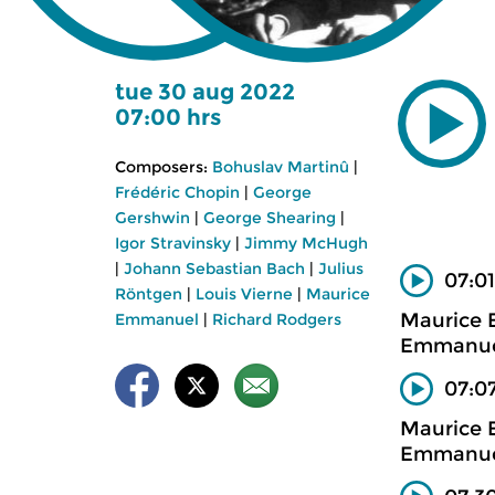
tue 30 aug 2022
07:00 hrs
Composers:
Bohuslav Martinû
|
Frédéric Chopin
|
George
Gershwin
|
George Shearing
|
Igor Stravinsky
|
Jimmy McHugh
|
Johann Sebastian Bach
|
Julius
07:01
Röntgen
|
Louis Vierne
|
Maurice
Maurice 
Emmanuel
|
Richard Rodgers
Emmanuel
07:0
Maurice
Emmanuel