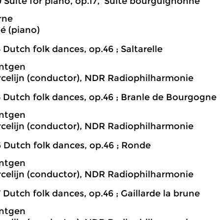
 Suite for piano, op.17, ‘Suite bourguignonne’
rne
é (piano)
 Dutch folk dances, op.46 ; Saltarelle
öntgen
rcelijn (conductor), NDR Radiophilharmonie
5 Dutch folk dances, op.46 ; Branle de Bourgogne
öntgen
rcelijn (conductor), NDR Radiophilharmonie
6 Dutch folk dances, op.46 ; Ronde
öntgen
rcelijn (conductor), NDR Radiophilharmonie
 Dutch folk dances, op.46 ; Gaillarde la brune
öntgen