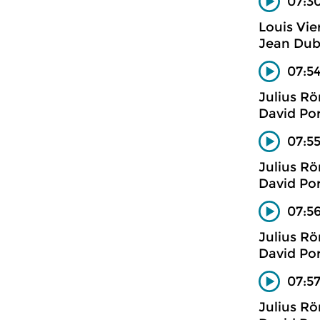
07:30
Louis Vie
Jean Dub
07:54
Julius R
David Po
07:5
Julius R
David Po
07:5
Julius R
David Po
07:57
Julius R