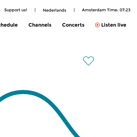
Support us!
|
|
Amsterdam Time:
07:23
Nederlands
chedule
Channels
Concerts
Listen live