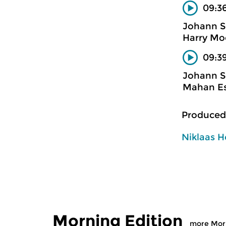
09:3
Johann S
Harry Mo
09:39
Johann S
Mahan Es
Produced
Niklaas H
Morning Edition
more Morn