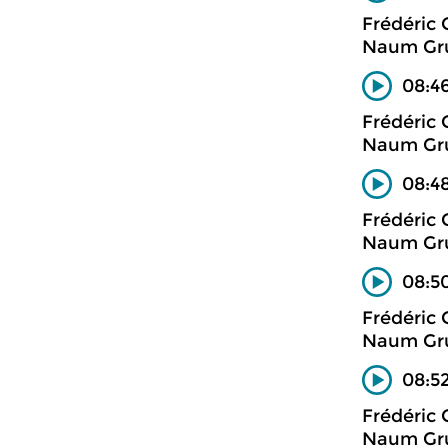
Frédéric
Naum Gru
08:46
Frédéric
Naum Gru
08:48
Frédéric
Naum Gru
08:50
Frédéric
Naum Gru
08:52
Frédéric
Naum Gru