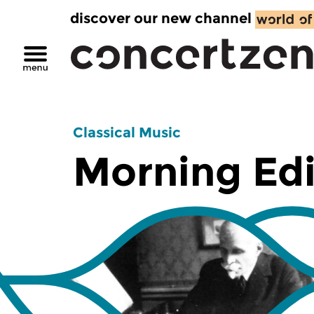
discover our new channel
Classical Music
Morning Edi