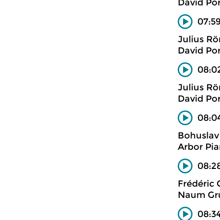
David Po
07:5
Julius R
David Po
08:0
Julius R
David Po
08:04
Bohuslav
Arbor Pia
08:28
Frédéric
Naum Gru
08:34