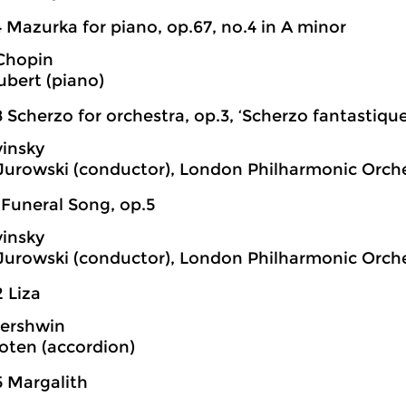
 Mazurka for piano, op.67, no.4 in A minor
 Chopin
bert (piano)
 Scherzo for orchestra, op.3, ‘Scherzo fantastique
vinsky
 Jurowski (conductor), London Philharmonic Orch
 Funeral Song, op.5
vinsky
 Jurowski (conductor), London Philharmonic Orch
 Liza
ershwin
oten (accordion)
5 Margalith