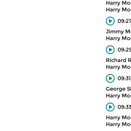
Harry Mo
Harry Mo
09:2
Jimmy M
Harry Mo
09:2
Richard 
Harry Mo
09:31
George S
Harry Mo
09:3
Harry Mo
Harry Mo