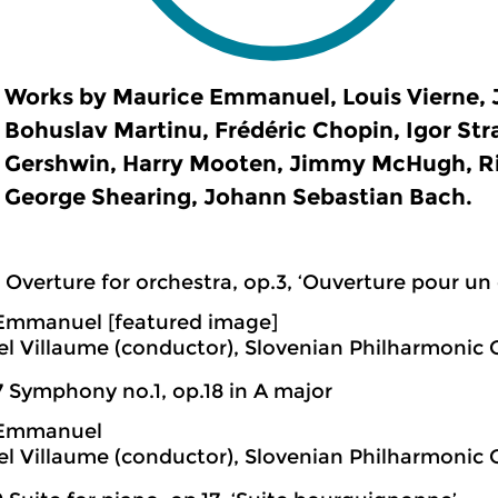
Works by Maurice Emmanuel, Louis Vierne, 
Bohuslav Martinu, Frédéric Chopin, Igor Str
Gershwin, Harry Mooten, Jimmy McHugh, R
George Shearing, Johann Sebastian Bach.
 Overture for orchestra, op.3, ‘Ouverture pour un 
Emmanuel [featured image]
 Villaume (conductor), Slovenian Philharmonic 
7 Symphony no.1, op.18 in A major
 Emmanuel
 Villaume (conductor), Slovenian Philharmonic 