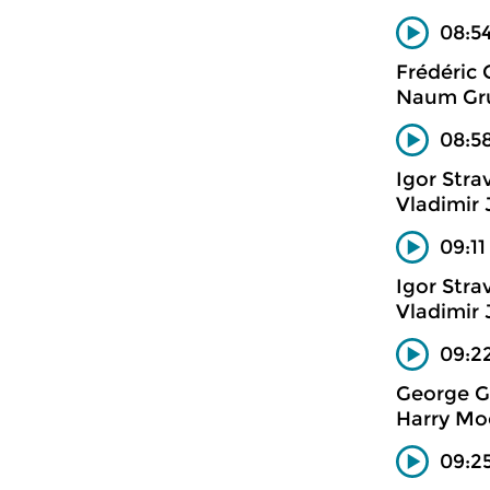
08:54
Frédéric
Naum Gru
08:58
Igor Stra
Vladimir
09:11
Igor Stra
Vladimir
09:22
George G
Harry Mo
09:2