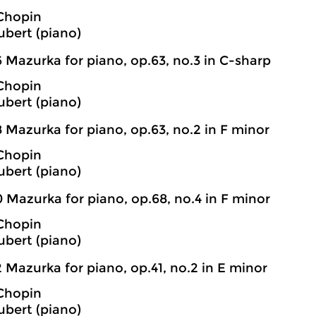
 Chopin
bert (piano)
 Mazurka for piano, op.63, no.3 in C-sharp
 Chopin
bert (piano)
 Mazurka for piano, op.63, no.2 in F minor
 Chopin
bert (piano)
 Mazurka for piano, op.68, no.4 in F minor
 Chopin
bert (piano)
 Mazurka for piano, op.41, no.2 in E minor
 Chopin
bert (piano)