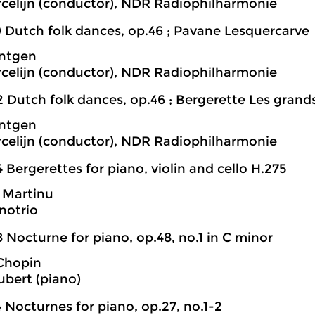
rcelijn (conductor), NDR Radiophilharmonie
9 Dutch folk dances, op.46 ; Pavane Lesquercarve
öntgen
rcelijn (conductor), NDR Radiophilharmonie
2 Dutch folk dances, op.46 ; Bergerette Les grand
öntgen
rcelijn (conductor), NDR Radiophilharmonie
 Bergerettes for piano, violin and cello H.275
 Martinu
notrio
 Nocturne for piano, op.48, no.1 in C minor
 Chopin
bert (piano)
 Nocturnes for piano, op.27, no.1-2