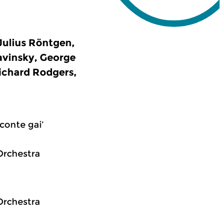
Julius Röntgen,
avinsky, George
ichard Rodgers,
conte gai’
Orchestra
Orchestra