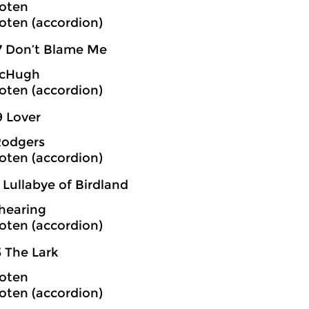
oten
oten (accordion)
7 Don’t Blame Me
cHugh
oten (accordion)
9 Lover
Rodgers
oten (accordion)
 Lullabye of Birdland
hearing
oten (accordion)
3 The Lark
oten
oten (accordion)