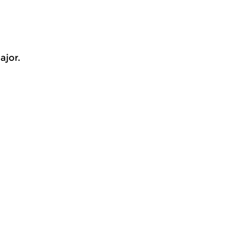
ajor.