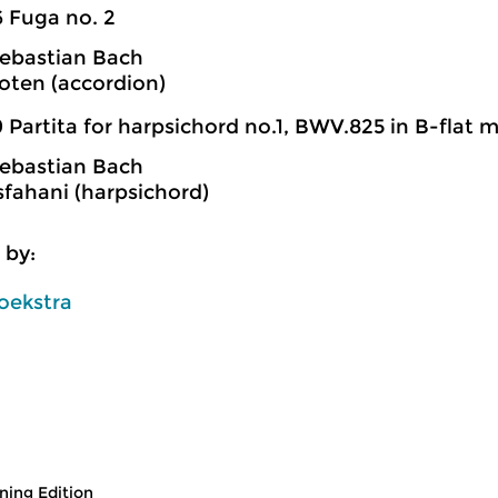
6 Fuga no. 2
ebastian Bach
oten (accordion)
 Partita for harpsichord no.1, BWV.825 in B-flat m
ebastian Bach
fahani (harpsichord)
 by:
oekstra
ing Edition