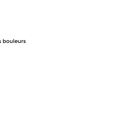
s bouleurs