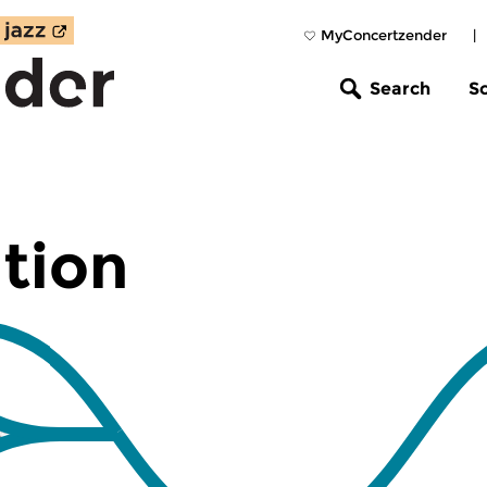
MyConcertzender
|
Search
S
tion