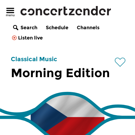
Search
Schedule
Channels
Listen live
Classical Music
Morning Edition