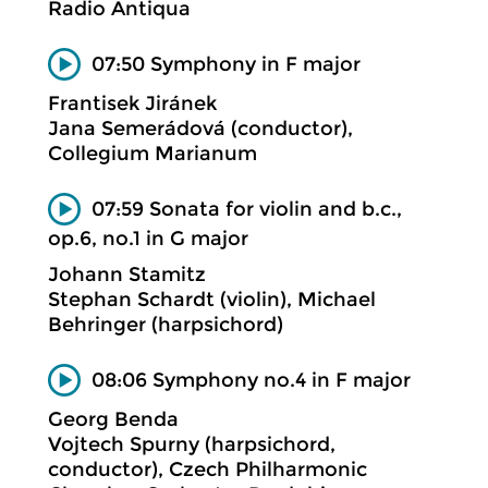
Radio Antiqua
07:50 Symphony in F major
Frantisek Jiránek
Jana Semerádová (conductor),
Collegium Marianum
07:59 Sonata for violin and b.c.,
op.6, no.1 in G major
Johann Stamitz
Stephan Schardt (violin), Michael
Behringer (harpsichord)
08:06 Symphony no.4 in F major
Georg Benda
Vojtech Spurny (harpsichord,
conductor), Czech Philharmonic