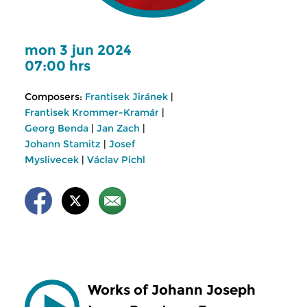
mon 3 jun 2024
07:00 hrs
Composers:
Frantisek Jiránek
|
Frantisek Krommer-Kramár
|
Georg Benda
|
Jan Zach
|
Johann Stamitz
|
Josef
Myslivecek
|
Václav Pichl
Works of Johann Joseph