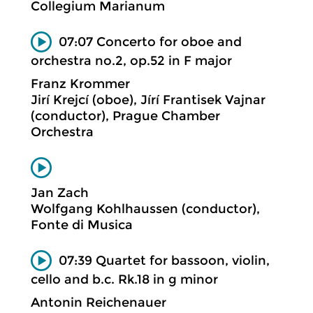
Collegium Marianum
07:07 Concerto for oboe and
orchestra no.2, op.52 in F major
Franz Krommer
Jirí Krejcí (oboe), Jírí Frantisek Vajnar
(conductor), Prague Chamber
Orchestra
Jan Zach
Wolfgang Kohlhaussen (conductor),
Fonte di Musica
07:39 Quartet for bassoon, violin,
cello and b.c. Rk.18 in g minor
Antonin Reichenauer