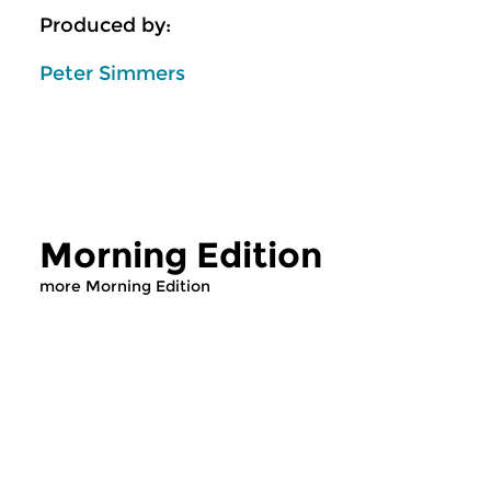
Produced by:
Peter Simmers
Morning Edition
more Morning Edition
Classical Music
Classical Music
Morning Edition
Morning Editi