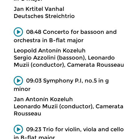
Jan Krtitel Vanhal
Deutsches Streichtrio
08:48 Concerto for bassoon and
orchestra in B-flat major
Leopold Antonín Kozeluh
Sergio Azzolini (bassoon), Leonardo
Muzii (conductor), Camerata Rousseau
09:03 Symphony P.I, no.5 in g
minor
Jan Antonín Kozeluh
Leonardo Muzii (conductor), Camerata
Rousseau
09:23 Trio for violin, viola and cello
in B-flat major