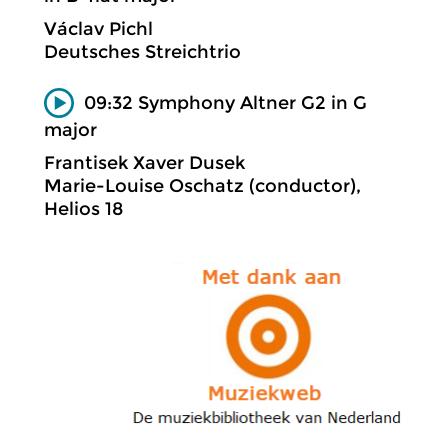
Václav Pichl
Deutsches Streichtrio
09:32 Symphony Altner G2 in G
major
Frantisek Xaver Dusek
Marie-Louise Oschatz (conductor),
Helios 18