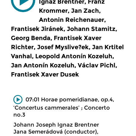
Ignaz Brentner, Franz
Krommer, Jan Zach,
Antonin Reichenauer,
Frantisek Jiránek, Johann Stamitz,
Georg Benda, Frantisek Xaver
Richter, Josef Myslive?ek, Jan Krtitel
Vanhal, Leopold Antonín Kozeluh,
Jan Antonín Kozeluh, Václav Pichl,
Frantisek Xaver Dusek
07:01 Horae pomeridianae, op.4,
‘Concertus cammerales’ ; Concerto
no.3
Johann Joseph Ignaz Brentner
Jana Semerádová (conductor),