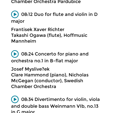
Chamber Orchestra Pardubice
08:12 Duo for flute and violin in D
major
Frantisek Xaver Richter
Takashi Ogawa (flute), Hoffmusic
Mannheim
08:24 Concerto for piano and
orchestra no.1 in B-flat major
Josef Myslive?ek
Clare Hammond (piano), Nicholas
McGegan (conductor), Swedish
Chamber Orchestra
08:34 Divertimento for violin, viola
and double bass Weinmann VIb, no.13
in G major