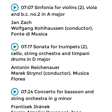
07:07 Sinfonia for violins (2), viola
and b.c. no.2 in A major
Jan Zach
Wolfgang Kohlhaussen (conductor),
Fonte di Musica
07:17 Sonata for trumpets (2),
cello, string orchestra and timpani
drums in D major
Antonin Reichenauer
Marek Stryncl (conductor), Musica
Florea
07:24 Concerto for bassoon and
string orchestra in g minor
Frantisek Jiránek