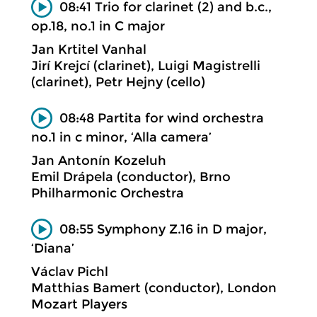
08:41 Trio for clarinet (2) and b.c.,
op.18, no.1 in C major
Jan Krtitel Vanhal
Jirí Krejcí (clarinet), Luigi Magistrelli
(clarinet), Petr Hejny (cello)
08:48 Partita for wind orchestra
no.1 in c minor, ‘Alla camera’
Jan Antonín Kozeluh
Emil Drápela (conductor), Brno
Philharmonic Orchestra
08:55 Symphony Z.16 in D major,
‘Diana’
Václav Pichl
Matthias Bamert (conductor), London
Mozart Players