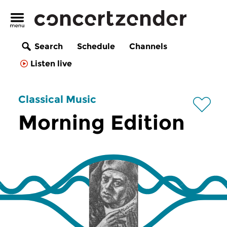
Search
Schedule
Channels
Listen live
Classical Music
Morning Edition