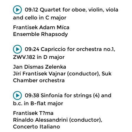
09:12 Quartet for oboe, violin, viola
and cello in C major
Frantisek Adam Míca
Ensemble Rhapsody
09:24 Capriccio for orchestra no.1,
ZWV.182 in D major
Jan Dismas Zelenka
Jírí Frantisek Vajnar (conductor), Suk
Chamber orchestra
09:38 Sinfonia for strings (4) and
b.c. in B-flat major
Frantisek T?ma
Rinaldo Alessandrini (conductor),
Concerto Italiano