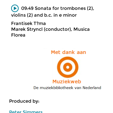
09:49 Sonata for trombones (2),
violins (2) and b.c. in e minor
Frantisek T?ma
Marek Stryncl (conductor), Musica
Florea
Produced by:
Peter Simmers