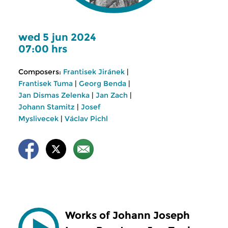
wed 5 jun 2024
07:00 hrs
Composers:
Frantisek Jiránek
|
Frantisek Tuma
|
Georg Benda
|
Jan Dismas Zelenka
|
Jan Zach
|
Johann Stamitz
|
Josef
Myslivecek
|
Václav Pichl
Works of Johann Joseph