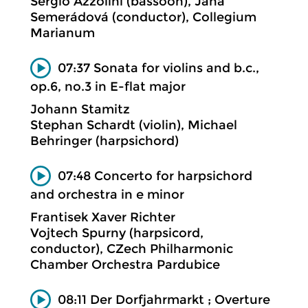
Sergio Azzolini (bassoon), Jana
Semerádová (conductor), Collegium
Marianum
07:37 Sonata for violins and b.c.,
op.6, no.3 in E-flat major
Johann Stamitz
Stephan Schardt (violin), Michael
Behringer (harpsichord)
07:48 Concerto for harpsichord
and orchestra in e minor
Frantisek Xaver Richter
Vojtech Spurny (harpsicord,
conductor), CZech Philharmonic
Chamber Orchestra Pardubice
08:11 Der Dorfjahrmarkt ; Overture