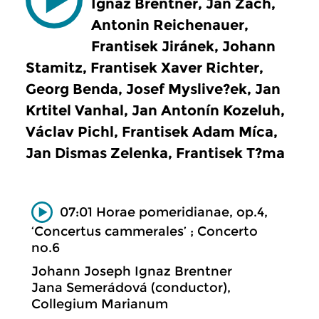
Ignaz Brentner, Jan Zach,
Antonin Reichenauer,
Frantisek Jiránek, Johann
Stamitz, Frantisek Xaver Richter,
Georg Benda, Josef Myslive?ek, Jan
Krtitel Vanhal, Jan Antonín Kozeluh,
Václav Pichl, Frantisek Adam Míca,
Jan Dismas Zelenka, Frantisek T?ma
07:01 Horae pomeridianae, op.4,
‘Concertus cammerales’ ; Concerto
no.6
Johann Joseph Ignaz Brentner
Jana Semerádová (conductor),
Collegium Marianum