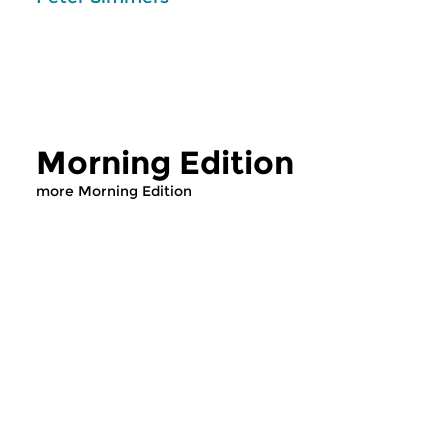
Morning Edition
more Morning Edition
Classical Music
Classical Music
Morning Edition
Morning Editi
sun 2 aug 2026 07:00 hrs
sat 1 aug 2026 07
Werken van Johann Adolf
Werken van Alessan
Hasse, Anoniem, Johann
Scarlatti, Johann Ku