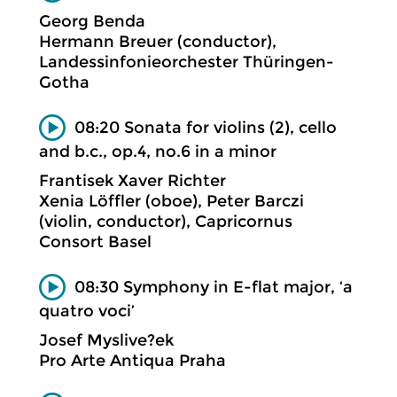
Georg Benda
Hermann Breuer (conductor),
Landessinfonieorchester Thüringen-
Gotha
08:20 Sonata for violins (2), cello
and b.c., op.4, no.6 in a minor
Frantisek Xaver Richter
Xenia Löffler (oboe), Peter Barczi
(violin, conductor), Capricornus
Consort Basel
08:30 Symphony in E-flat major, ‘a
quatro voci’
Josef Myslive?ek
Pro Arte Antiqua Praha