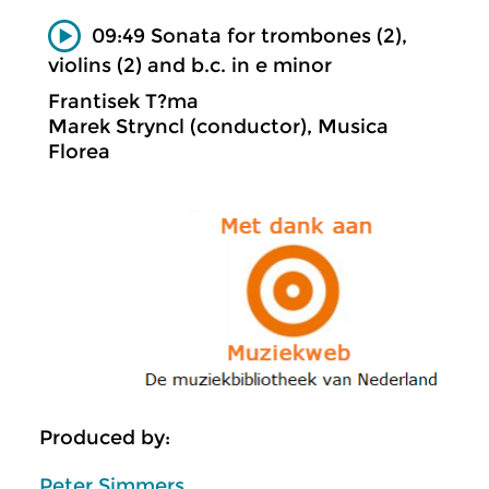
09:49 Sonata for trombones (2),
violins (2) and b.c. in e minor
Frantisek T?ma
Marek Stryncl (conductor), Musica
Florea
Produced by:
Peter Simmers