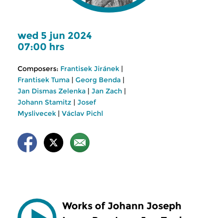
wed 5 jun 2024
07:00 hrs
Composers:
Frantisek Jiránek
|
Frantisek Tuma
|
Georg Benda
|
Jan Dismas Zelenka
|
Jan Zach
|
Johann Stamitz
|
Josef
Myslivecek
|
Václav Pichl
Works of Johann Joseph