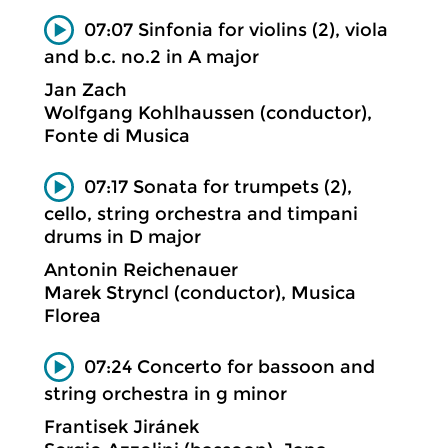
07:07 Sinfonia for violins (2), viola
and b.c. no.2 in A major
Jan Zach
Wolfgang Kohlhaussen (conductor),
Fonte di Musica
07:17 Sonata for trumpets (2),
cello, string orchestra and timpani
drums in D major
Antonin Reichenauer
Marek Stryncl (conductor), Musica
Florea
07:24 Concerto for bassoon and
string orchestra in g minor
Frantisek Jiránek