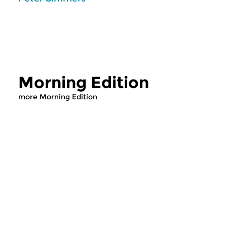
Morning Edition
more Morning Edition
Classical Music
Classical Music
Morning Edition
Morning Editi
sun 2 aug 2026 07:00 hrs
sat 1 aug 2026 07
Werken van Johann Adolf
Werken van Alessan
Hasse, Anoniem, Johann
Scarlatti, Johann Ku