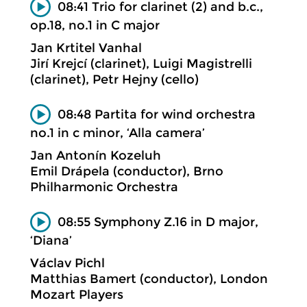
08:41 Trio for clarinet (2) and b.c.,
op.18, no.1 in C major
Jan Krtitel Vanhal
Jirí Krejcí (clarinet), Luigi Magistrelli
(clarinet), Petr Hejny (cello)
08:48 Partita for wind orchestra
no.1 in c minor, ‘Alla camera’
Jan Antonín Kozeluh
Emil Drápela (conductor), Brno
Philharmonic Orchestra
08:55 Symphony Z.16 in D major,
‘Diana’
Václav Pichl
Matthias Bamert (conductor), London
Mozart Players