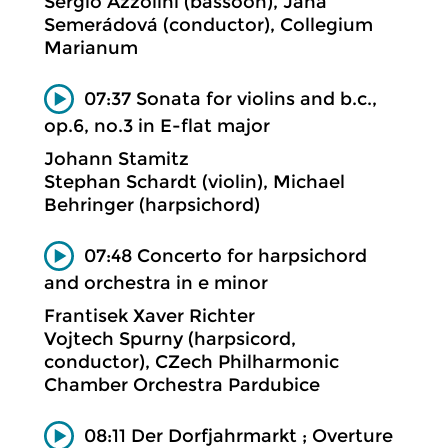
Sergio Azzolini (bassoon), Jana
Semerádová (conductor), Collegium
Marianum
07:37 Sonata for violins and b.c.,
op.6, no.3 in E-flat major
Johann Stamitz
Stephan Schardt (violin), Michael
Behringer (harpsichord)
07:48 Concerto for harpsichord
and orchestra in e minor
Frantisek Xaver Richter
Vojtech Spurny (harpsicord,
conductor), CZech Philharmonic
Chamber Orchestra Pardubice
08:11 Der Dorfjahrmarkt ; Overture