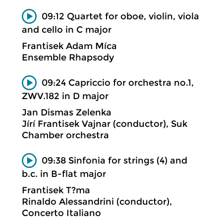
09:12 Quartet for oboe, violin, viola
and cello in C major
Frantisek Adam Míca
Ensemble Rhapsody
09:24 Capriccio for orchestra no.1,
ZWV.182 in D major
Jan Dismas Zelenka
Jírí Frantisek Vajnar (conductor), Suk
Chamber orchestra
09:38 Sinfonia for strings (4) and
b.c. in B-flat major
Frantisek T?ma
Rinaldo Alessandrini (conductor),
Concerto Italiano