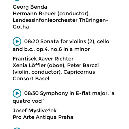
Georg Benda
Hermann Breuer (conductor),
Landessinfonieorchester Thüringen-
Gotha
08:20 Sonata for violins (2), cello
and b.c., op.4, no.6 in a minor
Frantisek Xaver Richter
Xenia Löffler (oboe), Peter Barczi
(violin, conductor), Capricornus
Consort Basel
08:30 Symphony in E-flat major, ‘a
quatro voci’
Josef Myslive?ek
Pro Arte Antiqua Praha