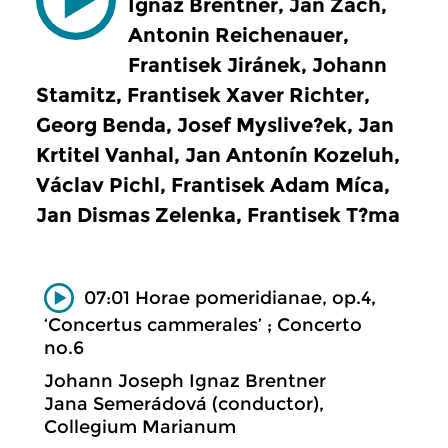
Ignaz Brentner, Jan Zach,
Antonin Reichenauer,
Frantisek Jiránek, Johann
Stamitz, Frantisek Xaver Richter,
Georg Benda, Josef Myslive?ek, Jan
Krtitel Vanhal, Jan Antonín Kozeluh,
Václav Pichl, Frantisek Adam Míca,
Jan Dismas Zelenka, Frantisek T?ma
07:01 Horae pomeridianae, op.4,
‘Concertus cammerales’ ; Concerto
no.6
Johann Joseph Ignaz Brentner
Jana Semerádová (conductor),
Collegium Marianum