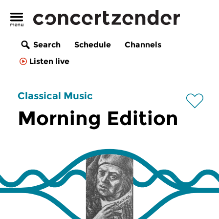
Search
Schedule
Channels
Listen live
Classical Music
Morning Edition