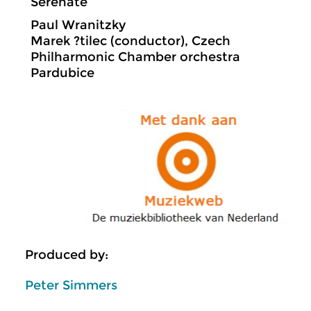
Serenate
Paul Wranitzky
Marek ?tilec (conductor), Czech
Philharmonic Chamber orchestra
Pardubice
Produced by:
Peter Simmers