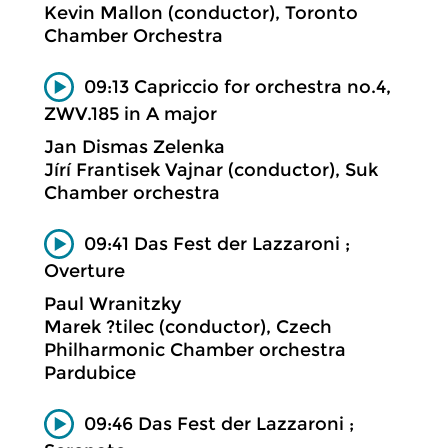
Kevin Mallon (conductor), Toronto
Chamber Orchestra
09:13 Capriccio for orchestra no.4,
ZWV.185 in A major
Jan Dismas Zelenka
Jírí Frantisek Vajnar (conductor), Suk
Chamber orchestra
09:41 Das Fest der Lazzaroni ;
Overture
Paul Wranitzky
Marek ?tilec (conductor), Czech
Philharmonic Chamber orchestra
Pardubice
09:46 Das Fest der Lazzaroni ;