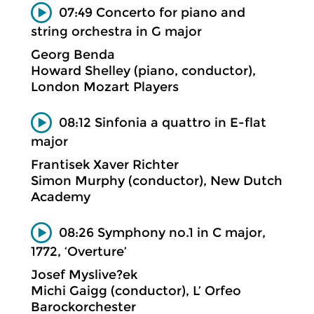
07:49 Concerto for piano and
string orchestra in G major
Georg Benda
Howard Shelley (piano, conductor),
London Mozart Players
08:12 Sinfonia a quattro in E-flat
major
Frantisek Xaver Richter
Simon Murphy (conductor), New Dutch
Academy
08:26 Symphony no.1 in C major,
1772, ‘Overture’
Josef Myslive?ek
Michi Gaigg (conductor), L’ Orfeo
Barockorchester