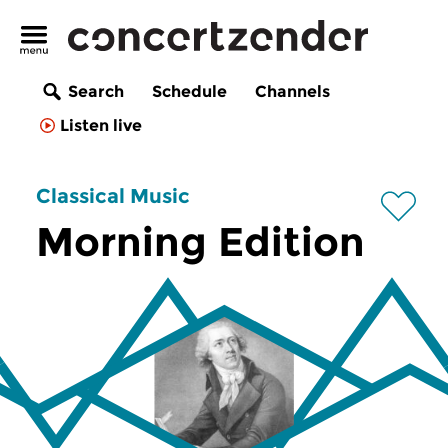
Search
Schedule
Channels
Listen live
Classical Music
Morning Edition