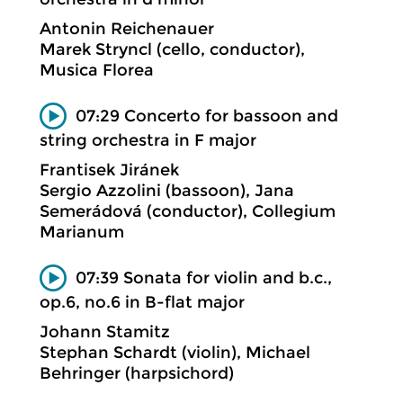
Antonin Reichenauer
Marek Stryncl (cello, conductor),
Musica Florea
07:29 Concerto for bassoon and
string orchestra in F major
Frantisek Jiránek
Sergio Azzolini (bassoon), Jana
Semerádová (conductor), Collegium
Marianum
07:39 Sonata for violin and b.c.,
op.6, no.6 in B-flat major
Johann Stamitz
Stephan Schardt (violin), Michael
Behringer (harpsichord)