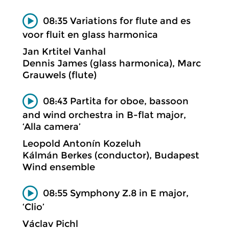
08:35 Variations for flute and es
voor fluit en glass harmonica
Jan Krtitel Vanhal
Dennis James (glass harmonica), Marc
Grauwels (flute)
08:43 Partita for oboe, bassoon
and wind orchestra in B-flat major,
‘Alla camera’
Leopold Antonín Kozeluh
Kálmán Berkes (conductor), Budapest
Wind ensemble
08:55 Symphony Z.8 in E major,
‘Clio’
Václav Pichl