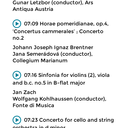
Gunar Letzbor (conductor), Ars
Antiqua Austria
07:09 Horae pomeridianae, op.4,
‘Concertus cammerales’ ; Concerto
no.2
Johann Joseph Ignaz Brentner
Jana Semerádová (conductor),
Collegium Marianum
07:16 Sinfonia for violins (2), viola
and b.c. no.5 in B-flat major
Jan Zach
Wolfgang Kohlhaussen (conductor),
Fonte di Musica
07:23 Concerto for cello and string
orchestra in d minor