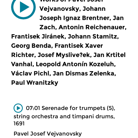
Vejvanovsky, Johann
Joseph Ignaz Brentner, Jan
Zach, Antonin Reichenauer,
Frantisek Jiránek, Johann Stamitz,
Georg Benda, Frantisek Xaver
Richter, Josef Myslive?ek, Jan Krtitel
Vanhal, Leopold Antonín Kozeluh,
Václav Pichl, Jan Dismas Zelenka,
Paul Wranitzky
07:01 Serenade for trumpets (5),
string orchestra and timpani drums,
1691
Pavel Josef Vejvanovsky