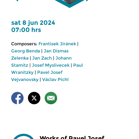
sat 8 jun 2024
07:00 hrs
Composers:
Frantisek Jiránek
|
Georg Benda
|
Jan Dismas
Zelenka
|
Jan Zach
|
Johann
Stamitz
|
Josef Myslivecek
|
Paul
Wranitzky
|
Pavel Josef
Vejvanovsky
|
Václav Pichl
Works of Pavel Josef