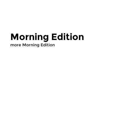
Morning Edition
more Morning Edition
Classical Music
Classical Music
Morning Edition
Morning Editi
sun 2 aug 2026 07:00 hrs
sat 1 aug 2026 07
Werken van Johann Adolf
Werken van Alessan
Hasse, Anoniem, Johann
Scarlatti, Johann Ku
Christoph Pepusch...
Johann Friedrich Fasc