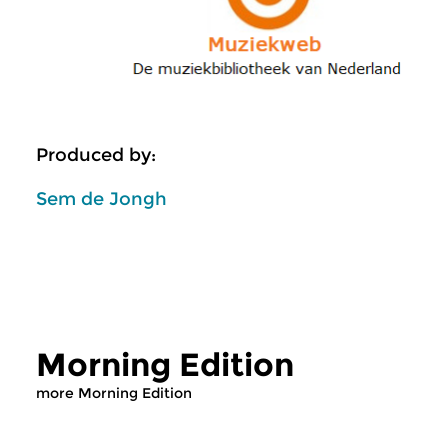
Produced by:
Sem de Jongh
Morning Edition
more Morning Edition
Classical Music
Classical Music