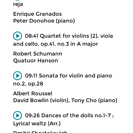
reja
Enrique Granados
Peter Donohoe (piano)
08:41 Quartet for violins (2), viola
and cello, op.41, no.3 in A major
Robert Schumann
Quatuor Hanson
09:11 Sonata for violin and piano
no.2, op.28
Albert Roussel
David Bowlin (violin), Tony Cho (piano)
09:26 Dances of the dolls no.1-7 ;
Lyrical waltz (Arr.)