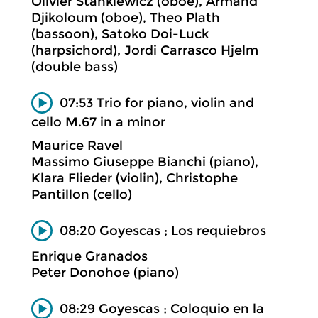
Olivier Stankiewicz (oboe), Armand
Djikoloum (oboe), Theo Plath
(bassoon), Satoko Doi-Luck
(harpsichord), Jordi Carrasco Hjelm
(double bass)
07:53 Trio for piano, violin and
cello M.67 in a minor
Maurice Ravel
Massimo Giuseppe Bianchi (piano),
Klara Flieder (violin), Christophe
Pantillon (cello)
08:20 Goyescas ; Los requiebros
Enrique Granados
Peter Donohoe (piano)
08:29 Goyescas ; Coloquio en la