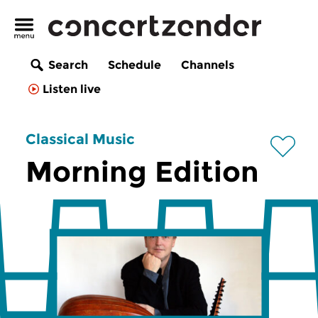
Search
Schedule
Channels
Listen live
Classical Music
Morning Edition