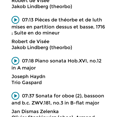
Robert de Visée
Jakob Lindberg (theorbo)
07:13 Pièces de théorbe et de luth
mises en partition dessus et basse, 1716
; Suite en do mineur
Robert de Visée
Jakob Lindberg (theorbo)
07:18 Piano sonata Hob.XVI, no.12
in A major
Joseph Haydn
Trio Gaspard
07:37 Sonata for oboe (2), bassoon
and b.c. ZWV.181, no.3 in B-flat major
Jan Dismas Zelenka