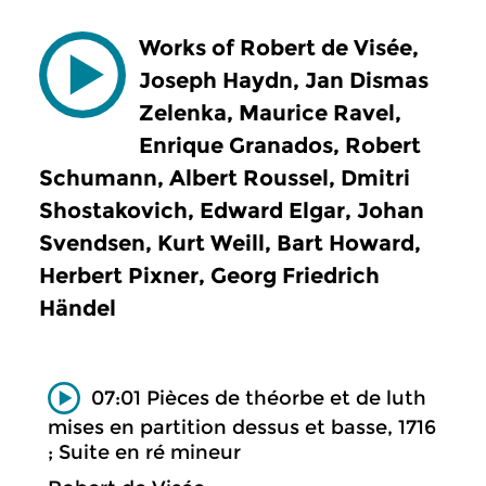
Works of Robert de Visée,
Joseph Haydn, Jan Dismas
Zelenka, Maurice Ravel,
Enrique Granados, Robert
Schumann, Albert Roussel, Dmitri
Shostakovich, Edward Elgar, Johan
Svendsen, Kurt Weill, Bart Howard,
Herbert Pixner, Georg Friedrich
Händel
07:01 Pièces de théorbe et de luth
mises en partition dessus et basse, 1716
; Suite en ré mineur