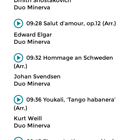
Dmitri Shostakovich
Duo Minerva
09:28 Salut d’amour, op.12 (Arr.)
Edward Elgar
Duo Minerva
09:32 Hommage an Schweden
(Arr.)
Johan Svendsen
Duo Minerva
09:36 Youkali, ‘Tango habanera’
(Arr.)
Kurt Weill
Duo Minerva