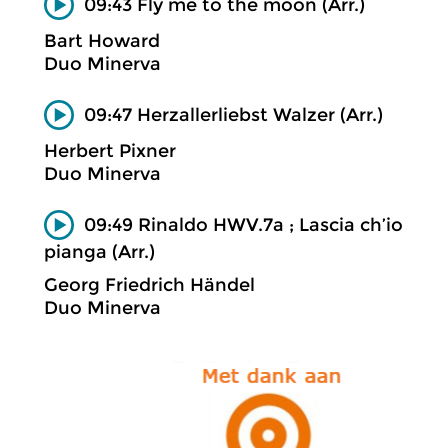
09:43 Fly me to the moon (Arr.)
Bart Howard
Duo Minerva
09:47 Herzallerliebst Walzer (Arr.)
Herbert Pixner
Duo Minerva
09:49 Rinaldo HWV.7a ; Lascia ch’io
pianga (Arr.)
Georg Friedrich Händel
Duo Minerva