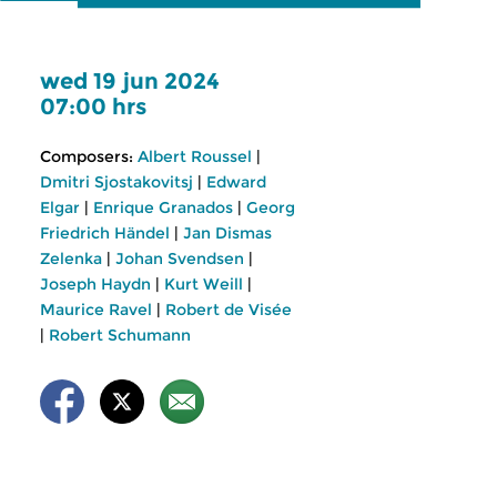
wed 19 jun 2024
07:00 hrs
Composers:
Albert Roussel
|
Dmitri Sjostakovitsj
|
Edward
Elgar
|
Enrique Granados
|
Georg
Friedrich Händel
|
Jan Dismas
Zelenka
|
Johan Svendsen
|
Joseph Haydn
|
Kurt Weill
|
Maurice Ravel
|
Robert de Visée
|
Robert Schumann