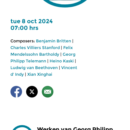
tue 8 oct 2024
07:00 hrs
Composers:
Benjamin Britten
|
Charles Villiers Stanford
|
Felix
Mendelssohn Bartholdy
|
Georg
Philipp Telemann
|
Heino Kaski
|
Ludwig van Beethoven
|
Vincent
d' Indy
|
Xian Xinghai
Werken van Georg Philipp