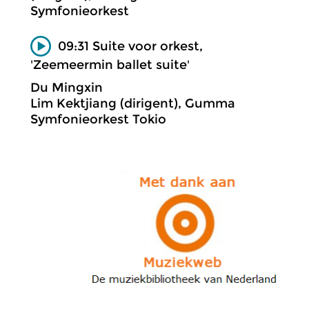
Symfonieorkest
09:31 Suite voor orkest,
'Zeemeermin ballet suite'
Du Mingxin
Lim Kektjiang (dirigent), Gumma
Symfonieorkest Tokio