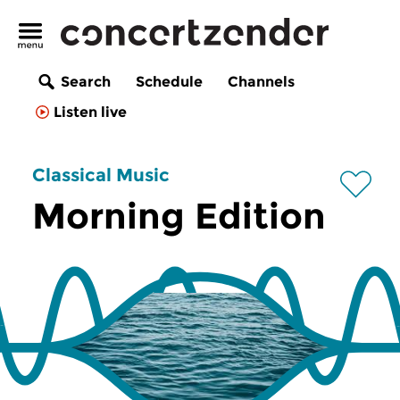
Search
Schedule
Channels
Listen live
Classical Music
Morning Edition