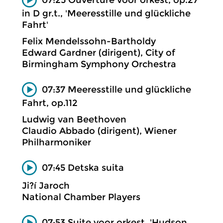
in D gr.t., 'Meeresstille und glückliche
Fahrt'
Felix Mendelssohn-Bartholdy
Edward Gardner (dirigent), City of
Birmingham Symphony Orchestra
07:37 Meeresstille und glückliche
Fahrt, op.112
Ludwig van Beethoven
Claudio Abbado (dirigent), Wiener
Philharmoniker
07:45 Detska suita
Ji?í Jaroch
National Chamber Players
07:53 Suite voor orkest, 'Hudson