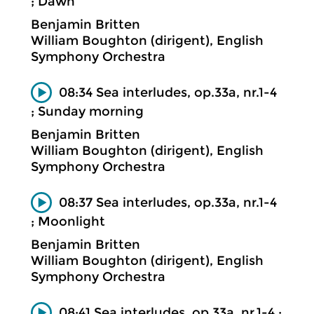
; Dawn
Benjamin Britten
William Boughton (dirigent), English
Symphony Orchestra
08:34 Sea interludes, op.33a, nr.1-4
; Sunday morning
Benjamin Britten
William Boughton (dirigent), English
Symphony Orchestra
08:37 Sea interludes, op.33a, nr.1-4
; Moonlight
Benjamin Britten
William Boughton (dirigent), English
Symphony Orchestra
08:41 Sea interludes, op.33a, nr.1-4 ;