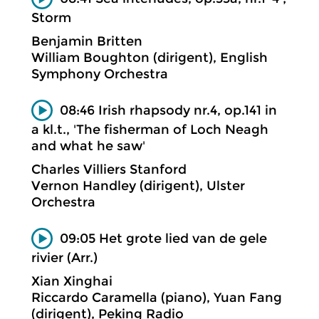
Storm
Benjamin Britten
William Boughton (dirigent), English
Symphony Orchestra
08:46 Irish rhapsody nr.4, op.141 in
a kl.t., 'The fisherman of Loch Neagh
and what he saw'
Charles Villiers Stanford
Vernon Handley (dirigent), Ulster
Orchestra
09:05 Het grote lied van de gele
rivier (Arr.)
Xian Xinghai
Riccardo Caramella (piano), Yuan Fang
(dirigent), Peking Radio