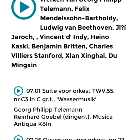
Telemann, Felix
Mendelssohn-Bartholdy,
Ludwig van Beethoven, Ji?í
Jaroch, , Vincent d' Indy, Heino
Kaski, Benjamin Britten, Charles
Villiers Stanford, Xian Xinghai, Du
Mingxin
07:01 Suite voor orkest TWV.55,
nr.C3 in C gr.t., 'Wassermusik'
Georg Philipp Telemann
Reinhard Goebel (dirigent), Musica
Antiqua Köln
07:25 Ouverture voor orkest, op.27