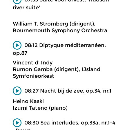
river suite'
William T. Stromberg (dirigent),
Bournemouth Symphony Orchestra
08:12 Diptyque méditerranéen,
op.87
Vincent d' Indy
Rumon Gamba (dirigent), IJsland
Symfonieorkest
08:27 Nacht bij de zee, op.34, nr.1
Heino Kaski
Izumi Tateno (piano)
08:30 Sea interludes, op.33a, nr.1-4