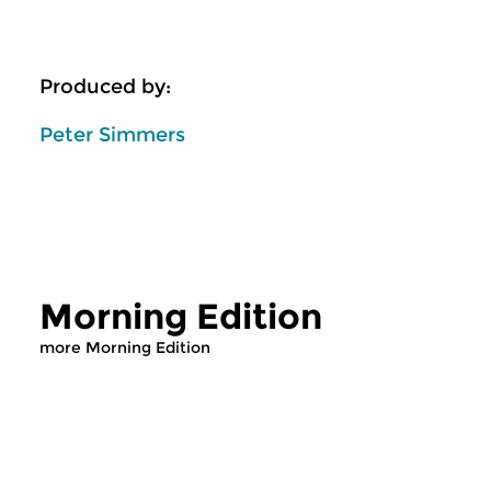
Produced by:
Peter Simmers
Morning Edition
more Morning Edition
Classical Music
Classical Music