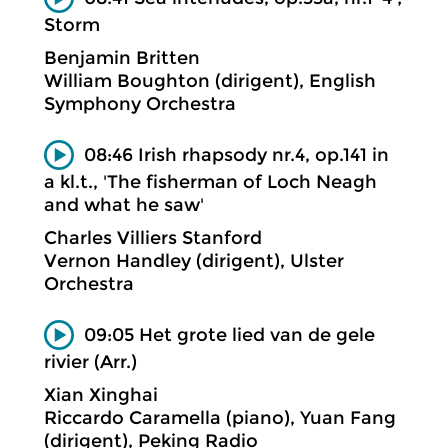
Storm
Benjamin Britten
William Boughton (dirigent), English
Symphony Orchestra
08:46 Irish rhapsody nr.4, op.141 in
a kl.t., 'The fisherman of Loch Neagh
and what he saw'
Charles Villiers Stanford
Vernon Handley (dirigent), Ulster
Orchestra
09:05 Het grote lied van de gele
rivier (Arr.)
Xian Xinghai
Riccardo Caramella (piano), Yuan Fang
(dirigent), Peking Radio