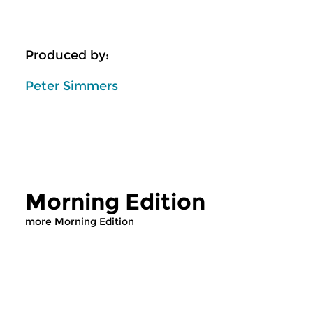
Produced by:
Peter Simmers
Morning Edition
more Morning Edition
Classical Music
Classical Music