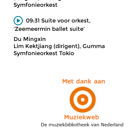
Symfonieorkest
09:31 Suite voor orkest,
'Zeemeermin ballet suite'
Du Mingxin
Lim Kektjiang (dirigent), Gumma
Symfonieorkest Tokio