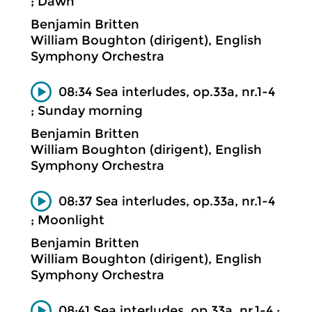
; Dawn
Benjamin Britten
William Boughton (dirigent), English
Symphony Orchestra
08:34 Sea interludes, op.33a, nr.1-4
; Sunday morning
Benjamin Britten
William Boughton (dirigent), English
Symphony Orchestra
08:37 Sea interludes, op.33a, nr.1-4
; Moonlight
Benjamin Britten
William Boughton (dirigent), English
Symphony Orchestra
08:41 Sea interludes, op.33a, nr.1-4 ;