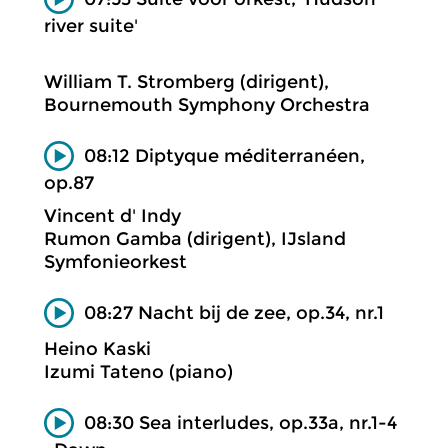
river suite'
William T. Stromberg (dirigent),
Bournemouth Symphony Orchestra
08:12 Diptyque méditerranéen,
op.87
Vincent d' Indy
Rumon Gamba (dirigent), IJsland
Symfonieorkest
08:27 Nacht bij de zee, op.34, nr.1
Heino Kaski
Izumi Tateno (piano)
08:30 Sea interludes, op.33a, nr.1-4