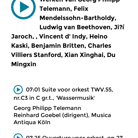
Telemann, Felix
Mendelssohn-Bartholdy,
Ludwig van Beethoven, Ji?í
Jaroch, , Vincent d' Indy, Heino
Kaski, Benjamin Britten, Charles
Villiers Stanford, Xian Xinghai, Du
Mingxin
07:01 Suite voor orkest TWV.55,
nr.C3 in C gr.t., 'Wassermusik'
Georg Philipp Telemann
Reinhard Goebel (dirigent), Musica
Antiqua Köln
07:25 Ouverture voor orkest, op.27