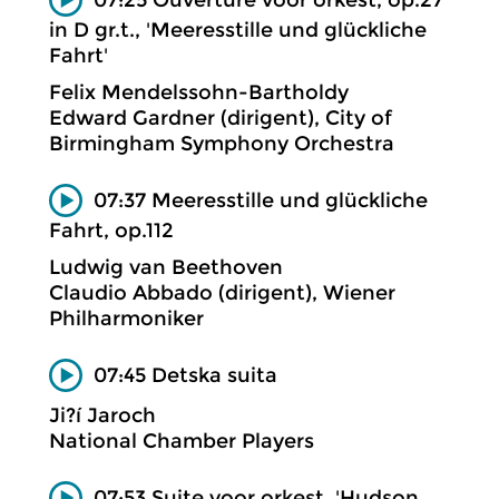
in D gr.t., 'Meeresstille und glückliche
Fahrt'
Felix Mendelssohn-Bartholdy
Edward Gardner (dirigent), City of
Birmingham Symphony Orchestra
07:37 Meeresstille und glückliche
Fahrt, op.112
Ludwig van Beethoven
Claudio Abbado (dirigent), Wiener
Philharmoniker
07:45 Detska suita
Ji?í Jaroch
National Chamber Players
07:53 Suite voor orkest, 'Hudson