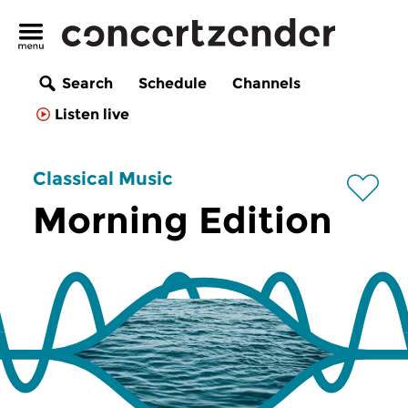
Search
Schedule
Channels
Listen live
Classical Music
Morning Edition