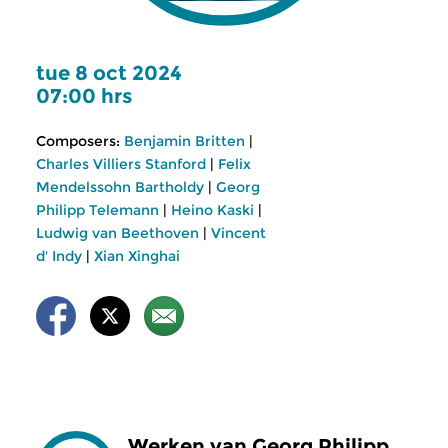
tue 8 oct 2024
07:00 hrs
Composers:
Benjamin Britten
|
Charles Villiers Stanford
|
Felix
Mendelssohn Bartholdy
|
Georg
Philipp Telemann
|
Heino Kaski
|
Ludwig van Beethoven
|
Vincent
d' Indy
|
Xian Xinghai
Werken van Georg Philipp