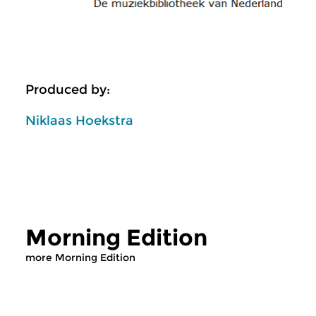
Produced by:
Niklaas Hoekstra
Morning Edition
more Morning Edition
Classical Music
Classical Music