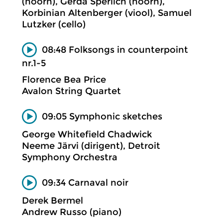
(hoorn), Gerda Sperlich (hoorn),
Korbinian Altenberger (viool), Samuel
Lutzker (cello)
08:48 Folksongs in counterpoint
nr.1-5
Florence Bea Price
Avalon String Quartet
09:05 Symphonic sketches
George Whitefield Chadwick
Neeme Järvi (dirigent), Detroit
Symphony Orchestra
09:34 Carnaval noir
Derek Bermel
Andrew Russo (piano)