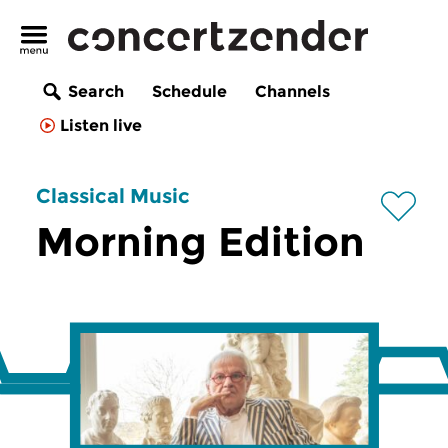
Search
Schedule
Channels
Listen live
Classical Music
Morning Edition