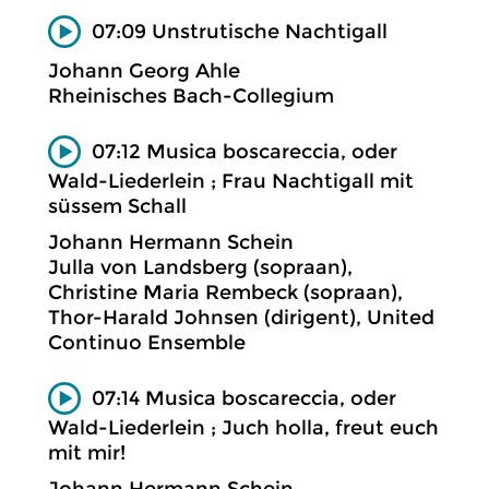
07:09 Unstrutische Nachtigall
Johann Georg Ahle
Rheinisches Bach-Collegium
07:12 Musica boscareccia, oder
Wald-Liederlein ; Frau Nachtigall mit
süssem Schall
Johann Hermann Schein
Julla von Landsberg (sopraan),
Christine Maria Rembeck (sopraan),
Thor-Harald Johnsen (dirigent), United
Continuo Ensemble
07:14 Musica boscareccia, oder
Wald-Liederlein ; Juch holla, freut euch
mit mir!