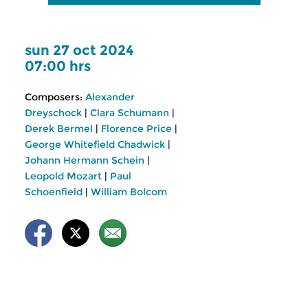
sun 27 oct 2024
07:00 hrs
Composers:
Alexander
Dreyschock
|
Clara Schumann
|
Derek Bermel
|
Florence Price
|
George Whitefield Chadwick
|
Johann Hermann Schein
|
Leopold Mozart
|
Paul
Schoenfield
|
William Bolcom