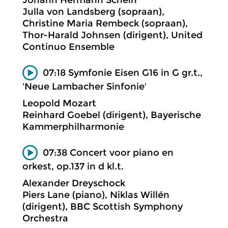
Johann Hermann Schein
Julla von Landsberg (sopraan),
Christine Maria Rembeck (sopraan),
Thor-Harald Johnsen (dirigent), United
Continuo Ensemble
07:18 Symfonie Eisen G16 in G gr.t.,
'Neue Lambacher Sinfonie'
Leopold Mozart
Reinhard Goebel (dirigent), Bayerische
Kammerphilharmonie
07:38 Concert voor piano en
orkest, op.137 in d kl.t.
Alexander Dreyschock
Piers Lane (piano), Niklas Willén
(dirigent), BBC Scottish Symphony
Orchestra