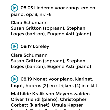
08:03 Liederen voor zangstem en
piano, op.13, nr.1-6
Clara Schumann
Susan Gritton (sopraan), Stephan
Loges (bariton), Eugene Asti (piano)
08:17 Loreley
Clara Schumann
Susan Gritton (sopraan), Stephan
Loges (bariton), Eugene Asti (piano)
08:19 Nonet voor piano, klarinet,
fagot, hoorns (2) en strijkers (4) in c kl.t.
Mathilde Kralik von Mayerrswalden
Oliver Triendl (piano), Christopher
Corbett (klarinet), Ursula Kepser