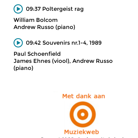
09:37 Poltergeist rag
William Bolcom
Andrew Russo (piano)
09:42 Souvenirs nr.1-4, 1989
Paul Schoenfield
James Ehnes (viool), Andrew Russo
(piano)