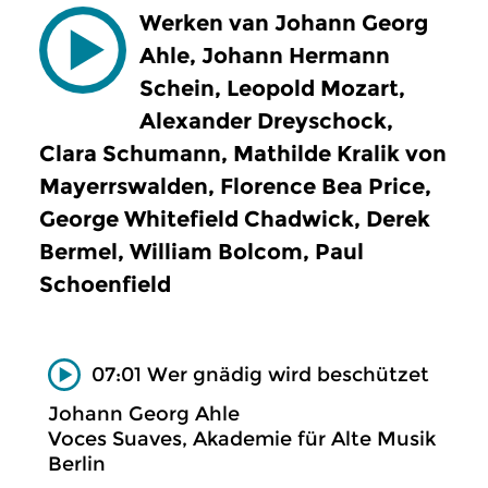
Werken van Johann Georg
Ahle, Johann Hermann
Schein, Leopold Mozart,
Alexander Dreyschock,
Clara Schumann, Mathilde Kralik von
Mayerrswalden, Florence Bea Price,
George Whitefield Chadwick, Derek
Bermel, William Bolcom, Paul
Schoenfield
07:01 Wer gnädig wird beschützet
Johann Georg Ahle
Voces Suaves, Akademie für Alte Musik
Berlin