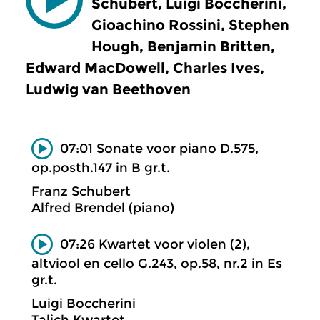
Schubert, Luigi Boccherini,
Gioachino Rossini, Stephen
Hough, Benjamin Britten,
Edward MacDowell, Charles Ives,
Ludwig van Beethoven
07:01 Sonate voor piano D.575,
op.posth.147 in B gr.t.
Franz Schubert
Alfred Brendel (piano)
07:26 Kwartet voor violen (2),
altviool en cello G.243, op.58, nr.2 in Es
gr.t.
Luigi Boccherini