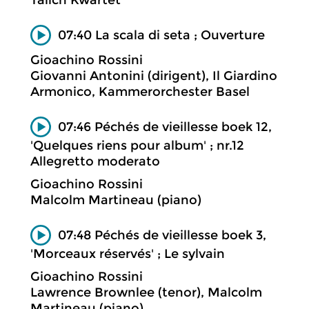
Talich Kwartet
07:40 La scala di seta ; Ouverture
Gioachino Rossini
Giovanni Antonini (dirigent), Il Giardino
Armonico, Kammerorchester Basel
07:46 Péchés de vieillesse boek 12,
'Quelques riens pour album' ; nr.12
Allegretto moderato
Gioachino Rossini
Malcolm Martineau (piano)
07:48 Péchés de vieillesse boek 3,
'Morceaux réservés' ; Le sylvain
Gioachino Rossini
Lawrence Brownlee (tenor), Malcolm
Martineau (piano)