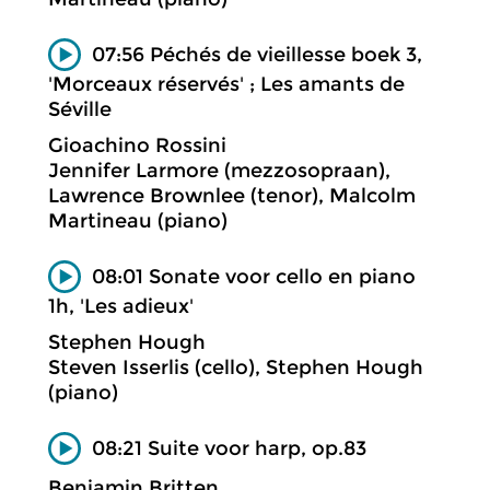
07:56 Péchés de vieillesse boek 3,
'Morceaux réservés' ; Les amants de
Séville
Gioachino Rossini
Jennifer Larmore (mezzosopraan),
Lawrence Brownlee (tenor), Malcolm
Martineau (piano)
08:01 Sonate voor cello en piano
1h, 'Les adieux'
Stephen Hough
Steven Isserlis (cello), Stephen Hough
(piano)
08:21 Suite voor harp, op.83
Benjamin Britten