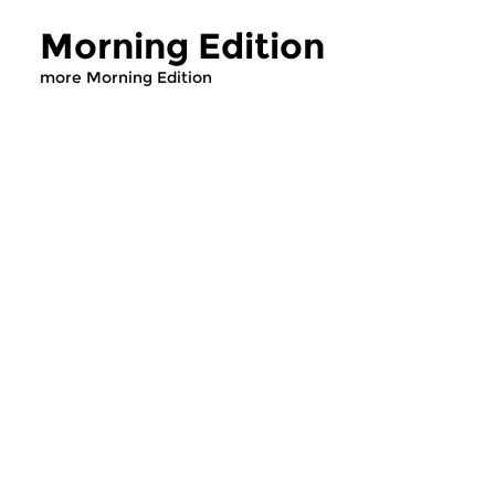
Morning Edition
more Morning Edition
Classical Music
Classical Music
Morning Edition
Morning Editi
sun 2 aug 2026 07:00 hrs
sat 1 aug 2026 07
Werken van Johann Adolf
Werken van Alessan
Hasse, Anoniem, Johann
Scarlatti, Johann Ku
Christoph Pepusch...
Johann Friedrich Fasc