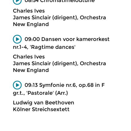
08:54 Chromâtimelôdtune
Charles Ives
James Sinclair (dirigent), Orchestra
New England
09:00 Dansen voor kamerorkest
nr.1-4, 'Ragtime dances'
Charles Ives
James Sinclair (dirigent), Orchestra
New England
09:13 Symfonie nr.6, op.68 in F
gr.t., 'Pastorale' (Arr.)
Ludwig van Beethoven
Kölner Streichsextett