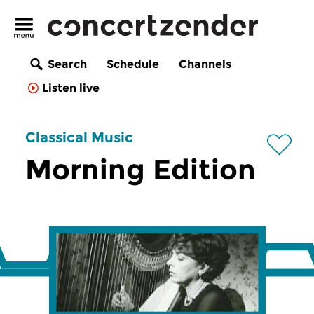
Search
Schedule
Channels
Listen live
Classical Music
Morning Edition