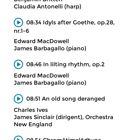
Claudia Antonelli (harp)
08:34 Idyls after Goethe, op.28,
nr.1-6
Edward MacDowell
James Barbagallo (piano)
08:46 In lilting rhythm, op.2
Edward MacDowell
James Barbagallo (piano)
08:51 An old song deranged
Charles Ives
James Sinclair (dirigent), Orchestra
New England