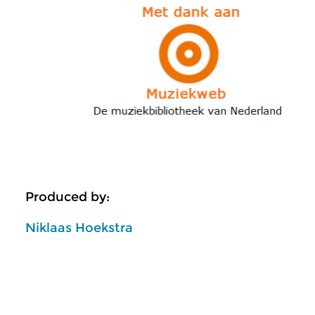
Produced by:
Niklaas Hoekstra