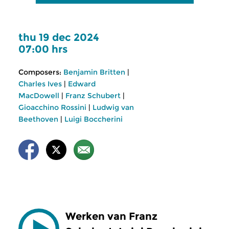
thu 19 dec 2024
07:00 hrs
Composers:
Benjamin Britten
|
Charles Ives
|
Edward
MacDowell
|
Franz Schubert
|
Gioacchino Rossini
|
Ludwig van
Beethoven
|
Luigi Boccherini
Werken van Franz