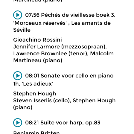
07:56 Péchés de vieillesse boek 3,
'Morceaux réservés' ; Les amants de
Séville
Gioachino Rossini
Jennifer Larmore (mezzosopraan),
Lawrence Brownlee (tenor), Malcolm
Martineau (piano)
08:01 Sonate voor cello en piano
1h, 'Les adieux'
Stephen Hough
Steven Isserlis (cello), Stephen Hough
(piano)
08:21 Suite voor harp, op.83
Benjamin Britten