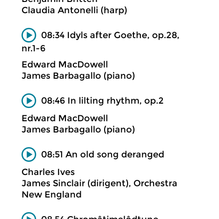
Claudia Antonelli (harp)
08:34 Idyls after Goethe, op.28,
nr.1-6
Edward MacDowell
James Barbagallo (piano)
08:46 In lilting rhythm, op.2
Edward MacDowell
James Barbagallo (piano)
08:51 An old song deranged
Charles Ives
James Sinclair (dirigent), Orchestra
New England