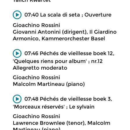
Talich Kwartet
07:40 La scala di seta ; Ouverture
Gioachino Rossini
Giovanni Antonini (dirigent), Il Giardino
Armonico, Kammerorchester Basel
07:46 Péchés de vieillesse boek 12,
'Quelques riens pour album' ; nr.12
Allegretto moderato
Gioachino Rossini
Malcolm Martineau (piano)
07:48 Péchés de vieillesse boek 3,
'Morceaux réservés' ; Le sylvain
Gioachino Rossini
Lawrence Brownlee (tenor), Malcolm
Martineau (piano)