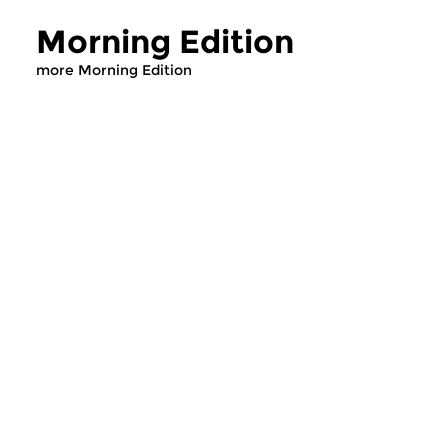
Morning Edition
more Morning Edition
Classical Music
Classical Music
Morning Edition
Morning Editi
sun 2 aug 2026 07:00 hrs
sat 1 aug 2026 07
Werken van Johann Adolf
Werken van Alessan
Hasse, Anoniem, Johann
Scarlatti, Johann Ku
Christoph Pepusch...
Johann Friedrich Fasc