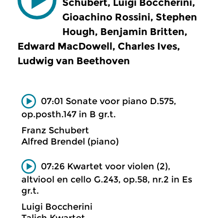
Schubert, Luigi Boccherini,
Gioachino Rossini, Stephen
Hough, Benjamin Britten,
Edward MacDowell, Charles Ives,
Ludwig van Beethoven
07:01 Sonate voor piano D.575,
op.posth.147 in B gr.t.
Franz Schubert
Alfred Brendel (piano)
07:26 Kwartet voor violen (2),
altviool en cello G.243, op.58, nr.2 in Es
gr.t.
Luigi Boccherini