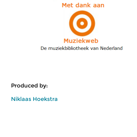
Produced by:
Niklaas Hoekstra