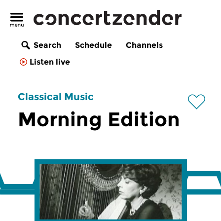
Search
Schedule
Channels
Listen live
Classical Music
Morning Edition