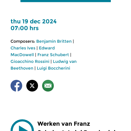
thu 19 dec 2024
07:00 hrs
Composers:
Benjamin Britten
|
Charles Ives
|
Edward
MacDowell
|
Franz Schubert
|
Gioacchino Rossini
|
Ludwig van
Beethoven
|
Luigi Boccherini
Werken van Franz