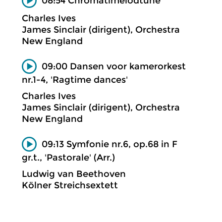
08:54 Chromâtimelôdtune
Charles Ives
James Sinclair (dirigent), Orchestra
New England
09:00 Dansen voor kamerorkest
nr.1-4, 'Ragtime dances'
Charles Ives
James Sinclair (dirigent), Orchestra
New England
09:13 Symfonie nr.6, op.68 in F
gr.t., 'Pastorale' (Arr.)
Ludwig van Beethoven
Kölner Streichsextett