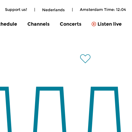
Support us!
|
|
Amsterdam Time:
12:04
Nederlands
chedule
Channels
Concerts
Listen live