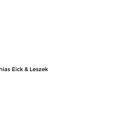
hias Eick & Leszek