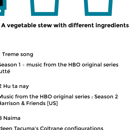
A vegetable stew with different ingredients
1 Treme song
Season 1 – music from the HBO original series
utté
2 Hu ta nay
Music from the HBO original series : Season 2
arrison & Friends [US]
08 Naima
een Tacuma’s Coltrane configurations