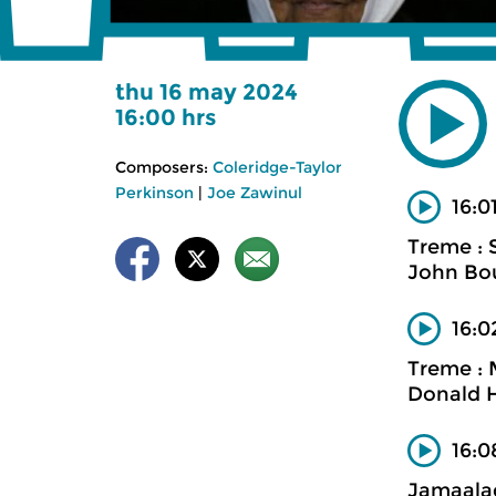
thu 16 may 2024
16:00 hrs
Composers:
Coleridge-Taylor
Perkinson
|
Joe Zawinul
16:0
Treme : 
John Bo
16:0
Treme : 
Donald H
16:
Jamaalad