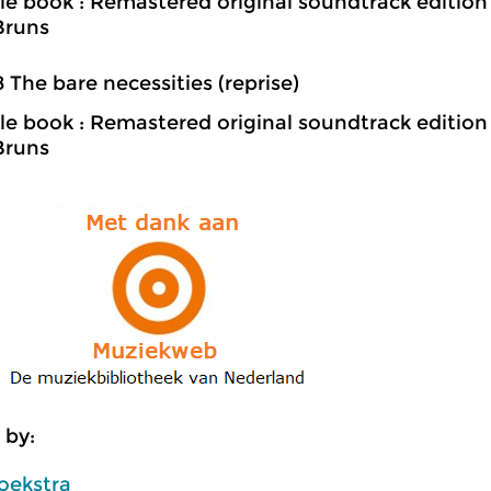
le book : Remastered original soundtrack edition
Bruns
8 The bare necessities (reprise)
le book : Remastered original soundtrack edition
Bruns
 by:
oekstra