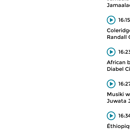
Jamaalad
16:1
Coleridg
Randall 
16:
African 
Diabel 
16:2
Musiki w
Juwata 
16:3
Éthiopiqu