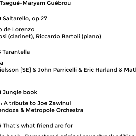
Tsegué-Maryam Guèbrou
9 Saltarello, op.27
o de Lorenzo
si (clarinet), Riccardo Bartoli (piano)
3 Tarantella
la
ielsson [SE] & John Parricelli & Eric Harland & Mat
8 Jungle book
 : A tribute to Joe Zawinul
endoza & Metropole Orchestra
6 That’s what friend are for