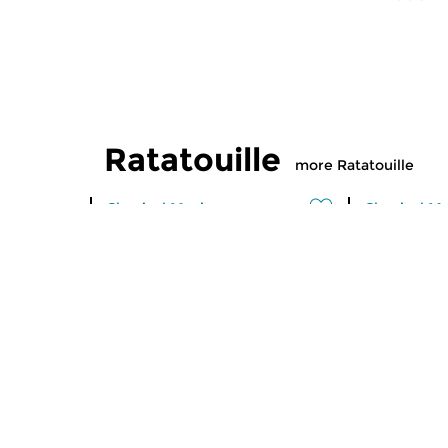
Ratatouille
more Ratatouille
Classical Music
Classical M
Ratatouille
Ratatoui
thu 6 aug 2026 16:00 hrs
wed 5 aug
A vegetable stew with different
A vegetable
ingredients
ingredients