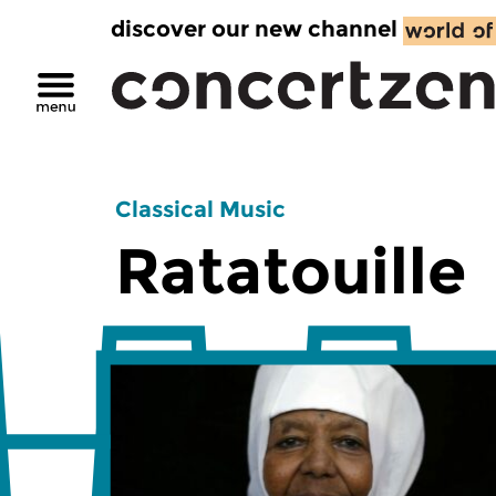
discover our new channel
Classical Music
Ratatouille