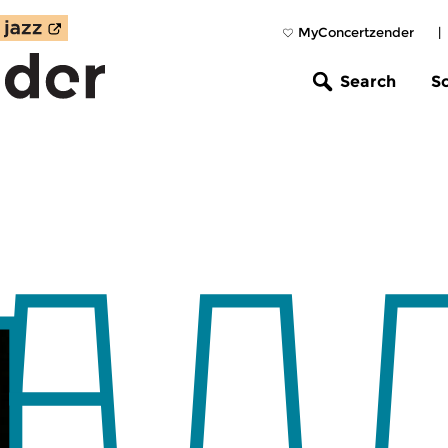
MyConcertzender
|
Search
S