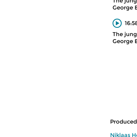
The jung
George 
16:5
The jung
George 
Produced
Niklaas H