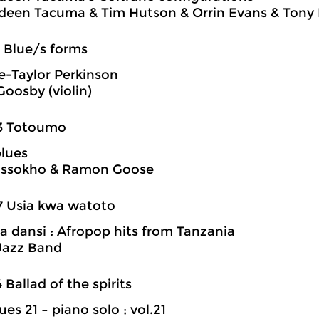
een Tacuma & Tim Hutson & Orrin Evans & Tony 
5 Blue/s forms
e-Taylor Perkinson
Goosby (violin)
23 Totoumo
blues
Cissokho & Ramon Goose
7 Usia kwa watoto
a dansi : Afropop hits from Tanzania
Jazz Band
4 Ballad of the spirits
es 21 – piano solo ; vol.21