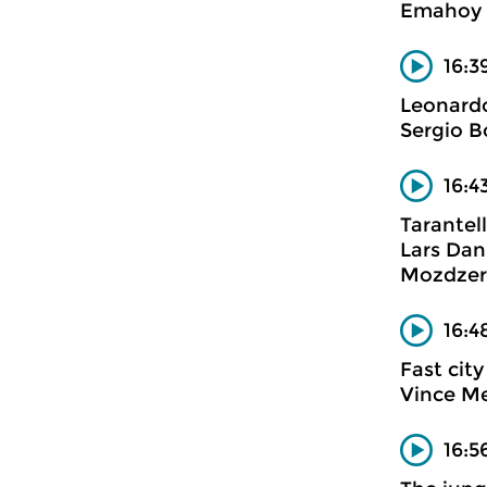
Emahoy 
16:3
Leonard
Sergio Bo
16:4
Tarantel
Lars Dan
Mozdzer
16:4
Fast city
Vince M
16:5