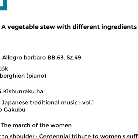
A vegetable stew with different ingredients
1 Allegro barbaro BB.63, Sz.49
tók
iberghien (piano)
4 Kishunraku ha
 Japanese traditional music ; vol.1
o Gakubu
1 The march of the women
 to shoulder : Centennial tribute to women’s suf