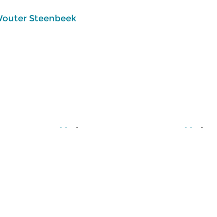
outer Steenbeek
usic
Classical Music
Cl
lle
Ratatouille
R
 2026 16:00 hrs
tue 4 aug 2026 16:00 hrs
m