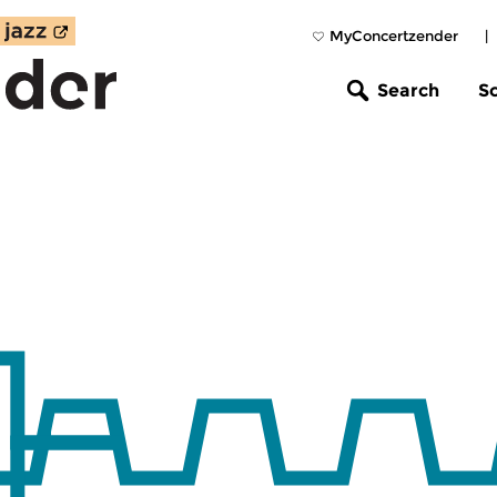
MyConcertzender
|
Search
S