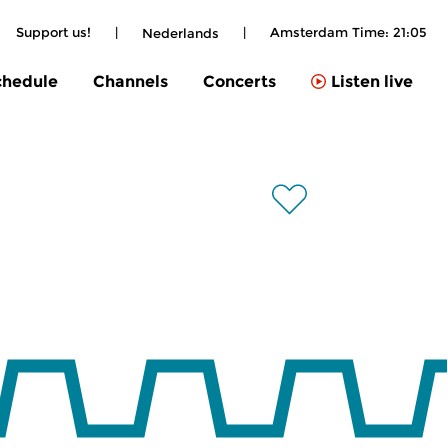
Support us!
|
|
Amsterdam Time:
21:05
Nederlands
chedule
Channels
Concerts
Listen live