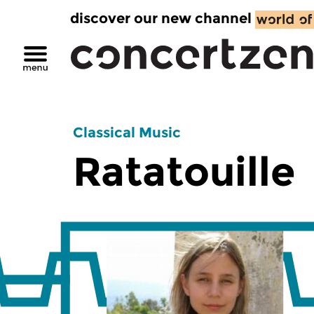
discover our new channel
Classical Music
Ratatouille