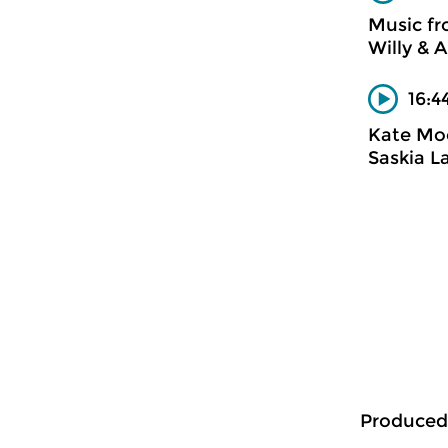
Music f
Willy & A
16:4
Kate Mo
Saskia L
Produced