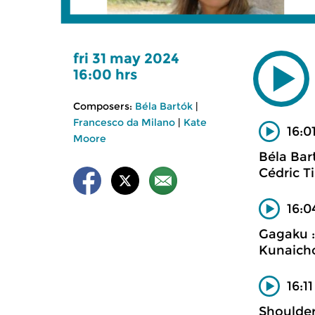
fri 31 may 2024
16:00 hrs
Composers:
Béla Bartók
|
Francesco da Milano
|
Kate
16:0
Moore
Béla Bar
Cédric T
16:0
Gagaku :
Kunaich
16:1
Shoulder