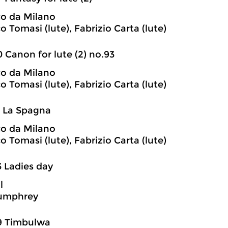
o da Milano
 Tomasi (lute), Fabrizio Carta (lute)
0 Canon for lute (2) no.93
o da Milano
 Tomasi (lute), Fabrizio Carta (lute)
1 La Spagna
o da Milano
 Tomasi (lute), Fabrizio Carta (lute)
3 Ladies day
l
umphrey
9 Timbulwa