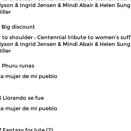
llyson & Ingrid Jensen & Mindi Abair & Helen Su
iller
4 Big discount
 to shoulder : Centennial tribute to women’s suf
llyson & Ingrid Jensen & Mindi Abair & Helen Su
iller
9 Phuru runas
la mujer de mi pueblo
3 Llorando se fue
la mujer de mi pueblo
7 Fantasy for lute (2)