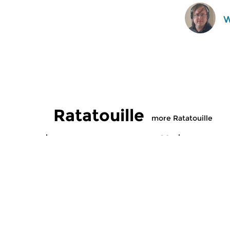
W
Ratatouille
more Ratatouille
Classical Music
Classical M
Ratatouille
Ratatoui
thu 6 aug 2026 16:00 hrs
wed 5 aug