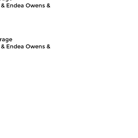
ng & Endea Owens &
frage
ng & Endea Owens &