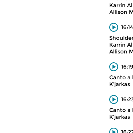
Karrin A
Allison M
16:1
Shoulder
Karrin A
Allison M
16:1
Canto a 
K’jarkas
16:2
Canto a 
K’jarkas
16:2