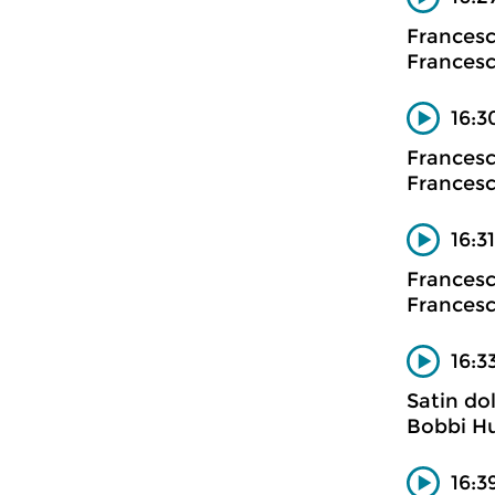
Francesc
Francesco
16:3
Francesc
Francesco
16:3
Francesc
Francesco
16:3
Satin dol
Bobbi H
16:3