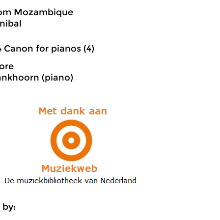
rom Mozambique
nibal
4 Canon for pianos (4)
ore
ankhoorn (piano)
 by: