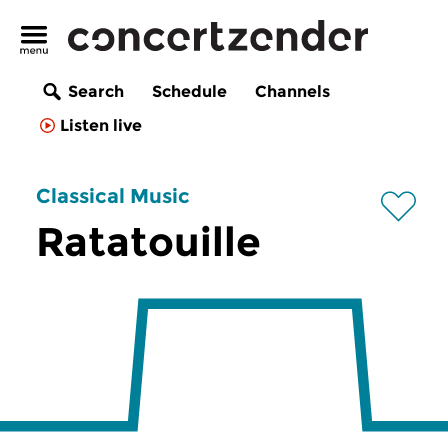
Search
Schedule
Channels
Listen live
Classical Music
Ratatouille