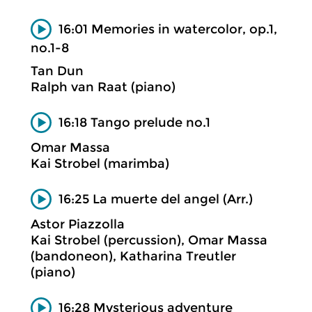
16:01 Memories in watercolor, op.1,
no.1-8
Tan Dun
Ralph van Raat (piano)
16:18 Tango prelude no.1
Omar Massa
Kai Strobel (marimba)
16:25 La muerte del angel (Arr.)
Astor Piazzolla
Kai Strobel (percussion), Omar Massa
(bandoneon), Katharina Treutler
(piano)
16:28 Mysterious adventure