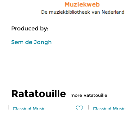
Produced by:
Sem de Jongh
Ratatouille
more Ratatouille
Classical Music
Classical Music