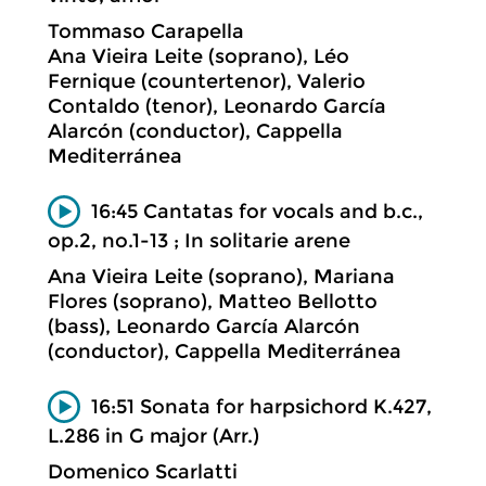
Tommaso Carapella
Ana Vieira Leite (soprano), Léo
Fernique (countertenor), Valerio
Contaldo (tenor), Leonardo García
Alarcón (conductor), Cappella
Mediterránea
16:45 Cantatas for vocals and b.c.,
op.2, no.1-13 ; In solitarie arene
Ana Vieira Leite (soprano), Mariana
Flores (soprano), Matteo Bellotto
(bass), Leonardo García Alarcón
(conductor), Cappella Mediterránea
16:51 Sonata for harpsichord K.427,
L.286 in G major (Arr.)
Domenico Scarlatti