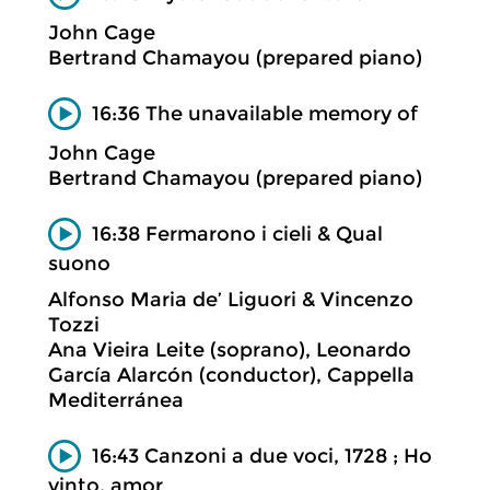
John Cage
Bertrand Chamayou (prepared piano)
16:36 The unavailable memory of
John Cage
Bertrand Chamayou (prepared piano)
16:38 Fermarono i cieli & Qual
suono
Alfonso Maria de’ Liguori & Vincenzo
Tozzi
Ana Vieira Leite (soprano), Leonardo
García Alarcón (conductor), Cappella
Mediterránea
16:43 Canzoni a due voci, 1728 ; Ho
vinto, amor