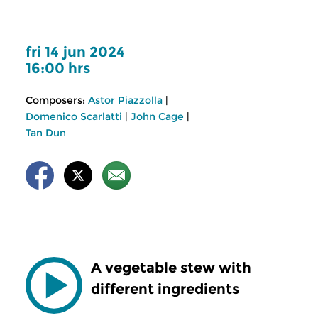
fri 14 jun 2024
16:00 hrs
Composers:
Astor Piazzolla
|
Domenico Scarlatti
|
John Cage
|
Tan Dun
A vegetable stew with
different ingredients