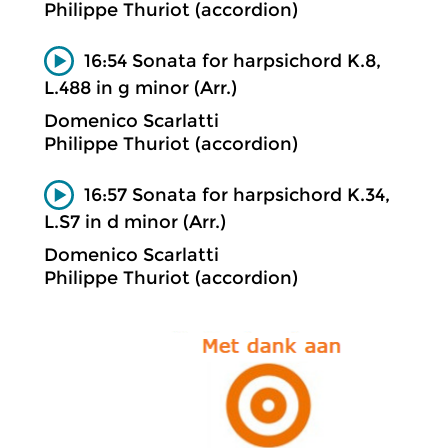
Philippe Thuriot (accordion)
16:54 Sonata for harpsichord K.8,
L.488 in g minor (Arr.)
Domenico Scarlatti
Philippe Thuriot (accordion)
16:57 Sonata for harpsichord K.34,
L.S7 in d minor (Arr.)
Domenico Scarlatti
Philippe Thuriot (accordion)