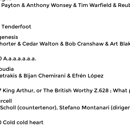
 Payton & Anthony Wonsey & Tim Warfield & Reu
7 Tenderfoot
genesis
orter & Cedar Walton & Bob Cranshaw & Art Bla
0 A.a.a.a.a.a.a.
oudia
Petrakis & Bijan Chemirani & Efrén López
7 King Arthur, or The British Worthy Z.628 ; What
rcell
Scholl (countertenor), Stefano Montanari (dirige
0 Cold cold heart