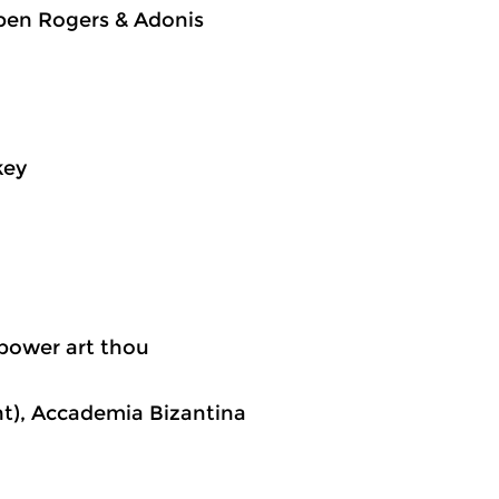
ben Rogers & Adonis
key
 power art thou
nt), Accademia Bizantina