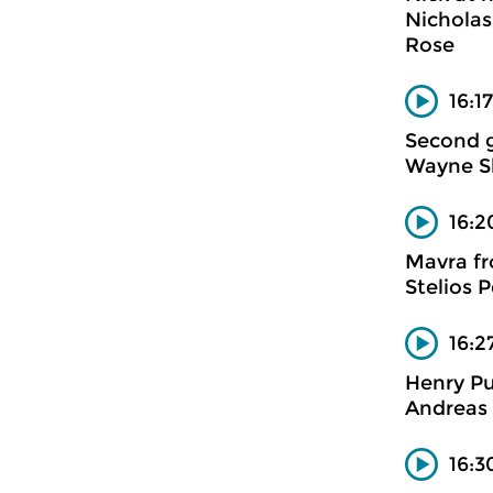
Nicholas
Rose
16:1
Second 
Wayne Sh
16:2
Mavra fr
Stelios 
16:2
Henry Pu
Andreas 
16:3