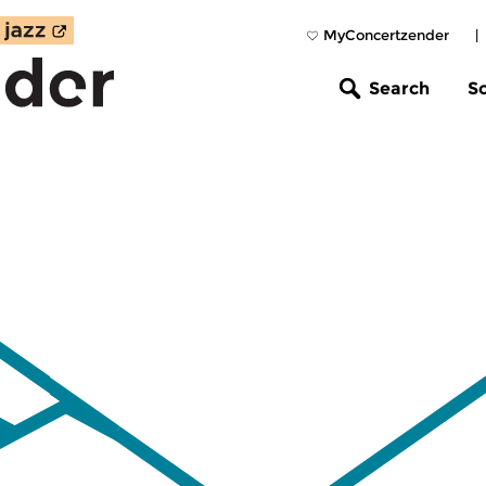
MyConcertzender
|
Search
S