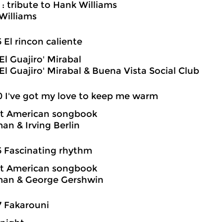
 : tribute to Hank Williams
Williams
5 El rincon caliente
El Guajiro' Mirabal
El Guajiro' Mirabal & Buena Vista Social Club
0 I've got my love to keep me warm
at American songbook
an & Irving Berlin
5 Fascinating rhythm
at American songbook
man & George Gershwin
7 Fakarouni