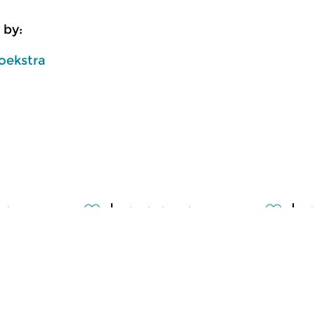
 by:
oekstra
usic
Classical Music
Cl
lle
Ratatouille
R