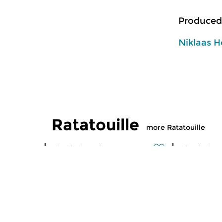
Produced
Niklaas H
Ratatouille
more Ratatouille
Classical Music
Classical M
Ratatouille
Ratatoui