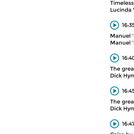
Timeless
Lucinda 
16:3
Manuel '
Manuel '
16:4
The gre
Dick Hym
16:4
The gre
Dick Hy
16:4