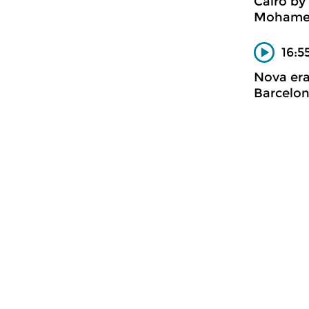
Caïro by
Mohame
16:5
Nova er
Barcelon