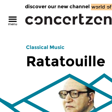
discover our new channel
Classical Music
Ratatouille