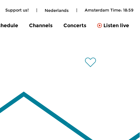
Support us!
|
|
Amsterdam Time:
18:59
Nederlands
chedule
Channels
Concerts
Listen live