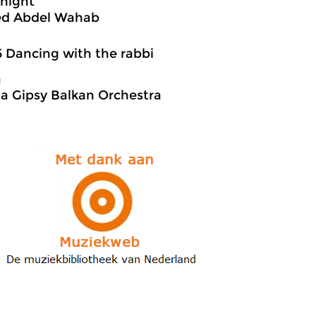
 night
d Abdel Wahab
5 Dancing with the rabbi
a
a Gipsy Balkan Orchestra