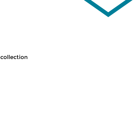
 collection