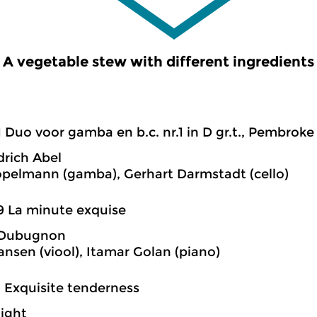
A vegetable stew with different ingredients
1 Duo voor gamba en b.c. nr.1 in D gr.t., Pembroke
drich Abel
öpelmann (gamba), Gerhart Darmstadt (cello)
9 La minute exquise
 Dubugnon
ansen (viool), Itamar Golan (piano)
2 Exquisite tenderness
night