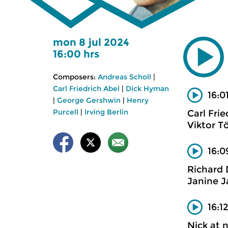
mon 8 jul 2024
16:00 hrs
Composers:
Andreas Scholl
|
Carl Friedrich Abel
|
Dick Hyman
16:0
|
George Gershwin
|
Henry
Purcell
|
Irving Berlin
Carl Frie
Viktor T
16:0
Richard
Janine J
16:1
Nick at 