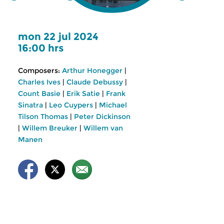
mon 22 jul 2024
16:00 hrs
Composers:
Arthur Honegger
|
Charles Ives
|
Claude Debussy
|
Count Basie
|
Erik Satie
|
Frank
Sinatra
|
Leo Cuypers
|
Michael
Tilson Thomas
|
Peter Dickinson
|
Willem Breuker
|
Willem van
Manen