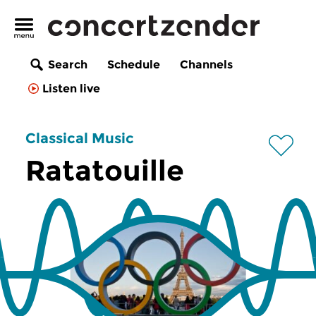
Search
Schedule
Channels
Listen live
Classical Music
Ratatouille