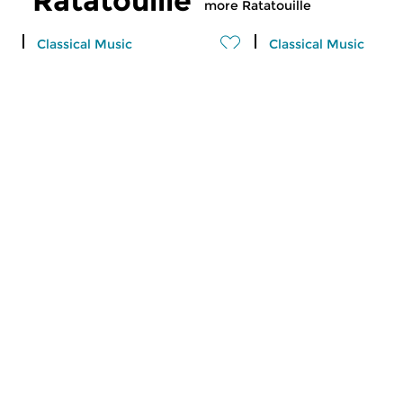
Ratatouille
more Ratatouille
Classical Music
Classical Music
Ratatouille
Ratatouille
thu 6 aug 2026 16:00 hrs
wed 5 aug 2026 1
A vegetable stew with different
A vegetable stew wit
ingredients
ingredients
Classical Music
Classical Music