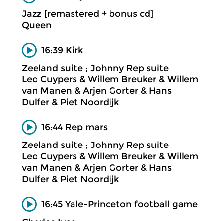
Jazz [remastered + bonus cd]
Queen
16:39 Kirk
Zeeland suite ; Johnny Rep suite
Leo Cuypers & Willem Breuker & Willem
van Manen & Arjen Gorter & Hans
Dulfer & Piet Noordijk
16:44 Rep mars
Zeeland suite ; Johnny Rep suite
Leo Cuypers & Willem Breuker & Willem
van Manen & Arjen Gorter & Hans
Dulfer & Piet Noordijk
16:45 Yale-Princeton football game