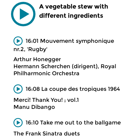
A vegetable stew with
different ingredients
16:01 Mouvement symphonique
nr.2, 'Rugby'
Arthur Honegger
Hermann Scherchen (dirigent), Royal
Philharmonic Orchestra
16:08 La coupe des tropiques 1964
Merci! Thank You! ; vol.1
Manu Dibango
16:10 Take me out to the ballgame
The Frank Sinatra duets