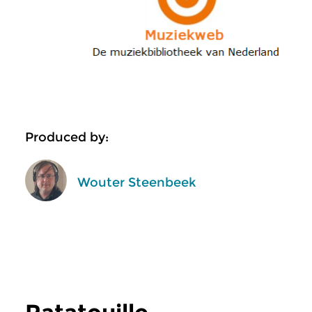
Produced by:
Wouter Steenbeek