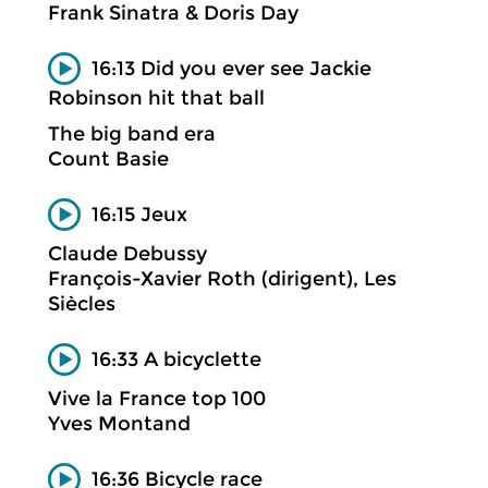
Frank Sinatra & Doris Day
16:13 Did you ever see Jackie
Robinson hit that ball
The big band era
Count Basie
16:15 Jeux
Claude Debussy
François-Xavier Roth (dirigent), Les
Siècles
16:33 A bicyclette
Vive la France top 100
Yves Montand
16:36 Bicycle race