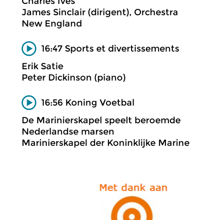
Charles Ives
James Sinclair (dirigent), Orchestra
New England
16:47 Sports et divertissements
Erik Satie
Peter Dickinson (piano)
16:56 Koning Voetbal
De Marinierskapel speelt beroemde
Nederlandse marsen
Marinierskapel der Koninklijke Marine