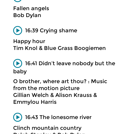
Fallen angels
Bob Dylan
16:39 Crying shame
Happy hour
Tim Knol & Blue Grass Boogiemen
16:41 Didn’t leave nobody but the
baby
O brother, where art thou? : Music
from the motion picture
Gillian Welch & Alison Krauss &
Emmylou Harris
16:43 The lonesome river
Clinch mountain country