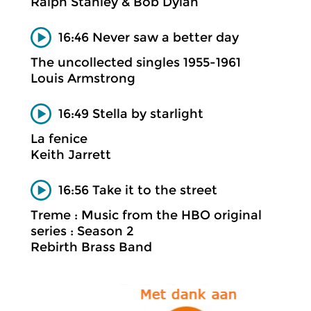
Ralph Stanley & Bob Dylan
16:46 Never saw a better day
The uncollected singles 1955-1961
Louis Armstrong
16:49 Stella by starlight
La fenice
Keith Jarrett
16:56 Take it to the street
Treme : Music from the HBO original
series : Season 2
Rebirth Brass Band