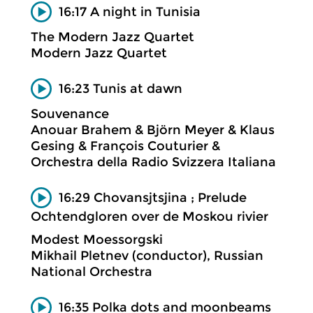
16:17 A night in Tunisia
The Modern Jazz Quartet
Modern Jazz Quartet
16:23 Tunis at dawn
Souvenance
Anouar Brahem & Björn Meyer & Klaus
Gesing & François Couturier &
Orchestra della Radio Svizzera Italiana
16:29 Chovansjtsjina ; Prelude
Ochtendgloren over de Moskou rivier
Modest Moessorgski
Mikhail Pletnev (conductor), Russian
National Orchestra
16:35 Polka dots and moonbeams