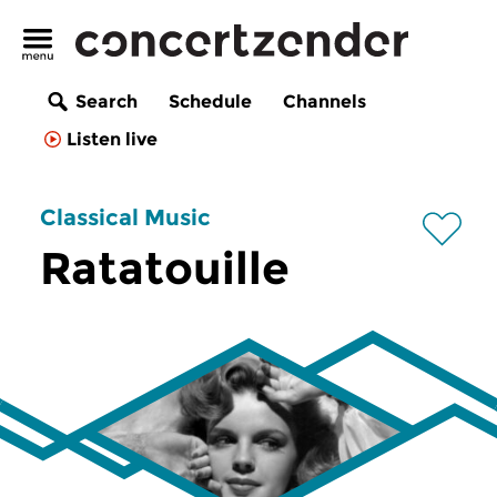
Search
Schedule
Channels
Listen live
Classical Music
Ratatouille