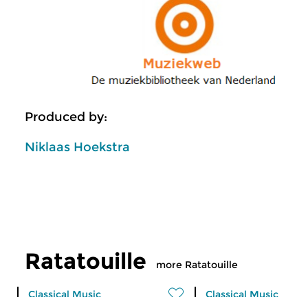
Produced by:
Niklaas Hoekstra
Ratatouille
more Ratatouille
Classical Music
Classical Music