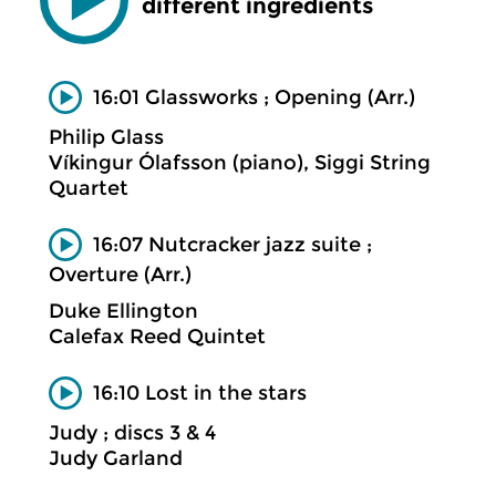
different ingredients
16:01 Glassworks ; Opening (Arr.)
Philip Glass
Víkingur Ólafsson (piano), Siggi String
Quartet
16:07 Nutcracker jazz suite ;
Overture (Arr.)
Duke Ellington
Calefax Reed Quintet
16:10 Lost in the stars
Judy ; discs 3 & 4
Judy Garland