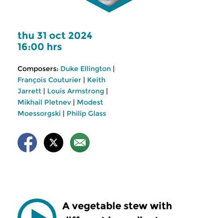
thu 31 oct 2024
16:00 hrs
Composers:
Duke Ellington
|
François Couturier
|
Keith
Jarrett
|
Louis Armstrong
|
Mikhail Pletnev
|
Modest
Moessorgski
|
Philip Glass
A vegetable stew with