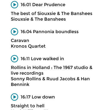
16:01 Dear Prudence
The best of Siouxsie & The Banshees
Siouxsie & The Banshees
16:04 Pannonia boundless
Caravan
Kronos Quartet
16:11 Love walked in
Rollins in Holland : The 1967 studio &
live recordings
Sonny Rollins & Ruud Jacobs & Han
Bennink
16:17 Low down
Straight to hell