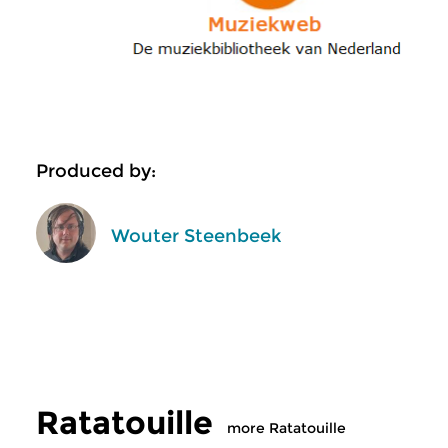
Produced by:
Wouter Steenbeek
Ratatouille
more Ratatouille