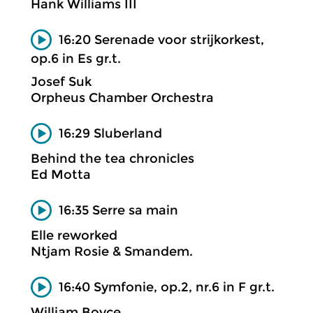
Hank Williams III
16:20 Serenade voor strijkorkest,
op.6 in Es gr.t.
Josef Suk
Orpheus Chamber Orchestra
16:29 Sluberland
Behind the tea chronicles
Ed Motta
16:35 Serre sa main
Elle reworked
Ntjam Rosie & Smandem.
16:40 Symfonie, op.2, nr.6 in F gr.t.
William Boyce