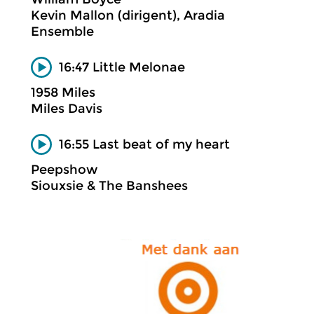
Kevin Mallon (dirigent), Aradia
Ensemble
16:47 Little Melonae
1958 Miles
Miles Davis
16:55 Last beat of my heart
Peepshow
Siouxsie & The Banshees