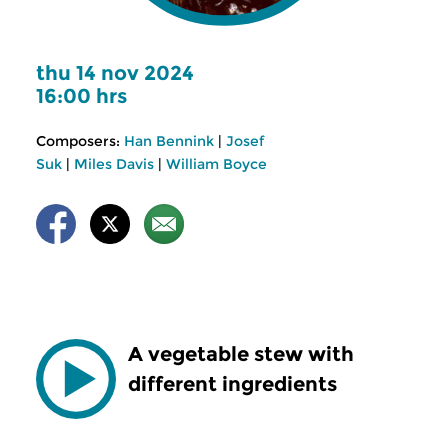
thu 14 nov 2024
16:00 hrs
Composers:
Han Bennink
|
Josef
Suk
|
Miles Davis
|
William Boyce
A vegetable stew with
different ingredients