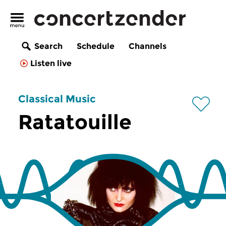
Search
Schedule
Channels
Listen live
Classical Music
Ratatouille