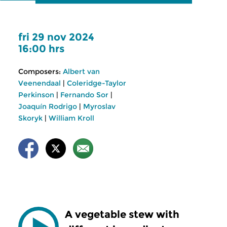
fri 29 nov 2024
16:00 hrs
Composers:
Albert van
Veenendaal
|
Coleridge-Taylor
Perkinson
|
Fernando Sor
|
Joaquín Rodrigo
|
Myroslav
Skoryk
|
William Kroll
A vegetable stew with