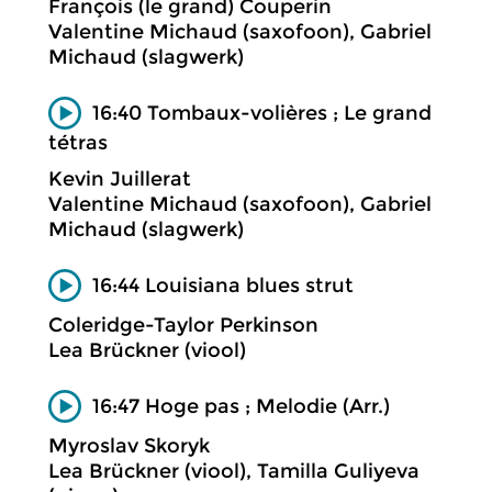
François (le grand) Couperin
Valentine Michaud (saxofoon), Gabriel
Michaud (slagwerk)
16:40 Tombaux-volières ; Le grand
tétras
Kevin Juillerat
Valentine Michaud (saxofoon), Gabriel
Michaud (slagwerk)
16:44 Louisiana blues strut
Coleridge-Taylor Perkinson
Lea Brückner (viool)
16:47 Hoge pas ; Melodie (Arr.)
Myroslav Skoryk
Lea Brückner (viool), Tamilla Guliyeva