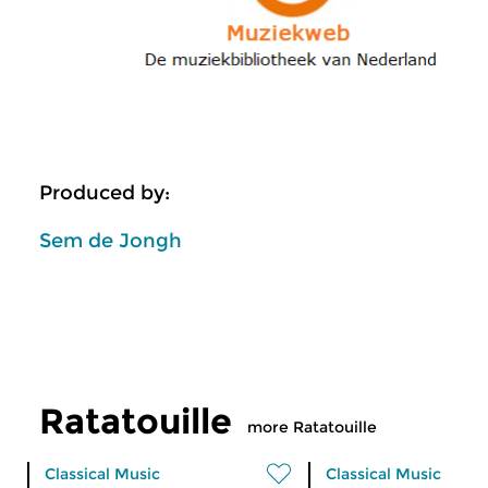
Produced by:
Sem de Jongh
Ratatouille
more Ratatouille
Classical Music
Classical Music