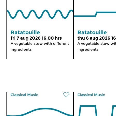
Ratatouille
Ratatouille
fri 7 aug 2026 16:00 hrs
thu 6 aug 2026 16
A vegetable stew with different
A vegetable stew wit
ingredients
ingredients
Classical Music
Classical Music