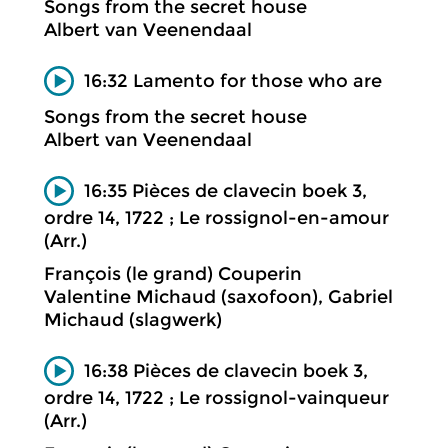
Songs from the secret house
Albert van Veenendaal
16:32 Lamento for those who are
Songs from the secret house
Albert van Veenendaal
16:35 Pièces de clavecin boek 3,
ordre 14, 1722 ; Le rossignol-en-amour
(Arr.)
François (le grand) Couperin
Valentine Michaud (saxofoon), Gabriel
Michaud (slagwerk)
16:38 Pièces de clavecin boek 3,
ordre 14, 1722 ; Le rossignol-vainqueur
(Arr.)