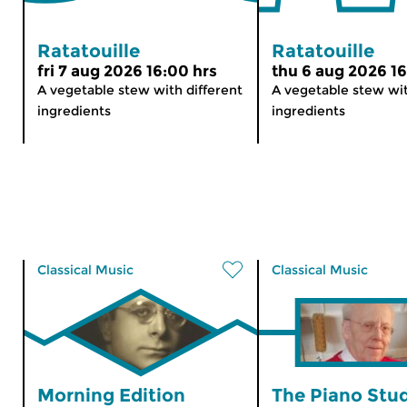
Ratatouille
Ratatouille
fri 7 aug 2026 16:00 hrs
thu 6 aug 2026 16
A vegetable stew with different
A vegetable stew wit
ingredients
ingredients
Classical Music
Classical Music
Morning Edition
The Piano Stu