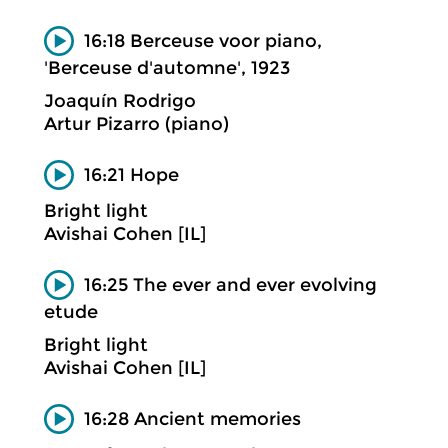
16:18 Berceuse voor piano,
'Berceuse d'automne', 1923
Joaquín Rodrigo
Artur Pizarro (piano)
16:21 Hope
Bright light
Avishai Cohen [IL]
16:25 The ever and ever evolving
etude
Bright light
Avishai Cohen [IL]
16:28 Ancient memories