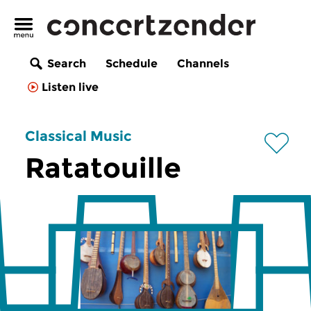
Search
Schedule
Channels
Listen live
Classical Music
Ratatouille