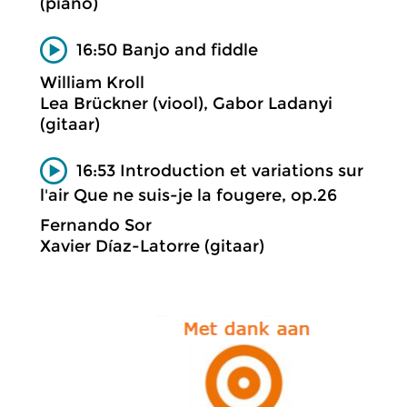
(piano)
16:50 Banjo and fiddle
William Kroll
Lea Brückner (viool), Gabor Ladanyi
(gitaar)
16:53 Introduction et variations sur
l'air Que ne suis-je la fougere, op.26
Fernando Sor
Xavier Díaz-Latorre (gitaar)