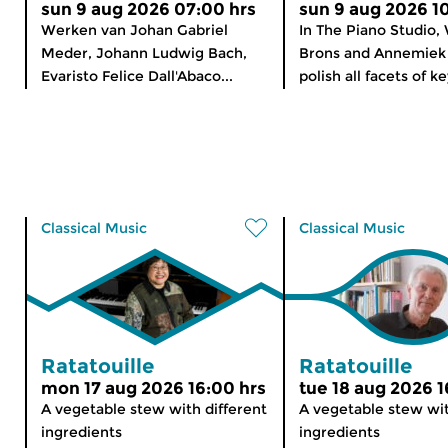
sun 9 aug 2026 07:00 hrs
sun 9 aug 2026 1
Werken van Johan Gabriel
In The Piano Studio,
Meder, Johann Ludwig Bach,
Brons and Annemiek 
Evaristo Felice Dall'Abaco...
polish all facets of k
Classical Music
Classical Music
Ratatouille
Ratatouille
mon 17 aug 2026 16:00 hrs
tue 18 aug 2026 1
A vegetable stew with different
A vegetable stew wit
ingredients
ingredients