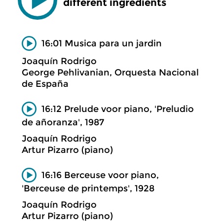
different ingredients
16:01 Musica para un jardin
Joaquín Rodrigo
George Pehlivanian, Orquesta Nacional
de España
16:12 Prelude voor piano, 'Preludio
de añoranza', 1987
Joaquín Rodrigo
Artur Pizarro (piano)
16:16 Berceuse voor piano,
'Berceuse de printemps', 1928
Joaquín Rodrigo
Artur Pizarro (piano)