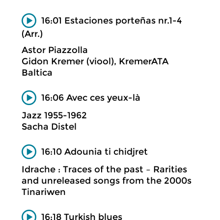
16:01 Estaciones porteñas nr.1-4
(Arr.)
Astor Piazzolla
Gidon Kremer (viool), KremerATA
Baltica
16:06 Avec ces yeux-là
Jazz 1955-1962
Sacha Distel
16:10 Adounia ti chidjret
Idrache : Traces of the past – Rarities
and unreleased songs from the 2000s
Tinariwen
16:18 Turkish blues