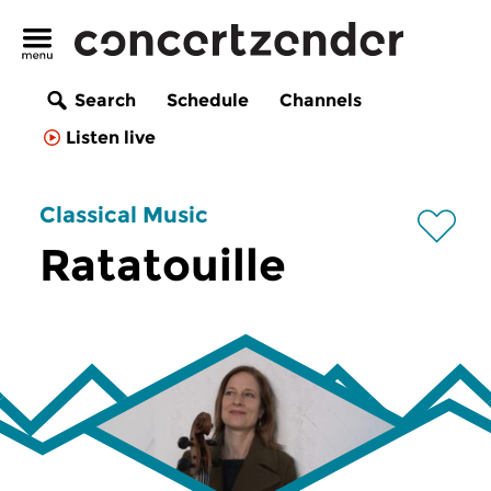
Search
Schedule
Channels
Listen live
Classical Music
Ratatouille