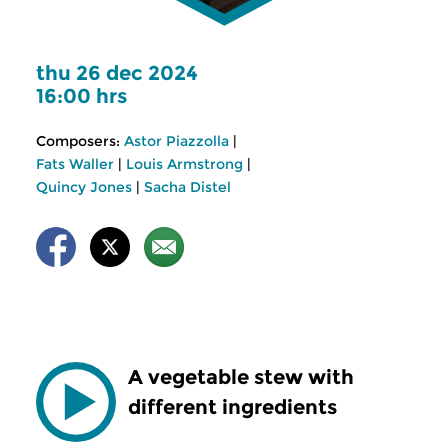
thu 26 dec 2024
16:00 hrs
Composers:
Astor Piazzolla
|
Fats Waller
|
Louis Armstrong
|
Quincy Jones
|
Sacha Distel
A vegetable stew with
different ingredients