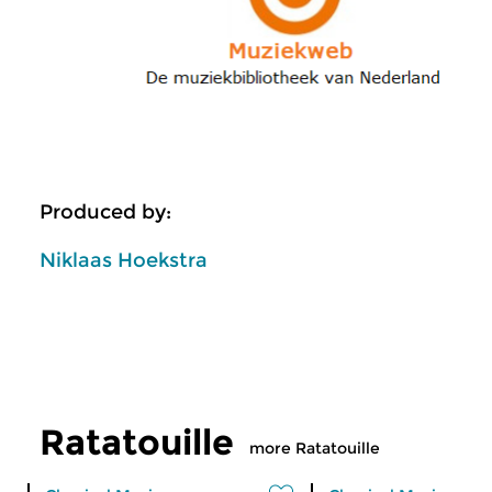
Produced by:
Niklaas Hoekstra
Ratatouille
more Ratatouille