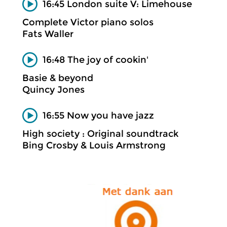
16:45 London suite V: Limehouse
Complete Victor piano solos
Fats Waller
16:48 The joy of cookin'
Basie & beyond
Quincy Jones
16:55 Now you have jazz
High society : Original soundtrack
Bing Crosby & Louis Armstrong