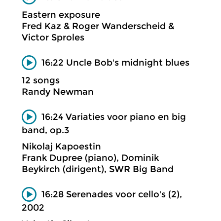
Eastern exposure
Fred Kaz & Roger Wanderscheid &
Victor Sproles
16:22 Uncle Bob's midnight blues
12 songs
Randy Newman
16:24 Variaties voor piano en big
band, op.3
Nikolaj Kapoestin
Frank Dupree (piano), Dominik
Beykirch (dirigent), SWR Big Band
16:28 Serenades voor cello's (2),
2002