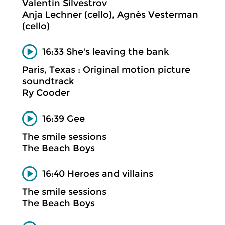
Valentin Silvestrov
Anja Lechner (cello), Agnès Vesterman
(cello)
16:33 She's leaving the bank
Paris, Texas : Original motion picture
soundtrack
Ry Cooder
16:39 Gee
The smile sessions
The Beach Boys
16:40 Heroes and villains
The smile sessions
The Beach Boys