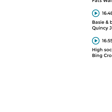
Fats Wal
16:4
Basie & 
Quincy 
16:5
High soc
Bing Cro