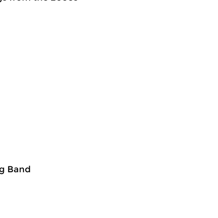
ig Band