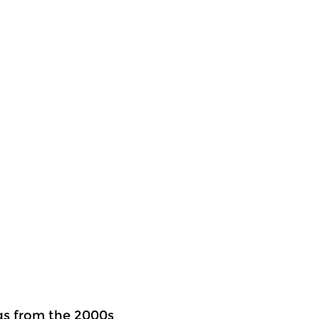
ngs from the 2000s