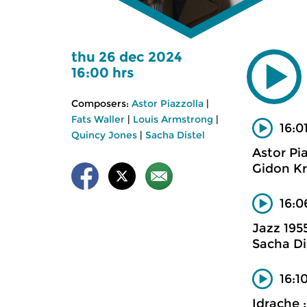
thu 26 dec 2024
16:00 hrs
Composers:
Astor Piazzolla
|
Fats Waller
|
Louis Armstrong
|
16:0
Quincy Jones
|
Sacha Distel
Astor Pi
Gidon Kr
16:0
Jazz 195
Sacha Di
16:1
Idrache 