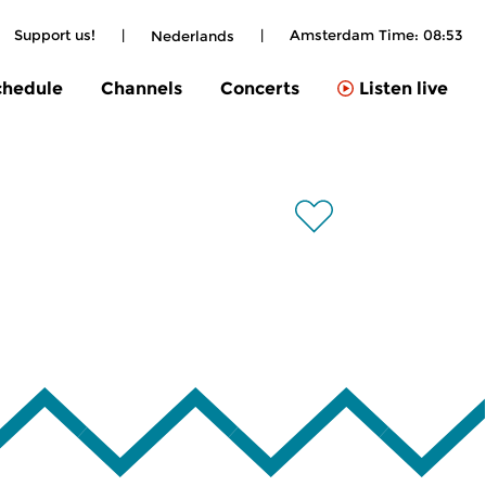
Support us!
|
|
Amsterdam Time:
08:53
Nederlands
chedule
Channels
Concerts
Listen live