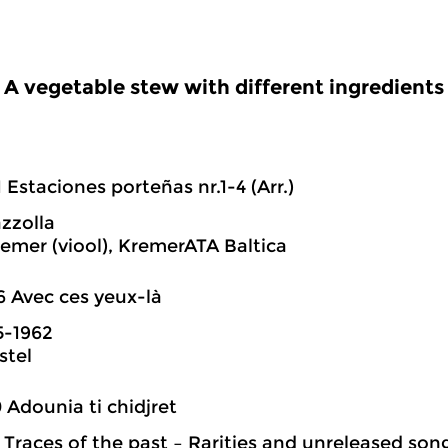
A vegetable stew with different ingredients
1 Estaciones porteñas nr.1-4 (Arr.)
azzolla
emer (viool), KremerATA Baltica
6 Avec ces yeux-là
5-1962
stel
0 Adounia ti chidjret
: Traces of the past – Rarities and unreleased so