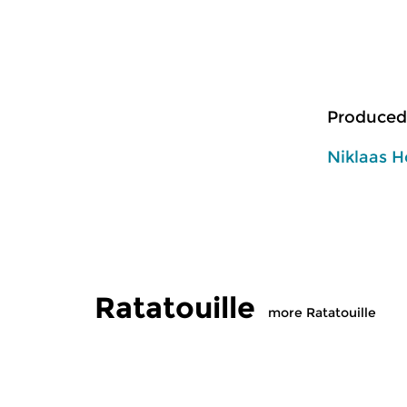
Produced
Niklaas H
Ratatouille
more Ratatouille
Classical Music
Classical M