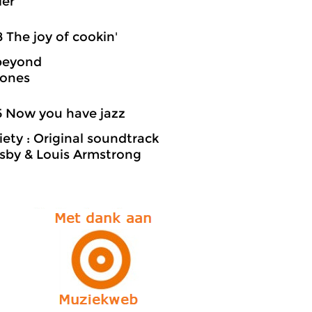
ler
8 The joy of cookin'
beyond
Jones
5 Now you have jazz
iety : Original soundtrack
sby & Louis Armstrong