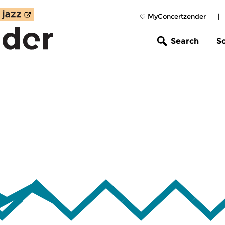
MyConcertzender
|
Search
S