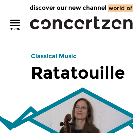
discover our new channel
Classical Music
Ratatouille