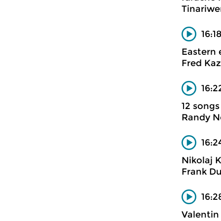
Tinariwe
16:1
Eastern 
Fred Kaz
16:2
12 songs
Randy 
16:2
Nikolaj 
Frank Du
16:2
Valentin