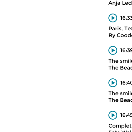
Anja Lec
16:3
Paris, T
Ry Cood
16:3
The smil
The Bea
16:4
The smil
The Bea
16:4
Complete