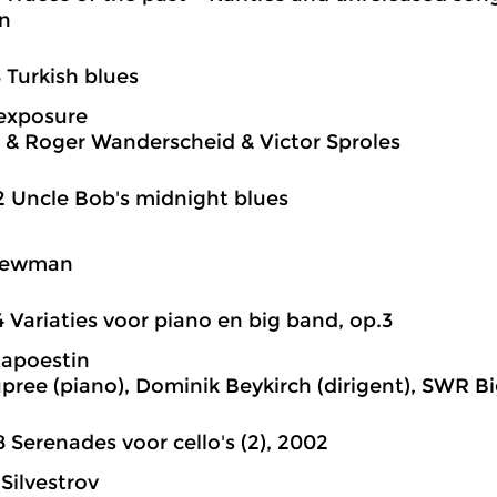
n
8 Turkish blues
exposure
 & Roger Wanderscheid & Victor Sproles
2 Uncle Bob's midnight blues
Newman
4 Variaties voor piano en big band, op.3
Kapoestin
pree (piano), Dominik Beykirch (dirigent), SWR B
8 Serenades voor cello's (2), 2002
 Silvestrov