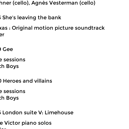
hner (cello), Agnès Vesterman (cello)
3 She's leaving the bank
exas : Original motion picture soundtrack
er
9 Gee
e sessions
ch Boys
0 Heroes and villains
e sessions
ch Boys
5 London suite V: Limehouse
 Victor piano solos