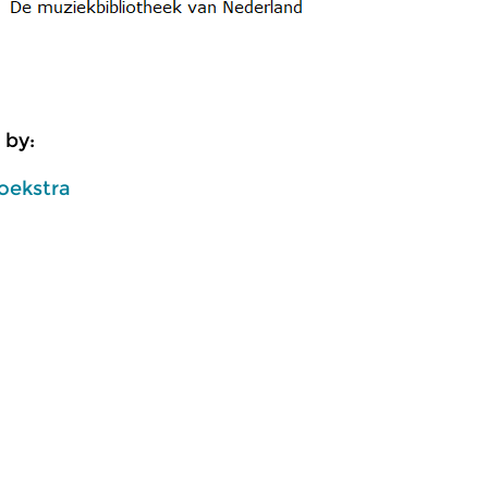
 by:
oekstra
usic
Classical Music
Cl