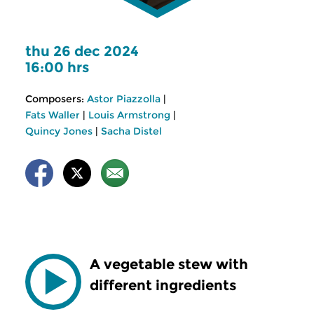
thu 26 dec 2024
16:00 hrs
Composers:
Astor Piazzolla
|
Fats Waller
|
Louis Armstrong
|
Quincy Jones
|
Sacha Distel
A vegetable stew with
different ingredients