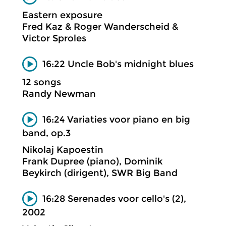
Eastern exposure
Fred Kaz & Roger Wanderscheid &
Victor Sproles
16:22 Uncle Bob's midnight blues
12 songs
Randy Newman
16:24 Variaties voor piano en big
band, op.3
Nikolaj Kapoestin
Frank Dupree (piano), Dominik
Beykirch (dirigent), SWR Big Band
16:28 Serenades voor cello's (2),
2002