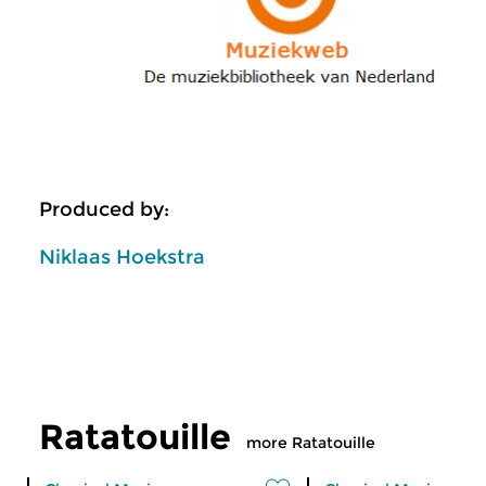
Produced by:
Niklaas Hoekstra
Ratatouille
more Ratatouille