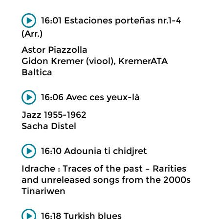
16:01 Estaciones porteñas nr.1-4
(Arr.)
Astor Piazzolla
Gidon Kremer (viool), KremerATA
Baltica
16:06 Avec ces yeux-là
Jazz 1955-1962
Sacha Distel
16:10 Adounia ti chidjret
Idrache : Traces of the past – Rarities
and unreleased songs from the 2000s
Tinariwen
16:18 Turkish blues