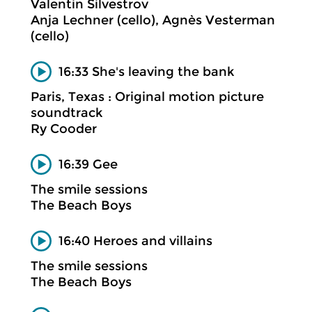
Valentin Silvestrov
Anja Lechner (cello), Agnès Vesterman
(cello)
16:33 She's leaving the bank
Paris, Texas : Original motion picture
soundtrack
Ry Cooder
16:39 Gee
The smile sessions
The Beach Boys
16:40 Heroes and villains
The smile sessions
The Beach Boys