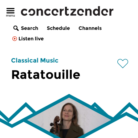
Search
Schedule
Channels
Listen live
Classical Music
Ratatouille