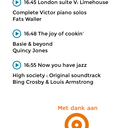
16:45 London suite V: Limehouse
Complete Victor piano solos
Fats Waller
16:48 The joy of cookin'
Basie & beyond
Quincy Jones
16:55 Now you have jazz
High society : Original soundtrack
Bing Crosby & Louis Armstrong