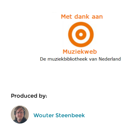
Produced by:
Wouter Steenbeek