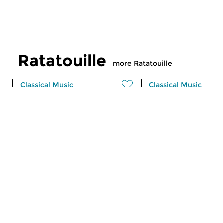
Ratatouille
more Ratatouille
Classical Music
Classical Music
Ratatouille
Ratatouille
fri 7 aug 2026 16:00 hrs
thu 6 aug 2026 16
A vegetable stew with different
A vegetable stew wit
ingredients
ingredients