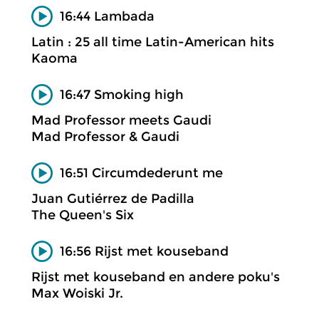
16:44 Lambada
Latin : 25 all time Latin-American hits
Kaoma
16:47 Smoking high
Mad Professor meets Gaudi
Mad Professor & Gaudi
16:51 Circumdederunt me
Juan Gutiérrez de Padilla
The Queen's Six
16:56 Rijst met kouseband
Rijst met kouseband en andere poku's
Max Woiski Jr.