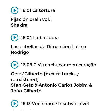
16:01 La tortura
Fijación oral ; vol.1
Shakira
16:04 La batidora
Las estrellas de Dimension Latina
Rodrigo
16:08 P'rá machucar meu coração
Getz/Gilberto [+ extra tracks /
remastered]
Stan Getz & Antonio Carlos Jobim &
João Gilberto
16:13 Você não é Insubstituível