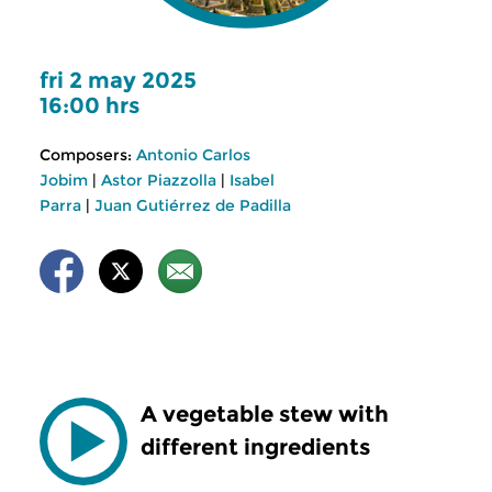
fri 2 may 2025
16:00 hrs
Composers:
Antonio Carlos
Jobim
|
Astor Piazzolla
|
Isabel
Parra
|
Juan Gutiérrez de Padilla
A vegetable stew with
different ingredients