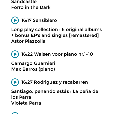
Sandcastle
Forro in the Dark
16:17 Sensiblero
Long play collection : 6 original albums
+ bonus EP's and singles [remastered]
Astor Piazzolla
16:22 Walsen voor piano nr.1-10
Camargo Guarnieri
Max Barros (piano)
16:27 Rodriguez y recabarren
Santiago, penando estás ; La peña de
los Parra
Violeta Parra