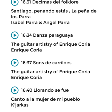
16:31 Decimas del folklore
Santiago, penando estás ; La peña de
los Parra
Isabel Parra & Angel Parra
16:34 Danza paraguaya
The guitar artistry of Enrique Coria
Enrique Coria
16:37 Sons de carriloes
The guitar artistry of Enrique Coria
Enrique Coria
16:40 Llorando se fue
Canto a la mujer de mi pueblo
K'jarkas