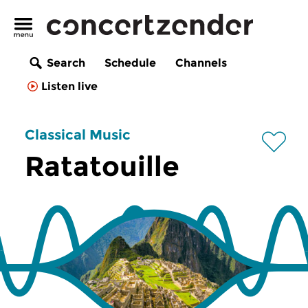
Search
Schedule
Channels
Listen live
Classical Music
Ratatouille