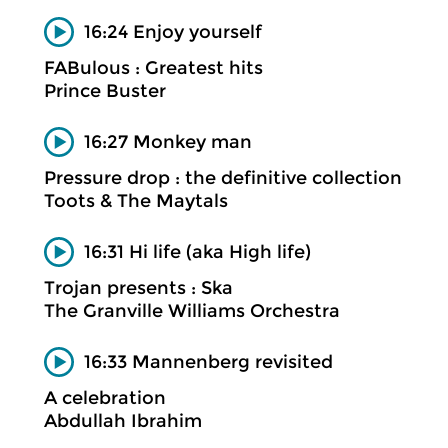
16:24 Enjoy yourself
FABulous : Greatest hits
Prince Buster
16:27 Monkey man
Pressure drop : the definitive collection
Toots & The Maytals
16:31 Hi life (aka High life)
Trojan presents : Ska
The Granville Williams Orchestra
16:33 Mannenberg revisited
A celebration
Abdullah Ibrahim