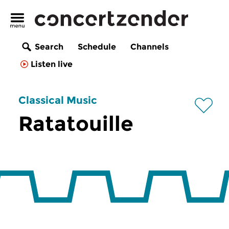
Search
Schedule
Channels
Listen live
Classical Music
Ratatouille