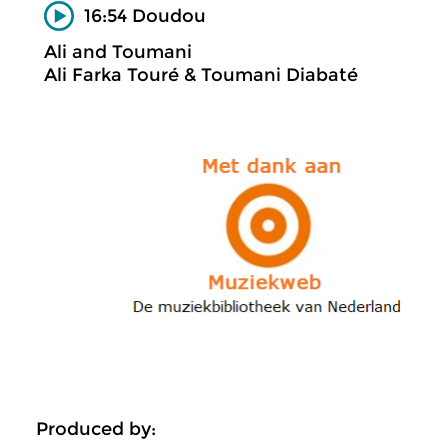
16:54 Doudou
Ali and Toumani
Ali Farka Touré & Toumani Diabaté
Produced by: