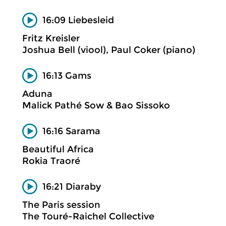
16:09 Liebesleid
Fritz Kreisler
Joshua Bell (viool), Paul Coker (piano)
16:13 Gams
Aduna
Malick Pathé Sow & Bao Sissoko
16:16 Sarama
Beautiful Africa
Rokia Traoré
16:21 Diaraby
The Paris session
The Touré-Raichel Collective