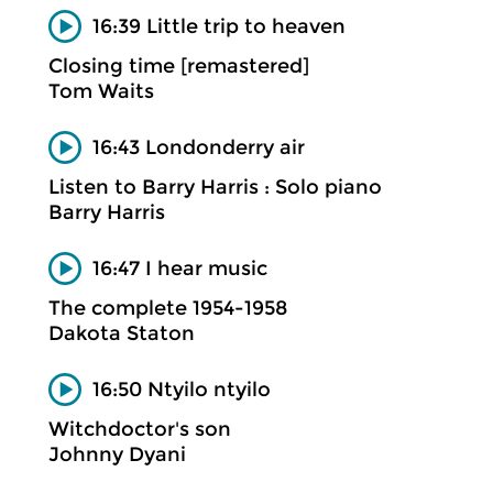
16:39 Little trip to heaven
Closing time [remastered]
Tom Waits
16:43 Londonderry air
Listen to Barry Harris : Solo piano
Barry Harris
16:47 I hear music
The complete 1954-1958
Dakota Staton
16:50 Ntyilo ntyilo
Witchdoctor's son
Johnny Dyani