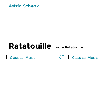
Astrid Schenk
Ratatouille
more Ratatouille
Classical Music
Classical Music
Ratatouille
Ratatouille
thu 6 aug 2026 16:00 hrs
wed 5 aug 2026 1
A vegetable stew with different
A vegetable stew wit
ingredients
ingredients