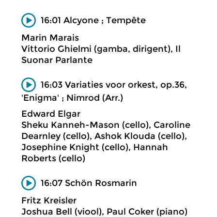
16:01 Alcyone ; Tempête
Marin Marais
Vittorio Ghielmi (gamba, dirigent), Il
Suonar Parlante
16:03 Variaties voor orkest, op.36,
'Enigma' ; Nimrod (Arr.)
Edward Elgar
Sheku Kanneh-Mason (cello), Caroline
Dearnley (cello), Ashok Klouda (cello),
Josephine Knight (cello), Hannah
Roberts (cello)
16:07 Schön Rosmarin
Fritz Kreisler
Joshua Bell (viool), Paul Coker (piano)