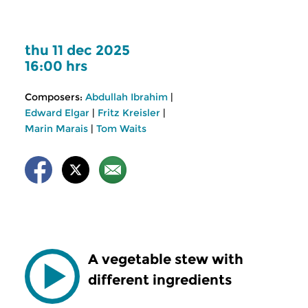
thu 11 dec 2025
16:00 hrs
Composers:
Abdullah Ibrahim
|
Edward Elgar
|
Fritz Kreisler
|
Marin Marais
|
Tom Waits
A vegetable stew with
different ingredients