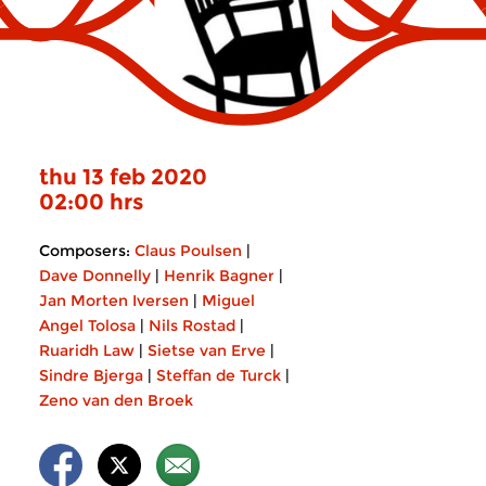
thu 13 feb 2020
02:00 hrs
Composers:
Claus Poulsen
|
Dave Donnelly
|
Henrik Bagner
|
Jan Morten Iversen
|
Miguel
Angel Tolosa
|
Nils Rostad
|
Ruaridh Law
|
Sietse van Erve
|
Sindre Bjerga
|
Steffan de Turck
|
Zeno van den Broek