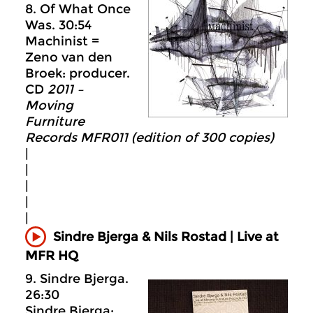
8. Of What Once
Was. 30:54
Machinist =
Zeno van den
Broek: producer.
CD
2011 –
Moving
Furniture
Records MFR011 (edition of 300 copies)
|
|
|
|
|
Sindre Bjerga & Nils Rostad | Live at
MFR HQ
9. Sindre Bjerga.
26:30
Sindre Bjerga: