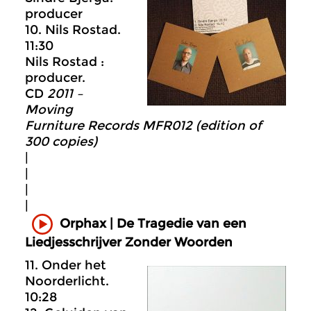
producer
10. Nils Rostad.
11:30
Nils Rostad :
producer.
CD
2011 –
Moving
Furniture Records MFR012 (edition of
300 copies)
|
|
|
|
Orphax | De Tragedie van een
Liedjesschrijver Zonder Woorden
11. Onder het
Noorderlicht.
10:28