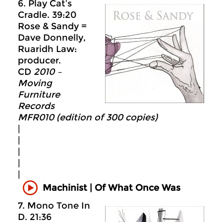
6. Play Cat’s
Cradle. 39:20
Rose & Sandy =
Dave Donnelly,
Ruaridh Law:
producer.
CD
2010 –
Moving
Furniture
Records
MFR010 (edition of 300 copies)
|
|
|
|
|
Machinist | Of What Once Was
7. Mono Tone In
D. 21:36