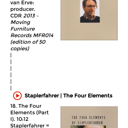
van Erve:
producer.
CDR
2013 –
Moving
Furniture
Records MFR014
(edition of 50
copies)
|
|
|
|
|
|
Staplerfahrer | The Four Elements
18. The Four
Elements (Part
I). 10:12
Staplerfahrer =