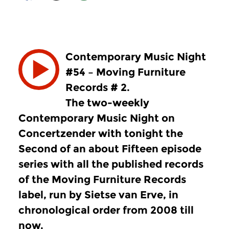
Contemporary Music Night
#54 – Moving Furniture
Records # 2.
The two-weekly
Contemporary Music Night on
Concertzender with tonight the
Second of an about Fifteen episode
series with all the published records
of the Moving Furniture Records
label, run by Sietse van Erve, in
chronological order from 2008 till
now.