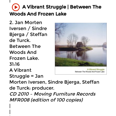
|
A Vibrant Struggle | Between The
Woods And Frozen Lake
2. Jan Morten
Iversen / Sindre
Bjerga / Steffan
de Turck.
Between The
Woods And
Frozen Lake.
31:16
A Vibrant
Struggle = Jan
Morten Iversen, Sindre Bjerga, Steffan
de Turck: producer.
CD 2010 – Moving Furniture Records
MFR008 (edition of 100 copies)
|
|