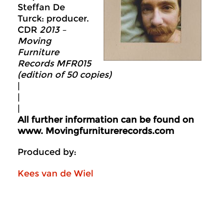
Steffan De
Turck: producer.
CDR
2013 –
Moving
Furniture
Records MFR015
(edition of 50 copies)
|
|
|
All further information can be found on
www.
Movingfurniturerecords.com
Produced by:
Kees van de Wiel