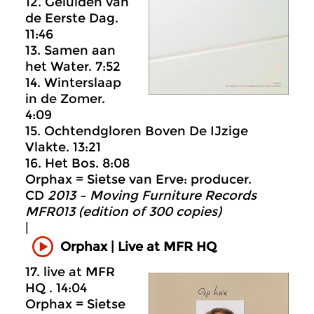
12. Geluiden van
de Eerste Dag.
11:46
13. Samen aan
het Water. 7:52
14. Winterslaap
in de Zomer.
4:09
15. Ochtendgloren Boven De IJzige
Vlakte. 13:21
16. Het Bos. 8:08
Orphax = Sietse van Erve: producer.
CD
2013 – Moving Furniture Records
MFR013 (edition of 300 copies)
|
Orphax | Live at MFR HQ
17. live at MFR
HQ . 14:04
Orphax = Sietse