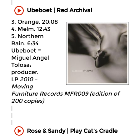
|
Ubeboet
|
Red Archival
3. Orange. 20:08
4. Melm. 12:43
5. Northern
Rain. 6:34
Ubeboet =
Miguel Angel
Tolosa:
producer.
LP
2010 –
Moving
Furniture Records MFR009 (edition of
200 copies)
|
|
|
Rose & Sandy | Play Cat’s Cradle