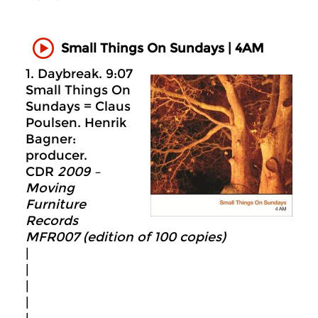
Small Things On Sundays | 4AM
1. Daybreak. 9:07
Small Things On
Sundays = Claus
Poulsen. Henrik
Bagner:
producer.
CDR
2009 –
Moving
Furniture
Records
MFR007 (edition of 100 copies)
|
|
|
|