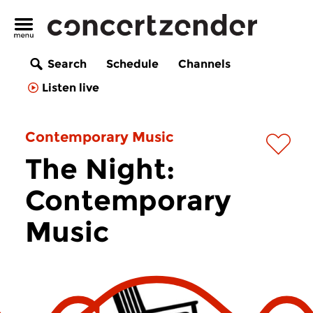
Search
Schedule
Channels
Listen live
Contemporary Music
The Night:
Contemporary
Music