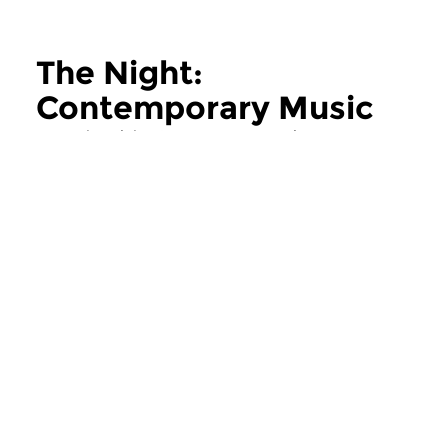
The Night:
Contemporary Music
more The Night: Contemporary Music
Contemporary Music
Contemporary Music
The Night:
The Night:
Contemporary Music
Contemporary
thu 11 jun 2026 02:00 hrs
thu 28 may 2026 
Contemporary Music Night
Contemporary Music
#202 – Moving Furniture...
#201 – Moving Furnitu