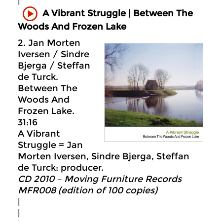
|
A Vibrant Struggle | Between The
Woods And Frozen Lake
2. Jan Morten
Iversen / Sindre
Bjerga / Steffan
de Turck.
Between The
Woods And
Frozen Lake.
31:16
A Vibrant
Struggle = Jan
Morten Iversen, Sindre Bjerga, Steffan
de Turck: producer.
CD 2010 – Moving Furniture Records
MFR008 (edition of 100 copies)
|
|