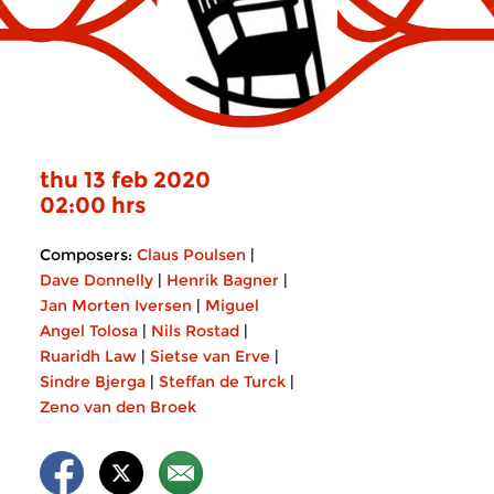
thu 13 feb 2020
02:00 hrs
Composers:
Claus Poulsen
|
Dave Donnelly
|
Henrik Bagner
|
Jan Morten Iversen
|
Miguel
Angel Tolosa
|
Nils Rostad
|
Ruaridh Law
|
Sietse van Erve
|
Sindre Bjerga
|
Steffan de Turck
|
Zeno van den Broek