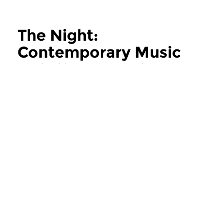
The Night:
Contemporary Music
more The Night: Contemporary Music
Contemporary Music
Contemporary Music
The Night:
The Night:
Contemporary Music
Contemporary
thu 11 jun 2026 02:00 hrs
thu 28 may 2026 
Contemporary Music Night
Contemporary Music
#202 – Moving Furniture...
#201 – Moving Furnitu