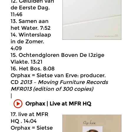
12. Geluiden van
de Eerste Dag.
11:46
13. Samen aan
het Water. 7:52
14. Winterslaap
in de Zomer.
4:09
15. Ochtendgloren Boven De IJzige
Vlakte. 13:21
16. Het Bos. 8:08
Orphax = Sietse van Erve: producer.
CD
2013 – Moving Furniture Records
MFR013 (edition of 300 copies)
|
Orphax | Live at MFR HQ
17. live at MFR
HQ . 14:04
Orphax = Sietse