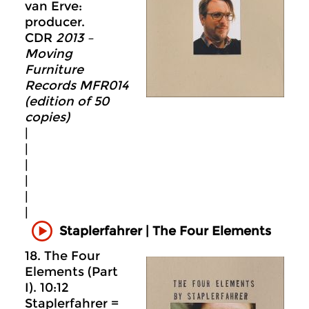
van Erve:
producer.
CDR
2013 –
Moving
Furniture
Records MFR014
(edition of 50
copies)
|
|
|
|
|
|
Staplerfahrer | The Four Elements
18. The Four
Elements (Part
I). 10:12
Staplerfahrer =