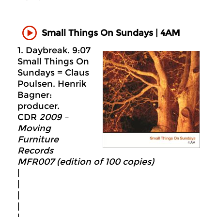
Small Things On Sundays | 4AM
1. Daybreak. 9:07
Small Things On
Sundays = Claus
Poulsen. Henrik
Bagner:
producer.
CDR
2009 –
Moving
Furniture
Records
MFR007 (edition of 100 copies)
|
|
|
|