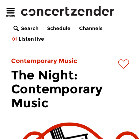
Search
Schedule
Channels
Listen live
Contemporary Music
The Night:
Contemporary
Music