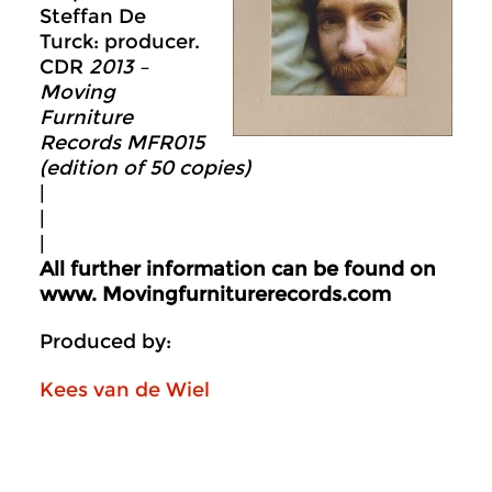
Steffan De
Turck: producer.
CDR
2013 –
Moving
Furniture
Records MFR015
(edition of 50 copies)
|
|
|
All further information can be found on
www.
Movingfurniturerecords.com
Produced by:
Kees van de Wiel