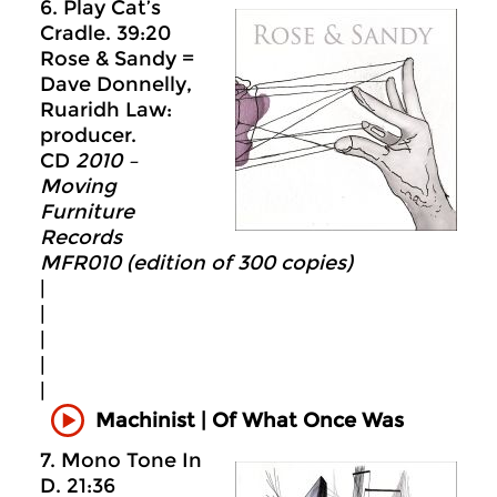
6. Play Cat’s
Cradle. 39:20
Rose & Sandy =
Dave Donnelly,
Ruaridh Law:
producer.
CD
2010 –
Moving
Furniture
Records
MFR010 (edition of 300 copies)
|
|
|
|
|
Machinist | Of What Once Was
7. Mono Tone In
D. 21:36