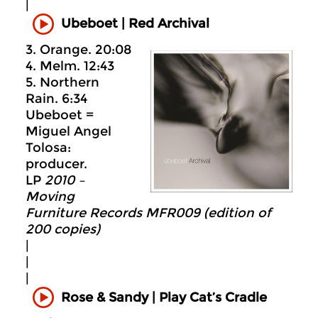
|
Ubeboet
|
Red Archival
3. Orange. 20:08
4. Melm. 12:43
5. Northern
Rain. 6:34
Ubeboet =
Miguel Angel
Tolosa:
producer.
LP
2010 –
Moving
Furniture Records MFR009 (edition of
200 copies)
|
|
|
Rose & Sandy | Play Cat’s Cradle