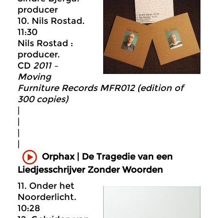
producer
10. Nils Rostad.
11:30
Nils Rostad :
producer.
CD
2011 –
Moving
Furniture Records MFR012 (edition of
300 copies)
|
|
|
|
Orphax | De Tragedie van een
Liedjesschrijver Zonder Woorden
11. Onder het
Noorderlicht.
10:28