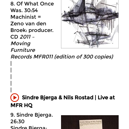
8. Of What Once
Was. 30:54
Machinist =
Zeno van den
Broek: producer.
CD
2011 –
Moving
Furniture
Records MFR011 (edition of 300 copies)
|
|
|
|
|
Sindre Bjerga & Nils Rostad | Live at
MFR HQ
9. Sindre Bjerga.
26:30
Sindre Bjerga: