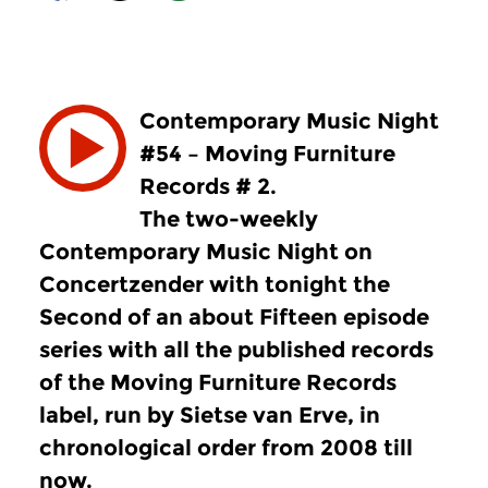
Contemporary Music Night
#54 – Moving Furniture
Records # 2.
The two-weekly
Contemporary Music Night on
Concertzender with tonight the
Second of an about Fifteen episode
series with all the published records
of the Moving Furniture Records
label, run by Sietse van Erve, in
chronological order from 2008 till
now.