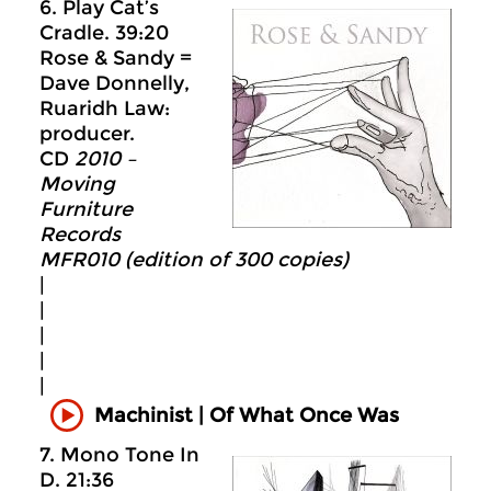
6. Play Cat’s
Cradle. 39:20
Rose & Sandy =
Dave Donnelly,
Ruaridh Law:
producer.
CD
2010 –
Moving
Furniture
Records
MFR010 (edition of 300 copies)
|
|
|
|
|
Machinist | Of What Once Was
7. Mono Tone In
D. 21:36