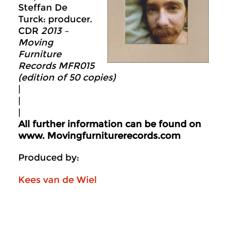
Steffan De
Turck: producer.
CDR
2013 –
Moving
Furniture
Records MFR015
(edition of 50 copies)
|
|
|
All further information can be found on
www.
Movingfurniturerecords.com
Produced by:
Kees van de Wiel