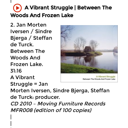
|
A Vibrant Struggle | Between The
Woods And Frozen Lake
2. Jan Morten
Iversen / Sindre
Bjerga / Steffan
de Turck.
Between The
Woods And
Frozen Lake.
31:16
A Vibrant
Struggle = Jan
Morten Iversen, Sindre Bjerga, Steffan
de Turck: producer.
CD 2010 – Moving Furniture Records
MFR008 (edition of 100 copies)
|
|