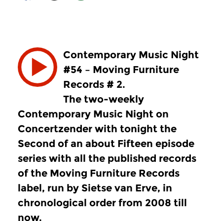
Contemporary Music Night
#54 – Moving Furniture
Records # 2.
The two-weekly
Contemporary Music Night on
Concertzender with tonight the
Second of an about Fifteen episode
series with all the published records
of the Moving Furniture Records
label, run by Sietse van Erve, in
chronological order from 2008 till
now.