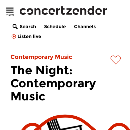
Search
Schedule
Channels
Listen live
Contemporary Music
The Night:
Contemporary
Music