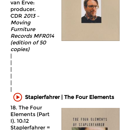
van Erve:
producer.
CDR
2013 –
Moving
Furniture
Records MFR014
(edition of 50
copies)
|
|
|
|
|
|
Staplerfahrer | The Four Elements
18. The Four
Elements (Part
I). 10:12
Staplerfahrer =