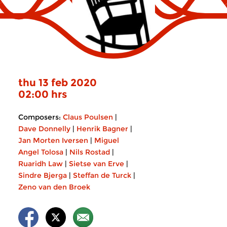
thu 13 feb 2020
02:00 hrs
Composers:
Claus Poulsen
|
Dave Donnelly
|
Henrik Bagner
|
Jan Morten Iversen
|
Miguel
Angel Tolosa
|
Nils Rostad
|
Ruaridh Law
|
Sietse van Erve
|
Sindre Bjerga
|
Steffan de Turck
|
Zeno van den Broek