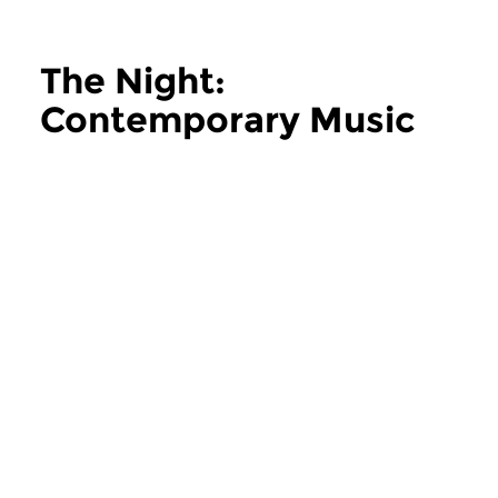
The Night:
Contemporary Music
more The Night: Contemporary Music
Contemporary Music
Contemporary Music
The Night:
The Night:
Contemporary Music
Contemporary
thu 11 jun 2026 02:00 hrs
thu 28 may 2026 
Contemporary Music Night
Contemporary Music
#202 – Moving Furniture...
#201 – Moving Furnitu