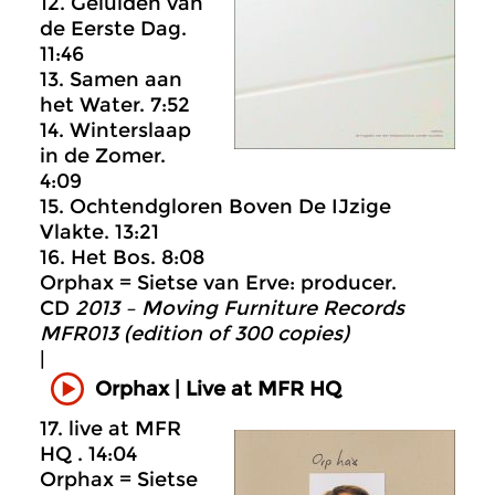
12. Geluiden van
de Eerste Dag.
11:46
13. Samen aan
het Water. 7:52
14. Winterslaap
in de Zomer.
4:09
15. Ochtendgloren Boven De IJzige
Vlakte. 13:21
16. Het Bos. 8:08
Orphax = Sietse van Erve: producer.
CD
2013 – Moving Furniture Records
MFR013 (edition of 300 copies)
|
Orphax | Live at MFR HQ
17. live at MFR
HQ . 14:04
Orphax = Sietse