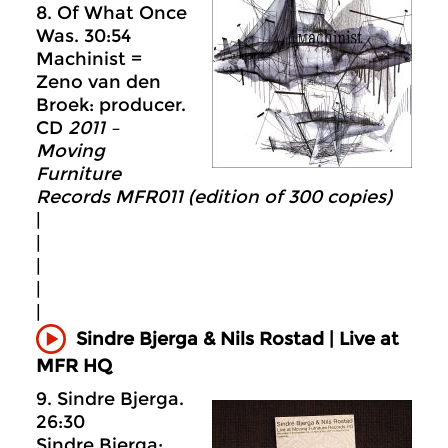
8. Of What Once
Was. 30:54
Machinist =
Zeno van den
Broek: producer.
CD
2011 –
Moving
Furniture
Records MFR011 (edition of 300 copies)
|
|
|
|
|
Sindre Bjerga & Nils Rostad | Live at
MFR HQ
9. Sindre Bjerga.
26:30
Sindre Bjerga: