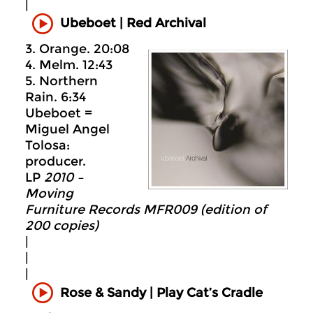
|
Ubeboet
|
Red Archival
3. Orange. 20:08
4. Melm. 12:43
5. Northern
Rain. 6:34
Ubeboet =
Miguel Angel
Tolosa:
producer.
LP
2010 –
Moving
Furniture Records MFR009 (edition of
200 copies)
|
|
|
Rose & Sandy | Play Cat’s Cradle