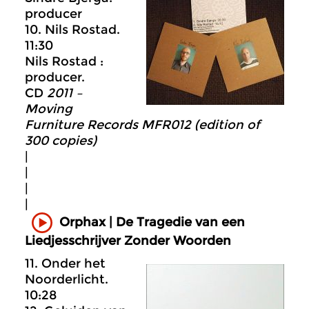
producer
10. Nils Rostad.
11:30
Nils Rostad :
producer.
CD
2011 –
Moving
Furniture Records MFR012 (edition of
300 copies)
|
|
|
|
Orphax | De Tragedie van een
Liedjesschrijver Zonder Woorden
11. Onder het
Noorderlicht.
10:28