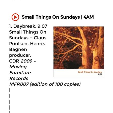
Small Things On Sundays | 4AM
1. Daybreak. 9:07
Small Things On
Sundays = Claus
Poulsen. Henrik
Bagner:
producer.
CDR
2009 –
Moving
Furniture
Records
MFR007 (edition of 100 copies)
|
|
|
|