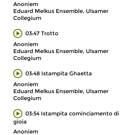
Anoniem
Eduard Melkus Ensemble, Ulsamer
Collegium
03:47 Trotto
Anoniem
Eduard Melkus Ensemble, Ulsamer
Collegium
03:48 Istampita Ghaetta
Anoniem
Eduard Melkus Ensemble, Ulsamer
Collegium
03:54 Istampita cominciamento di
gioia
Anoniem