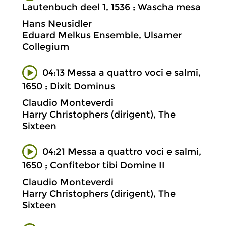
Lautenbuch deel 1, 1536 ; Wascha mesa
Hans Neusidler
Eduard Melkus Ensemble, Ulsamer
Collegium
04:13 Messa a quattro voci e salmi,
1650 ; Dixit Dominus
Claudio Monteverdi
Harry Christophers (dirigent), The
Sixteen
04:21 Messa a quattro voci e salmi,
1650 ; Confitebor tibi Domine II
Claudio Monteverdi
Harry Christophers (dirigent), The
Sixteen