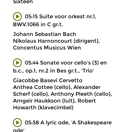
Sixteen
05:15 Suite voor orkest nr.1,
BWV.1066 in C gr.t.
Johann Sebastian Bach
Nikolaus Harnoncourt (dirigent),
Concentus Musicus Wien
05:44 Sonate voor cello's (3) en
b.c., op.1, nr.2 in Bes gr.t., 'Trio'
Giacobbe Basevi Cervetto
Anthea Cottee (cello), Alexander
Scherf (cello), Anthony Pleeth (cello),
Arngeir Haukkson (luit), Robert
Howarth (klavecimbel)
05:58 A lyric ode, 'A Shakespeare
ode'