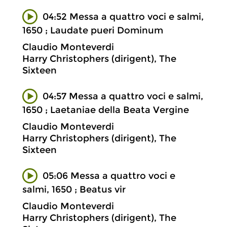
04:52 Messa a quattro voci e salmi,
1650 ; Laudate pueri Dominum
Claudio Monteverdi
Harry Christophers (dirigent), The
Sixteen
04:57 Messa a quattro voci e salmi,
1650 ; Laetaniae della Beata Vergine
Claudio Monteverdi
Harry Christophers (dirigent), The
Sixteen
05:06 Messa a quattro voci e
salmi, 1650 ; Beatus vir
Claudio Monteverdi
Harry Christophers (dirigent), The