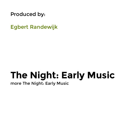
Produced by:
Egbert Randewijk
The Night: Early Music
more The Night: Early Music
Early Music
Early Music