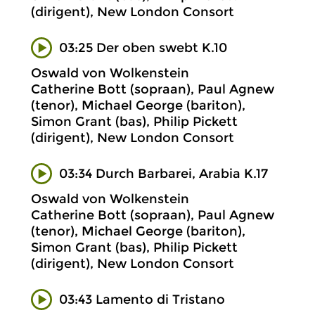
(dirigent), New London Consort
03:25 Der oben swebt K.10
Oswald von Wolkenstein
Catherine Bott (sopraan), Paul Agnew
(tenor), Michael George (bariton),
Simon Grant (bas), Philip Pickett
(dirigent), New London Consort
03:34 Durch Barbarei, Arabia K.17
Oswald von Wolkenstein
Catherine Bott (sopraan), Paul Agnew
(tenor), Michael George (bariton),
Simon Grant (bas), Philip Pickett
(dirigent), New London Consort
03:43 Lamento di Tristano