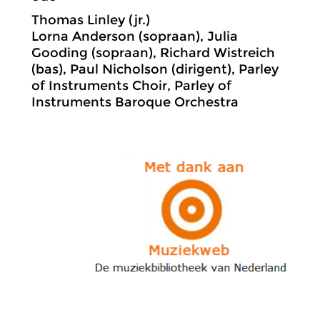
Thomas Linley (jr.)
Lorna Anderson (sopraan), Julia
Gooding (sopraan), Richard Wistreich
(bas), Paul Nicholson (dirigent), Parley
of Instruments Choir, Parley of
Instruments Baroque Orchestra