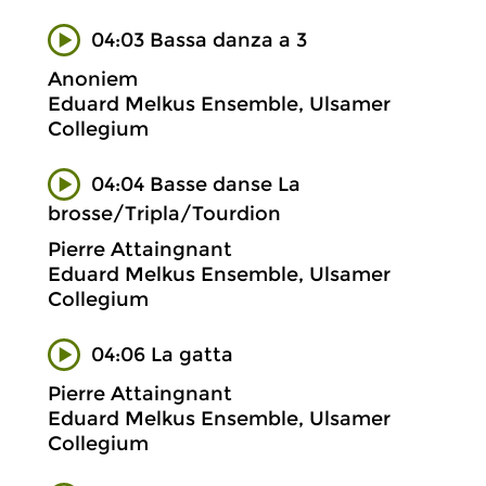
04:03 Bassa danza a 3
Anoniem
Eduard Melkus Ensemble, Ulsamer
Collegium
04:04 Basse danse La
brosse/Tripla/Tourdion
Pierre Attaingnant
Eduard Melkus Ensemble, Ulsamer
Collegium
04:06 La gatta
Pierre Attaingnant
Eduard Melkus Ensemble, Ulsamer
Collegium