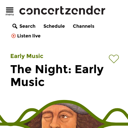
Search
Schedule
Channels
Listen live
Early Music
The Night: Early
Music