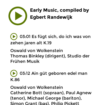
Early Music, compiled by
Egbert Randewijk
03:01 Es fügt sich, do ich was von
zehen jaren alt K.19
Oswald von Wolkenstein
Thomas Binkley (dirigent), Studio der
Frühen Musik
03:12 Ain güt geboren edel man
K.86
Oswald von Wolkenstein
Catherine Bott (sopraan), Paul Agnew
(tenor), Michael George (bariton),
Simon Grant (bas), Philip Pickett