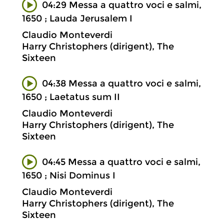
04:29 Messa a quattro voci e salmi,
1650 ; Lauda Jerusalem I
Claudio Monteverdi
Harry Christophers (dirigent), The
Sixteen
04:38 Messa a quattro voci e salmi,
1650 ; Laetatus sum II
Claudio Monteverdi
Harry Christophers (dirigent), The
Sixteen
04:45 Messa a quattro voci e salmi,
1650 ; Nisi Dominus I
Claudio Monteverdi
Harry Christophers (dirigent), The
Sixteen