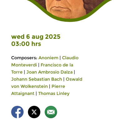
wed 6 aug 2025
03:00 hrs
Composers:
Anoniem
|
Claudio
Monteverdi
|
Francisco de la
Torre
|
Joan Ambrosio Dalza
|
Johann Sebastian Bach
|
Oswald
von Wolkenstein
|
Pierre
Attaignant
|
Thomas Linley