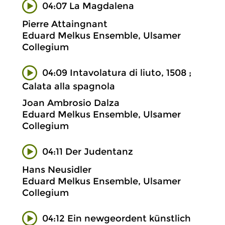
04:07 La Magdalena
Pierre Attaingnant
Eduard Melkus Ensemble, Ulsamer
Collegium
04:09 Intavolatura di liuto, 1508 ;
Calata alla spagnola
Joan Ambrosio Dalza
Eduard Melkus Ensemble, Ulsamer
Collegium
04:11 Der Judentanz
Hans Neusidler
Eduard Melkus Ensemble, Ulsamer
Collegium
04:12 Ein newgeordent künstlich