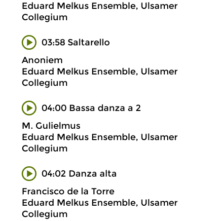
Eduard Melkus Ensemble, Ulsamer
Collegium
03:58 Saltarello
Anoniem
Eduard Melkus Ensemble, Ulsamer
Collegium
04:00 Bassa danza a 2
M. Gulielmus
Eduard Melkus Ensemble, Ulsamer
Collegium
04:02 Danza alta
Francisco de la Torre
Eduard Melkus Ensemble, Ulsamer
Collegium