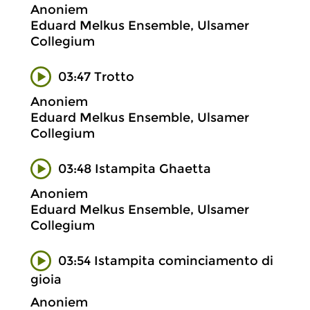
Anoniem
Eduard Melkus Ensemble, Ulsamer
Collegium
03:47 Trotto
Anoniem
Eduard Melkus Ensemble, Ulsamer
Collegium
03:48 Istampita Ghaetta
Anoniem
Eduard Melkus Ensemble, Ulsamer
Collegium
03:54 Istampita cominciamento di
gioia
Anoniem