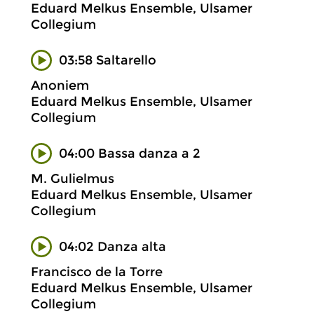
Eduard Melkus Ensemble, Ulsamer
Collegium
03:58 Saltarello
Anoniem
Eduard Melkus Ensemble, Ulsamer
Collegium
04:00 Bassa danza a 2
M. Gulielmus
Eduard Melkus Ensemble, Ulsamer
Collegium
04:02 Danza alta
Francisco de la Torre
Eduard Melkus Ensemble, Ulsamer
Collegium