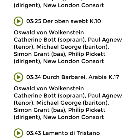
(dirigent), New London Consort
03:25 Der oben swebt K.10
Oswald von Wolkenstein
Catherine Bott (sopraan), Paul Agnew
(tenor), Michael George (bariton),
Simon Grant (bas), Philip Pickett
(dirigent), New London Consort
03:34 Durch Barbarei, Arabia K.17
Oswald von Wolkenstein
Catherine Bott (sopraan), Paul Agnew
(tenor), Michael George (bariton),
Simon Grant (bas), Philip Pickett
(dirigent), New London Consort
03:43 Lamento di Tristano