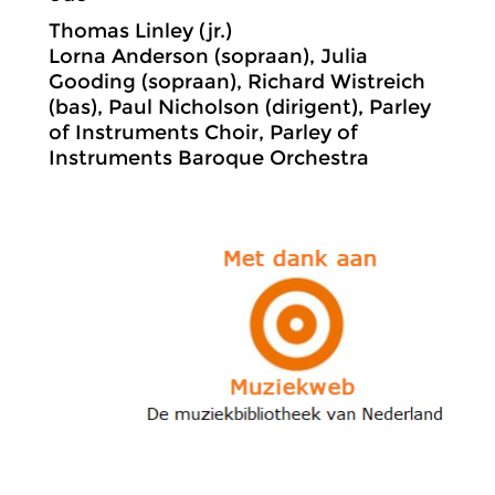
Thomas Linley (jr.)
Lorna Anderson (sopraan), Julia
Gooding (sopraan), Richard Wistreich
(bas), Paul Nicholson (dirigent), Parley
of Instruments Choir, Parley of
Instruments Baroque Orchestra