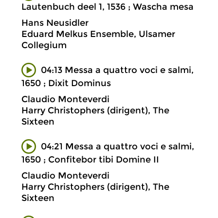
Lautenbuch deel 1, 1536 ; Wascha mesa
Hans Neusidler
Eduard Melkus Ensemble, Ulsamer
Collegium
04:13 Messa a quattro voci e salmi,
1650 ; Dixit Dominus
Claudio Monteverdi
Harry Christophers (dirigent), The
Sixteen
04:21 Messa a quattro voci e salmi,
1650 ; Confitebor tibi Domine II
Claudio Monteverdi
Harry Christophers (dirigent), The
Sixteen