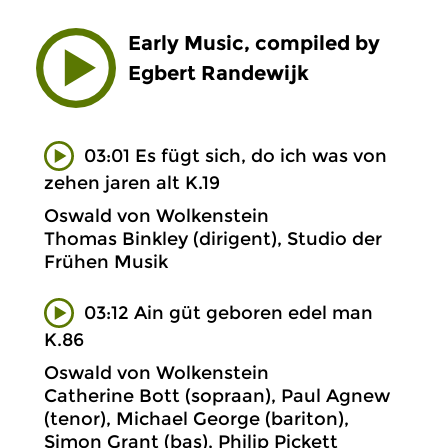
Early Music, compiled by
Egbert Randewijk
03:01 Es fügt sich, do ich was von
zehen jaren alt K.19
Oswald von Wolkenstein
Thomas Binkley (dirigent), Studio der
Frühen Musik
03:12 Ain güt geboren edel man
K.86
Oswald von Wolkenstein
Catherine Bott (sopraan), Paul Agnew
(tenor), Michael George (bariton),
Simon Grant (bas), Philip Pickett