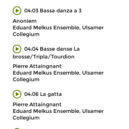
04:03 Bassa danza a 3
Anoniem
Eduard Melkus Ensemble, Ulsamer
Collegium
04:04 Basse danse La
brosse/Tripla/Tourdion
Pierre Attaingnant
Eduard Melkus Ensemble, Ulsamer
Collegium
04:06 La gatta
Pierre Attaingnant
Eduard Melkus Ensemble, Ulsamer
Collegium