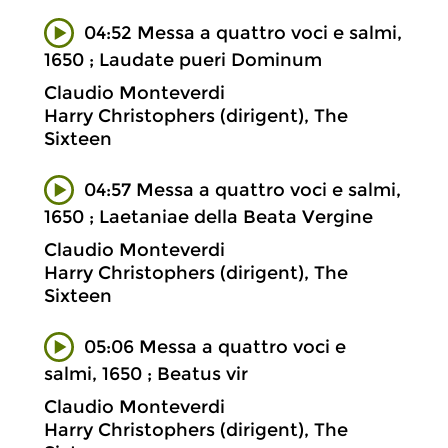
04:52 Messa a quattro voci e salmi,
1650 ; Laudate pueri Dominum
Claudio Monteverdi
Harry Christophers (dirigent), The
Sixteen
04:57 Messa a quattro voci e salmi,
1650 ; Laetaniae della Beata Vergine
Claudio Monteverdi
Harry Christophers (dirigent), The
Sixteen
05:06 Messa a quattro voci e
salmi, 1650 ; Beatus vir
Claudio Monteverdi
Harry Christophers (dirigent), The