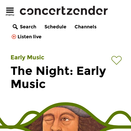
Search
Schedule
Channels
Listen live
Early Music
The Night: Early
Music