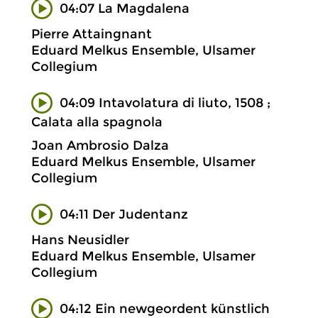
04:07 La Magdalena
Pierre Attaingnant
Eduard Melkus Ensemble, Ulsamer
Collegium
04:09 Intavolatura di liuto, 1508 ;
Calata alla spagnola
Joan Ambrosio Dalza
Eduard Melkus Ensemble, Ulsamer
Collegium
04:11 Der Judentanz
Hans Neusidler
Eduard Melkus Ensemble, Ulsamer
Collegium
04:12 Ein newgeordent künstlich