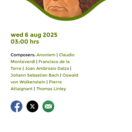
wed 6 aug 2025
03:00 hrs
Composers:
Anoniem
|
Claudio
Monteverdi
|
Francisco de la
Torre
|
Joan Ambrosio Dalza
|
Johann Sebastian Bach
|
Oswald
von Wolkenstein
|
Pierre
Attaignant
|
Thomas Linley