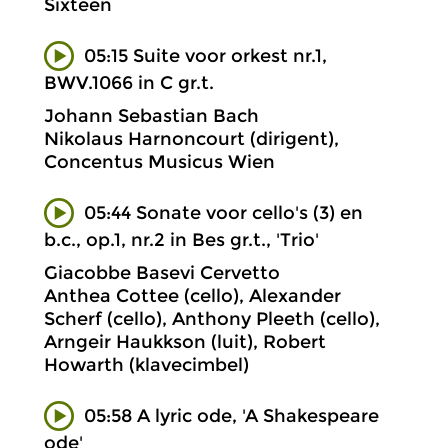
Sixteen
05:15 Suite voor orkest nr.1,
BWV.1066 in C gr.t.
Johann Sebastian Bach
Nikolaus Harnoncourt (dirigent),
Concentus Musicus Wien
05:44 Sonate voor cello's (3) en
b.c., op.1, nr.2 in Bes gr.t., 'Trio'
Giacobbe Basevi Cervetto
Anthea Cottee (cello), Alexander
Scherf (cello), Anthony Pleeth (cello),
Arngeir Haukkson (luit), Robert
Howarth (klavecimbel)
05:58 A lyric ode, 'A Shakespeare
ode'