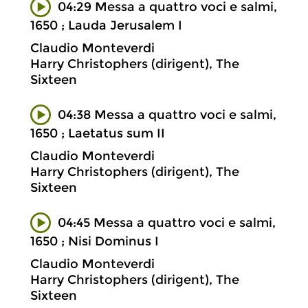
04:29 Messa a quattro voci e salmi,
1650 ; Lauda Jerusalem I
Claudio Monteverdi
Harry Christophers (dirigent), The
Sixteen
04:38 Messa a quattro voci e salmi,
1650 ; Laetatus sum II
Claudio Monteverdi
Harry Christophers (dirigent), The
Sixteen
04:45 Messa a quattro voci e salmi,
1650 ; Nisi Dominus I
Claudio Monteverdi
Harry Christophers (dirigent), The
Sixteen