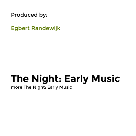
Produced by:
Egbert Randewijk
The Night: Early Music
more The Night: Early Music
Early Music
Early Music