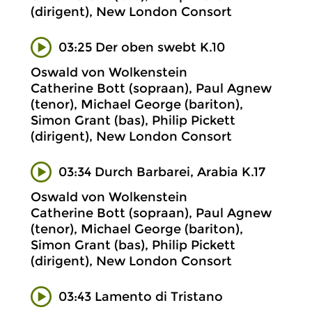
(dirigent), New London Consort
03:25 Der oben swebt K.10
Oswald von Wolkenstein
Catherine Bott (sopraan), Paul Agnew
(tenor), Michael George (bariton),
Simon Grant (bas), Philip Pickett
(dirigent), New London Consort
03:34 Durch Barbarei, Arabia K.17
Oswald von Wolkenstein
Catherine Bott (sopraan), Paul Agnew
(tenor), Michael George (bariton),
Simon Grant (bas), Philip Pickett
(dirigent), New London Consort
03:43 Lamento di Tristano