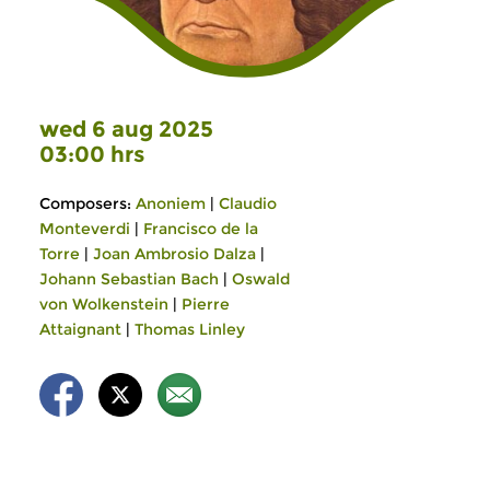
wed 6 aug 2025
03:00 hrs
Composers:
Anoniem
|
Claudio
Monteverdi
|
Francisco de la
Torre
|
Joan Ambrosio Dalza
|
Johann Sebastian Bach
|
Oswald
von Wolkenstein
|
Pierre
Attaignant
|
Thomas Linley