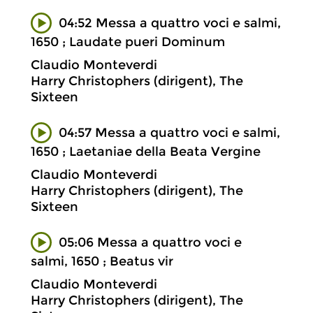
04:52 Messa a quattro voci e salmi,
1650 ; Laudate pueri Dominum
Claudio Monteverdi
Harry Christophers (dirigent), The
Sixteen
04:57 Messa a quattro voci e salmi,
1650 ; Laetaniae della Beata Vergine
Claudio Monteverdi
Harry Christophers (dirigent), The
Sixteen
05:06 Messa a quattro voci e
salmi, 1650 ; Beatus vir
Claudio Monteverdi
Harry Christophers (dirigent), The