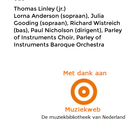
Thomas Linley (jr.)
Lorna Anderson (sopraan), Julia
Gooding (sopraan), Richard Wistreich
(bas), Paul Nicholson (dirigent), Parley
of Instruments Choir, Parley of
Instruments Baroque Orchestra