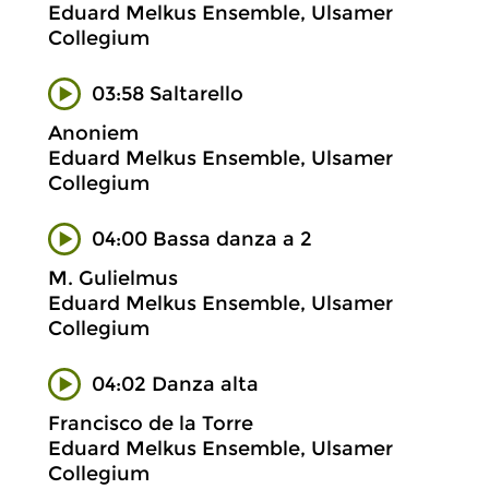
Eduard Melkus Ensemble, Ulsamer
Collegium
03:58 Saltarello
Anoniem
Eduard Melkus Ensemble, Ulsamer
Collegium
04:00 Bassa danza a 2
M. Gulielmus
Eduard Melkus Ensemble, Ulsamer
Collegium
04:02 Danza alta
Francisco de la Torre
Eduard Melkus Ensemble, Ulsamer
Collegium