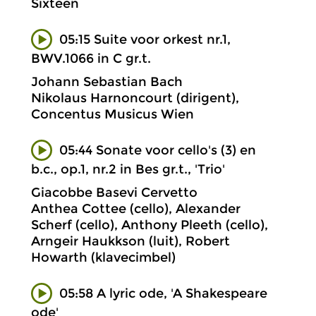
Sixteen
05:15 Suite voor orkest nr.1,
BWV.1066 in C gr.t.
Johann Sebastian Bach
Nikolaus Harnoncourt (dirigent),
Concentus Musicus Wien
05:44 Sonate voor cello's (3) en
b.c., op.1, nr.2 in Bes gr.t., 'Trio'
Giacobbe Basevi Cervetto
Anthea Cottee (cello), Alexander
Scherf (cello), Anthony Pleeth (cello),
Arngeir Haukkson (luit), Robert
Howarth (klavecimbel)
05:58 A lyric ode, 'A Shakespeare
ode'