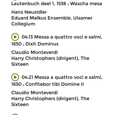
Lautenbuch deel 1, 1536 ; Wascha mesa
Hans Neusidler
Eduard Melkus Ensemble, Ulsamer
Collegium
04:13 Messa a quattro voci e salmi,
1650 ; Dixit Dominus
Claudio Monteverdi
Harry Christophers (dirigent), The
Sixteen
04:21 Messa a quattro voci e salmi,
1650 ; Confitebor tibi Domine II
Claudio Monteverdi
Harry Christophers (dirigent), The
Sixteen