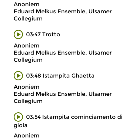
Anoniem
Eduard Melkus Ensemble, Ulsamer
Collegium
03:47 Trotto
Anoniem
Eduard Melkus Ensemble, Ulsamer
Collegium
03:48 Istampita Ghaetta
Anoniem
Eduard Melkus Ensemble, Ulsamer
Collegium
03:54 Istampita cominciamento di
gioia
Anoniem