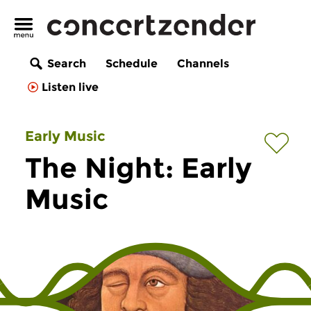
Search
Schedule
Channels
Listen live
Early Music
The Night: Early
Music