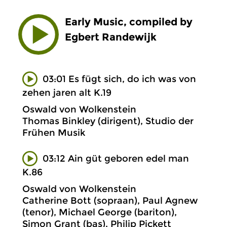
Early Music, compiled by
Egbert Randewijk
03:01 Es fügt sich, do ich was von
zehen jaren alt K.19
Oswald von Wolkenstein
Thomas Binkley (dirigent), Studio der
Frühen Musik
03:12 Ain güt geboren edel man
K.86
Oswald von Wolkenstein
Catherine Bott (sopraan), Paul Agnew
(tenor), Michael George (bariton),
Simon Grant (bas), Philip Pickett