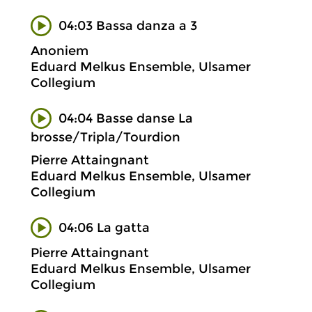
04:03 Bassa danza a 3
Anoniem
Eduard Melkus Ensemble, Ulsamer
Collegium
04:04 Basse danse La
brosse/Tripla/Tourdion
Pierre Attaingnant
Eduard Melkus Ensemble, Ulsamer
Collegium
04:06 La gatta
Pierre Attaingnant
Eduard Melkus Ensemble, Ulsamer
Collegium