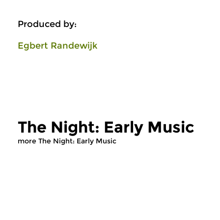
Produced by:
Egbert Randewijk
The Night: Early Music
more The Night: Early Music
Early Music
Early Music