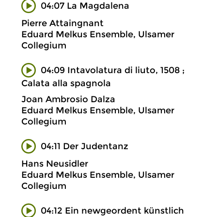
04:07 La Magdalena
Pierre Attaingnant
Eduard Melkus Ensemble, Ulsamer
Collegium
04:09 Intavolatura di liuto, 1508 ;
Calata alla spagnola
Joan Ambrosio Dalza
Eduard Melkus Ensemble, Ulsamer
Collegium
04:11 Der Judentanz
Hans Neusidler
Eduard Melkus Ensemble, Ulsamer
Collegium
04:12 Ein newgeordent künstlich