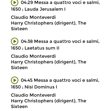
04:29 Messa a quattro voci e salmi,
1650 ; Lauda Jerusalem I
Claudio Monteverdi
Harry Christophers (dirigent), The
Sixteen
04:38 Messa a quattro voci e salmi,
1650 ; Laetatus sum II
Claudio Monteverdi
Harry Christophers (dirigent), The
Sixteen
04:45 Messa a quattro voci e salmi,
1650 ; Nisi Dominus I
Claudio Monteverdi
Harry Christophers (dirigent), The
Sixteen