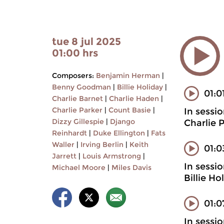
tue 8 jul 2025
01:00 hrs
Composers:
Benjamin Herman
|
Benny Goodman
|
Billie Holiday
|
01:0
Charlie Barnet
|
Charlie Haden
|
Charlie Parker
|
Count Basie
|
In sessi
Dizzy Gillespie
|
Django
Charlie 
Reinhardt
|
Duke Ellington
|
Fats
Waller
|
Irving Berlin
|
Keith
01:
Jarrett
|
Louis Armstrong
|
In sessi
Michael Moore
|
Miles Davis
Billie H
01:0
In sessi