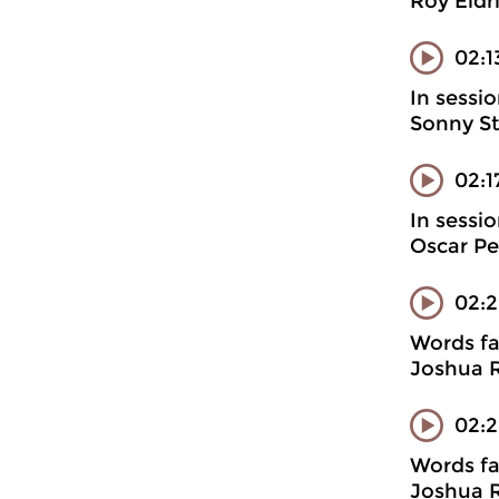
Roy Eldr
02:1
In sessi
Sonny St
02:
In sessi
Oscar Pe
02:
Words fa
Joshua R
02:2
Words fa
Joshua R