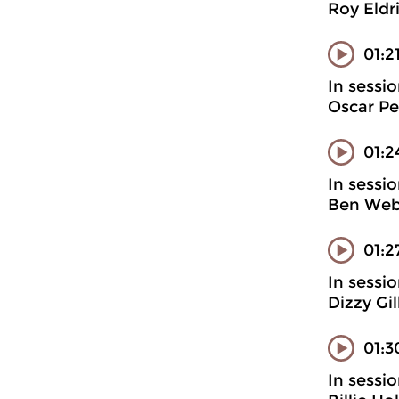
Roy Eldr
01:2
In sessi
Oscar Pe
01:2
In sessi
Ben Webs
01:2
In sessi
Dizzy Gi
01:3
In sessi