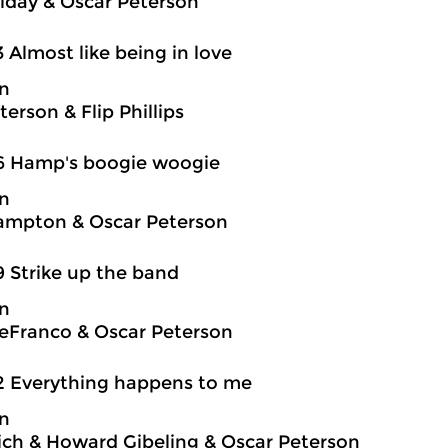
oliday & Oscar Peterson
3 Almost like being in love
on
erson & Flip Phillips
6 Hamp's boogie woogie
on
ampton & Oscar Peterson
9 Strike up the band
on
eFranco & Oscar Peterson
2 Everything happens to me
on
ch & Howard Gibeling & Oscar Peterson