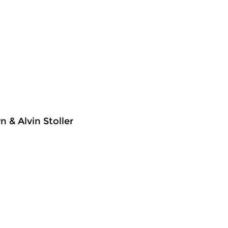
 & Alvin Stoller