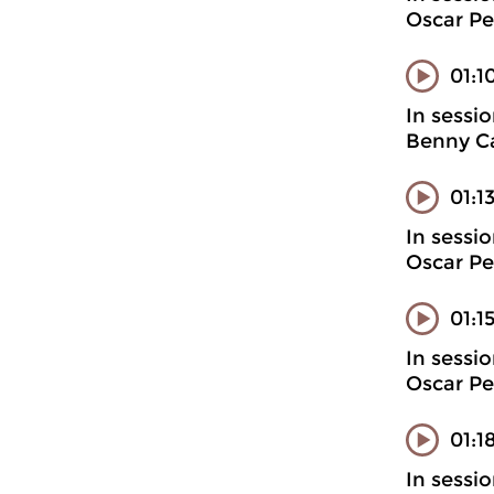
Oscar Pe
01:1
In sessi
Benny Ca
01:1
In sessi
Oscar Pe
01:1
In sessi
Oscar Pe
01:1
In sessi