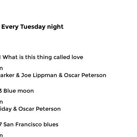
Every Tuesday night
1 What is this thing called love
on
Parker & Joe Lippman & Oscar Peterson
03 Blue moon
on
oliday & Oscar Peterson
7 San Francisco blues
on