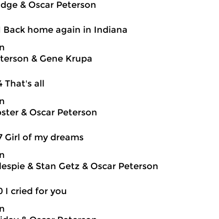
idge & Oscar Peterson
1 Back home again in Indiana
on
terson & Gene Krupa
4 That's all
on
ter & Oscar Peterson
7 Girl of my dreams
on
llespie & Stan Getz & Oscar Peterson
0 I cried for you
on