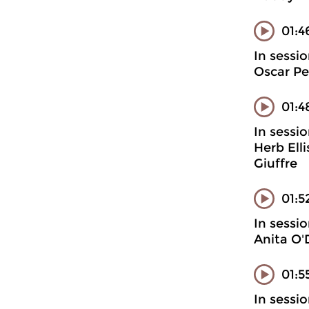
01:4
In sessi
Oscar Pe
01:4
In sessi
Herb Ell
Giuffre
01:5
In sessi
Anita O'
01:5
In sessi