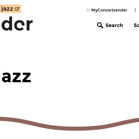
MyConcertzender
|
Search
S
Jazz