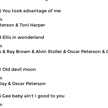
6 You took advantage of me
on
terson & Toni Harper
8 Ellis in wonderland
on
is & Ray Brown & Alvin Stoller & Oscar Peterson &
2 Old devil moon
on
Day & Oscar Peterson
5 Gee baby ain't I good to you
on