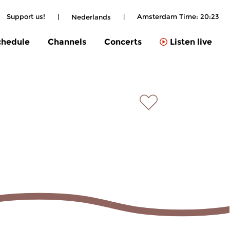
Support us!
|
|
Amsterdam Time:
20:23
Nederlands
chedule
Channels
Concerts
Listen live