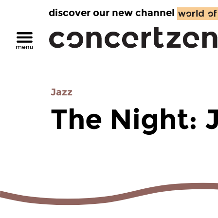
discover our new channel
Jazz
The Night: 