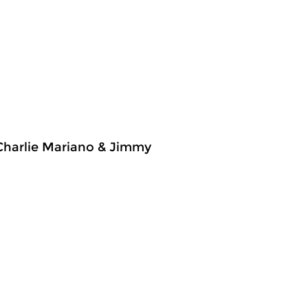
 Charlie Mariano & Jimmy