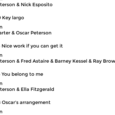
terson & Nick Esposito
0 Key largo
on
rter & Oscar Peterson
3 Nice work if you can get it
on
terson & Fred Astaire & Barney Kessel & Ray Brown
5 You belong to me
on
terson & Ella Fitzgerald
8 Oscar's arrangement
on