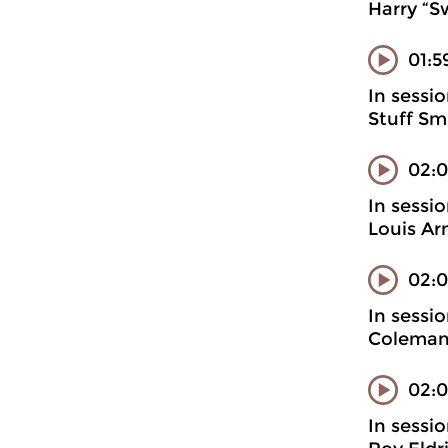
Harry “S
01:5
In sessi
Stuff Sm
02:
In sessi
Louis Ar
02:0
In sessi
Coleman
02:0
In sessi