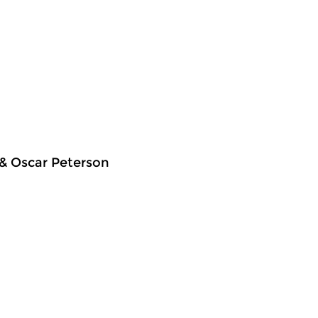
 & Oscar Peterson