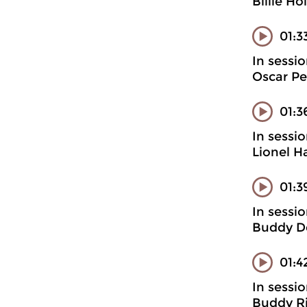
Billie H
01:3
In sessi
Oscar Pet
01:3
In sessi
Lionel H
01:3
In sessi
Buddy D
01:4
In sessi
Buddy Ri