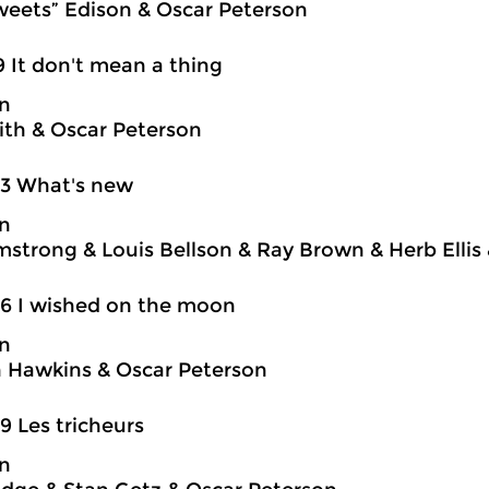
weets” Edison & Oscar Peterson
9 It don't mean a thing
on
ith & Oscar Peterson
03 What's new
on
mstrong & Louis Bellson & Ray Brown & Herb Ellis
6 I wished on the moon
on
 Hawkins & Oscar Peterson
9 Les tricheurs
on