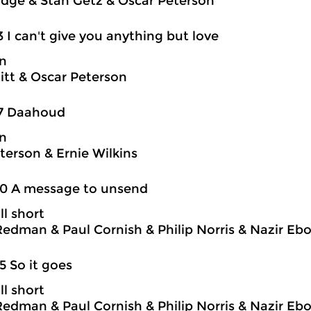
idge & Stan Getz & Oscar Peterson
3 I can't give you anything but love
on
itt & Oscar Peterson
17 Daahoud
on
terson & Ernie Wilkins
20 A message to unsend
ll short
edman & Paul Cornish & Philip Norris & Nazir Eb
5 So it goes
ll short
edman & Paul Cornish & Philip Norris & Nazir Eb