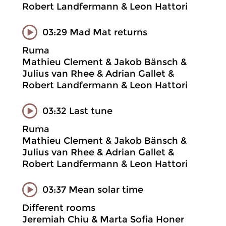
Robert Landfermann & Leon Hattori
03:29 Mad Mat returns
Ruma
Mathieu Clement & Jakob Bänsch &
Julius van Rhee & Adrian Gallet &
Robert Landfermann & Leon Hattori
03:32 Last tune
Ruma
Mathieu Clement & Jakob Bänsch &
Julius van Rhee & Adrian Gallet &
Robert Landfermann & Leon Hattori
03:37 Mean solar time
Different rooms
Jeremiah Chiu & Marta Sofia Honer