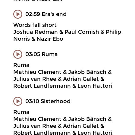
02:59 Era's end
Words fall short
Joshua Redman & Paul Cornish & Philip
Norris & Nazir Ebo
03:05 Ruma
Ruma
Mathieu Clement & Jakob Bänsch &
Julius van Rhee & Adrian Gallet &
Robert Landfermann & Leon Hattori
03:10 Sisterhood
Ruma
Mathieu Clement & Jakob Bänsch &
Julius van Rhee & Adrian Gallet &
Robert Landfermann & Leon Hattori