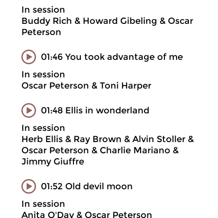
In session
Buddy Rich & Howard Gibeling & Oscar
Peterson
01:46 You took advantage of me
In session
Oscar Peterson & Toni Harper
01:48 Ellis in wonderland
In session
Herb Ellis & Ray Brown & Alvin Stoller &
Oscar Peterson & Charlie Mariano &
Jimmy Giuffre
01:52 Old devil moon
In session
Anita O'Day & Oscar Peterson