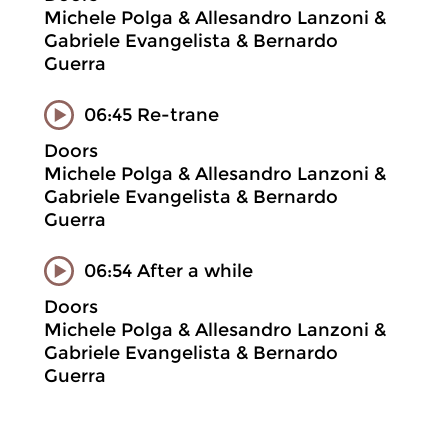
Michele Polga & Allesandro Lanzoni &
Gabriele Evangelista & Bernardo
Guerra
06:45 Re-trane
Doors
Michele Polga & Allesandro Lanzoni &
Gabriele Evangelista & Bernardo
Guerra
06:54 After a while
Doors
Michele Polga & Allesandro Lanzoni &
Gabriele Evangelista & Bernardo
Guerra