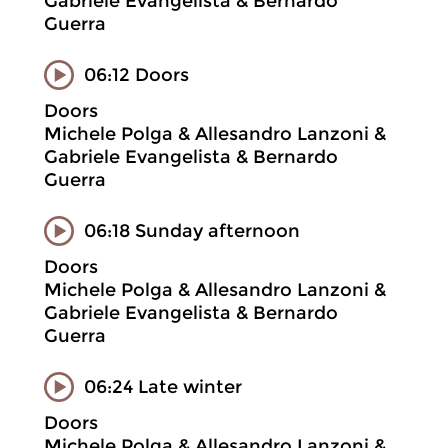
Gabriele Evangelista & Bernardo
Guerra
06:12 Doors
Doors
Michele Polga & Allesandro Lanzoni &
Gabriele Evangelista & Bernardo
Guerra
06:18 Sunday afternoon
Doors
Michele Polga & Allesandro Lanzoni &
Gabriele Evangelista & Bernardo
Guerra
06:24 Late winter
Doors
Michele Polga & Allesandro Lanzoni &