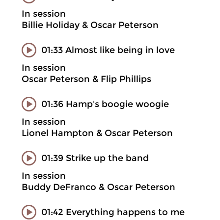
In session
Billie Holiday & Oscar Peterson
01:33 Almost like being in love
In session
Oscar Peterson & Flip Phillips
01:36 Hamp's boogie woogie
In session
Lionel Hampton & Oscar Peterson
01:39 Strike up the band
In session
Buddy DeFranco & Oscar Peterson
01:42 Everything happens to me