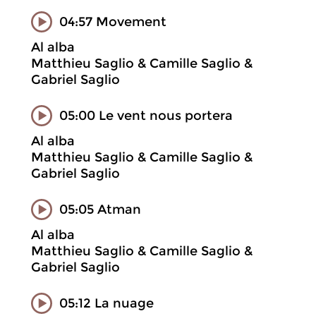
04:57 Movement
Al alba
Matthieu Saglio & Camille Saglio &
Gabriel Saglio
05:00 Le vent nous portera
Al alba
Matthieu Saglio & Camille Saglio &
Gabriel Saglio
05:05 Atman
Al alba
Matthieu Saglio & Camille Saglio &
Gabriel Saglio
05:12 La nuage