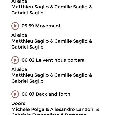
Al alba
Matthieu Saglio & Camille Saglio &
Gabriel Saglio
05:59 Movement
Al alba
Matthieu Saglio & Camille Saglio &
Gabriel Saglio
06:02 Le vent nous portera
Al alba
Matthieu Saglio & Camille Saglio &
Gabriel Saglio
06:07 Back and forth
Doors
Michele Polga & Allesandro Lanzoni &