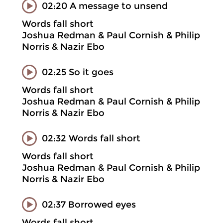
02:20 A message to unsend
Words fall short
Joshua Redman & Paul Cornish & Philip
Norris & Nazir Ebo
02:25 So it goes
Words fall short
Joshua Redman & Paul Cornish & Philip
Norris & Nazir Ebo
02:32 Words fall short
Words fall short
Joshua Redman & Paul Cornish & Philip
Norris & Nazir Ebo
02:37 Borrowed eyes
Words fall short