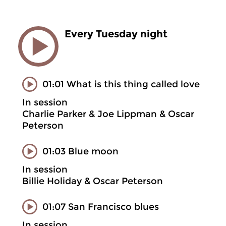
Every Tuesday night
01:01 What is this thing called love
In session
Charlie Parker & Joe Lippman & Oscar
Peterson
01:03 Blue moon
In session
Billie Holiday & Oscar Peterson
01:07 San Francisco blues
In session