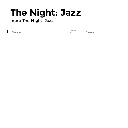
The Night: Jazz
more The Night: Jazz
Jazz
Jazz
The Night: Jazz
The Night: Jaz
tue 4 aug 2026 01:00 hrs
tue 21 jul 2026 01
Every Tuesday night
Every Tuesday night