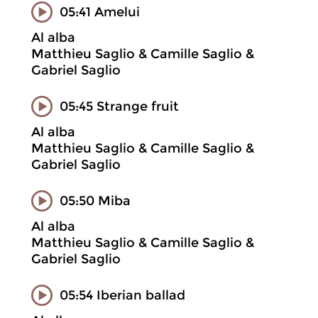
05:41 Amelui
Al alba
Matthieu Saglio & Camille Saglio &
Gabriel Saglio
05:45 Strange fruit
Al alba
Matthieu Saglio & Camille Saglio &
Gabriel Saglio
05:50 Miba
Al alba
Matthieu Saglio & Camille Saglio &
Gabriel Saglio
05:54 Iberian ballad