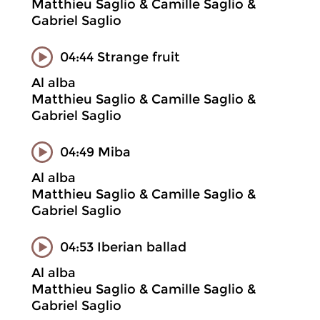
Matthieu Saglio & Camille Saglio &
Gabriel Saglio
04:44 Strange fruit
Al alba
Matthieu Saglio & Camille Saglio &
Gabriel Saglio
04:49 Miba
Al alba
Matthieu Saglio & Camille Saglio &
Gabriel Saglio
04:53 Iberian ballad
Al alba
Matthieu Saglio & Camille Saglio &
Gabriel Saglio