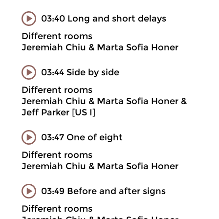
03:40 Long and short delays
Different rooms
Jeremiah Chiu & Marta Sofia Honer
03:44 Side by side
Different rooms
Jeremiah Chiu & Marta Sofia Honer &
Jeff Parker [US I]
03:47 One of eight
Different rooms
Jeremiah Chiu & Marta Sofia Honer
03:49 Before and after signs
Different rooms