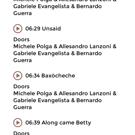
Gabriele Evangelista & Bernardo
Guerra
06:29 Unsaid
Doors
Michele Polga & Allesandro Lanzoni &
Gabriele Evangelista & Bernardo
Guerra
06:34 Baxòcheche
Doors
Michele Polga & Allesandro Lanzoni &
Gabriele Evangelista & Bernardo
Guerra
06:39 Along came Betty
Doors