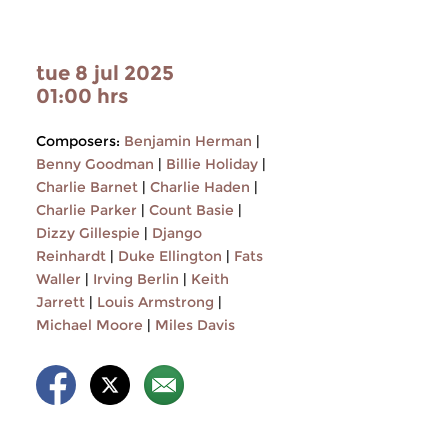
tue 8 jul 2025
01:00 hrs
Composers:
Benjamin Herman
|
Benny Goodman
|
Billie Holiday
|
Charlie Barnet
|
Charlie Haden
|
Charlie Parker
|
Count Basie
|
Dizzy Gillespie
|
Django
Reinhardt
|
Duke Ellington
|
Fats
Waller
|
Irving Berlin
|
Keith
Jarrett
|
Louis Armstrong
|
Michael Moore
|
Miles Davis