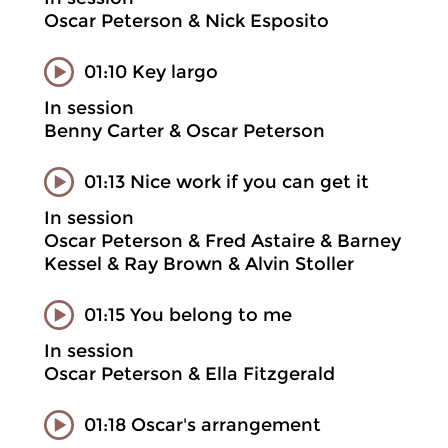
Oscar Peterson & Nick Esposito
01:10 Key largo
In session
Benny Carter & Oscar Peterson
01:13 Nice work if you can get it
In session
Oscar Peterson & Fred Astaire & Barney
Kessel & Ray Brown & Alvin Stoller
01:15 You belong to me
In session
Oscar Peterson & Ella Fitzgerald
01:18 Oscar's arrangement