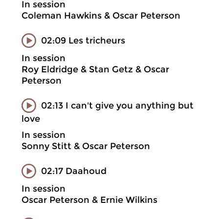
In session
Coleman Hawkins & Oscar Peterson
02:09 Les tricheurs
In session
Roy Eldridge & Stan Getz & Oscar
Peterson
02:13 I can't give you anything but
love
In session
Sonny Stitt & Oscar Peterson
02:17 Daahoud
In session
Oscar Peterson & Ernie Wilkins