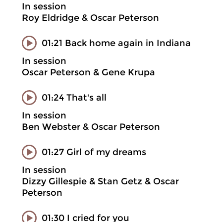
In session
Roy Eldridge & Oscar Peterson
01:21 Back home again in Indiana
In session
Oscar Peterson & Gene Krupa
01:24 That's all
In session
Ben Webster & Oscar Peterson
01:27 Girl of my dreams
In session
Dizzy Gillespie & Stan Getz & Oscar
Peterson
01:30 I cried for you