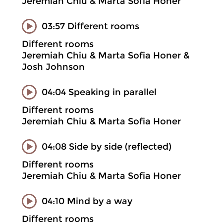
Jeremiah Chiu & Marta Sofia Honer
03:57 Different rooms
Different rooms
Jeremiah Chiu & Marta Sofia Honer &
Josh Johnson
04:04 Speaking in parallel
Different rooms
Jeremiah Chiu & Marta Sofia Honer
04:08 Side by side (reflected)
Different rooms
Jeremiah Chiu & Marta Sofia Honer
04:10 Mind by a way
Different rooms