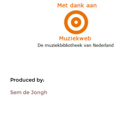
Produced by:
Sem de Jongh