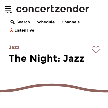
Search
Schedule
Channels
Listen live
Jazz
The Night: Jazz