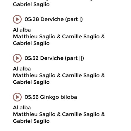
Gabriel Saglio
05:28 Derviche (part |)
Al alba
Matthieu Saglio & Camille Saglio &
Gabriel Saglio
05:32 Derviche (part ||)
Al alba
Matthieu Saglio & Camille Saglio &
Gabriel Saglio
05:36 Ginkgo biloba
Al alba
Matthieu Saglio & Camille Saglio &
Gabriel Saglio