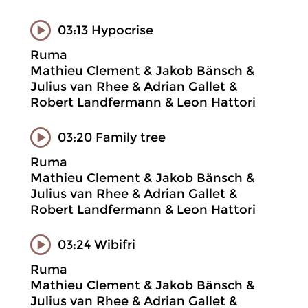
03:13 Hypocrise
Ruma
Mathieu Clement & Jakob Bänsch &
Julius van Rhee & Adrian Gallet &
Robert Landfermann & Leon Hattori
03:20 Family tree
Ruma
Mathieu Clement & Jakob Bänsch &
Julius van Rhee & Adrian Gallet &
Robert Landfermann & Leon Hattori
03:24 Wibifri
Ruma
Mathieu Clement & Jakob Bänsch &
Julius van Rhee & Adrian Gallet &