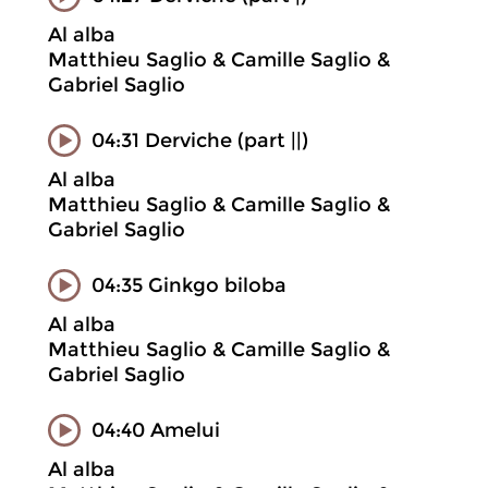
Al alba
Matthieu Saglio & Camille Saglio &
Gabriel Saglio
04:31 Derviche (part ||)
Al alba
Matthieu Saglio & Camille Saglio &
Gabriel Saglio
04:35 Ginkgo biloba
Al alba
Matthieu Saglio & Camille Saglio &
Gabriel Saglio
04:40 Amelui
Al alba