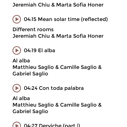
Jeremiah Chiu & Marta Sofia Honer
04:15 Mean solar time (reflected)
Different rooms
Jeremiah Chiu & Marta Sofia Honer
04:19 El alba
Al alba
Matthieu Saglio & Camille Saglio &
Gabriel Saglio
04:24 Con toda palabra
Al alba
Matthieu Saglio & Camille Saglio &
Gabriel Saglio
04:27 Derviche (part |)