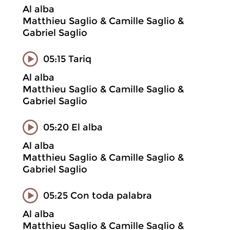
Al alba
Matthieu Saglio & Camille Saglio &
Gabriel Saglio
05:15 Tariq
Al alba
Matthieu Saglio & Camille Saglio &
Gabriel Saglio
05:20 El alba
Al alba
Matthieu Saglio & Camille Saglio &
Gabriel Saglio
05:25 Con toda palabra
Al alba
Matthieu Saglio & Camille Saglio &