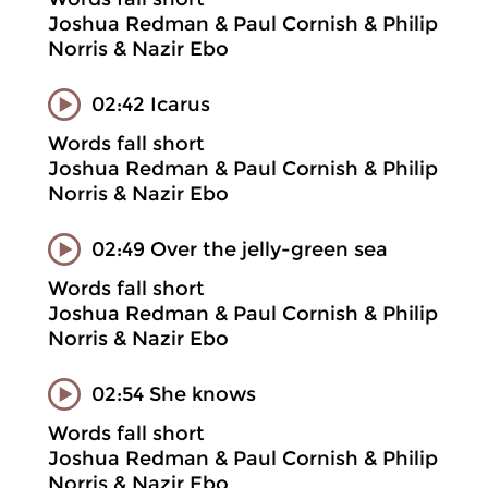
Joshua Redman & Paul Cornish & Philip
Norris & Nazir Ebo
02:42 Icarus
Words fall short
Joshua Redman & Paul Cornish & Philip
Norris & Nazir Ebo
02:49 Over the jelly-green sea
Words fall short
Joshua Redman & Paul Cornish & Philip
Norris & Nazir Ebo
02:54 She knows
Words fall short
Joshua Redman & Paul Cornish & Philip
Norris & Nazir Ebo