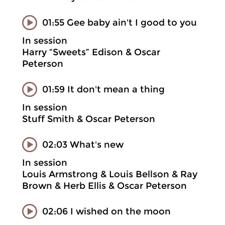
01:55 Gee baby ain't I good to you
In session
Harry “Sweets” Edison & Oscar
Peterson
01:59 It don't mean a thing
In session
Stuff Smith & Oscar Peterson
02:03 What's new
In session
Louis Armstrong & Louis Bellson & Ray
Brown & Herb Ellis & Oscar Peterson
02:06 I wished on the moon