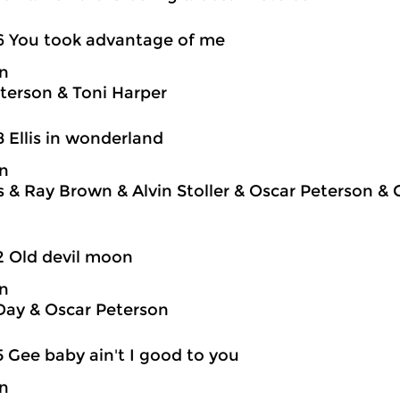
6 You took advantage of me
on
terson & Toni Harper
8 Ellis in wonderland
on
is & Ray Brown & Alvin Stoller & Oscar Peterson &
2 Old devil moon
on
Day & Oscar Peterson
5 Gee baby ain't I good to you
on