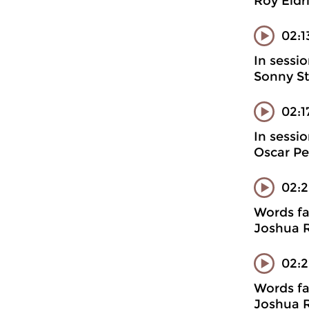
Roy Eldr
02:1
In sessi
Sonny St
02:
In sessi
Oscar Pe
02:
Words fa
Joshua R
02:2
Words fa
Joshua R