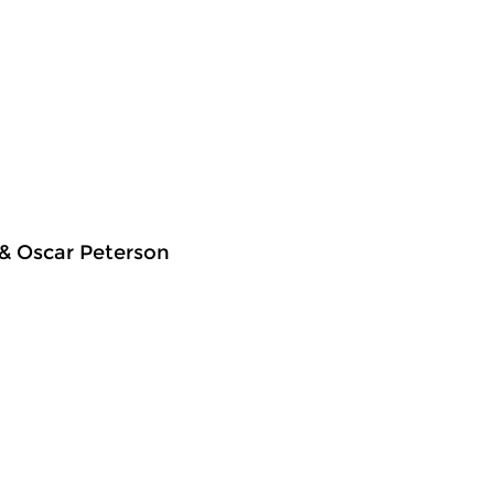
 & Oscar Peterson