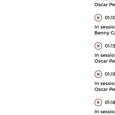
Oscar Pe
01:1
In sessi
Benny Ca
01:1
In sessi
Oscar Pe
01:1
In sessi
Oscar Pe
01:1
In sessi