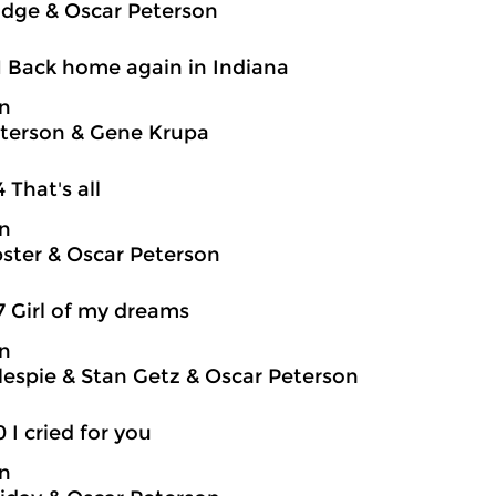
idge & Oscar Peterson
1 Back home again in Indiana
on
terson & Gene Krupa
4 That's all
on
ter & Oscar Peterson
7 Girl of my dreams
on
llespie & Stan Getz & Oscar Peterson
0 I cried for you
on