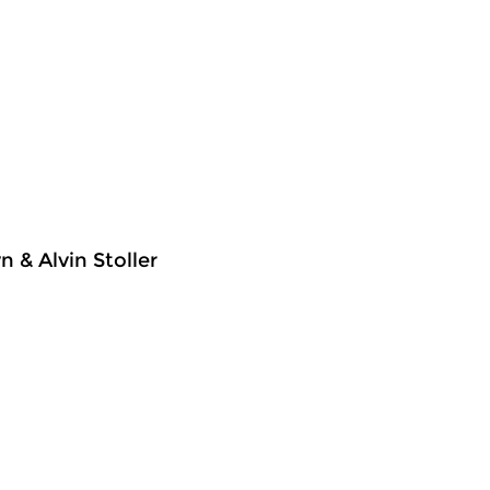
 & Alvin Stoller