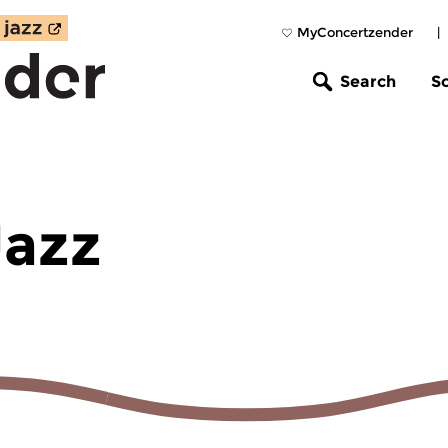
MyConcertzender
|
Search
S
Jazz