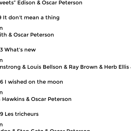
weets” Edison & Oscar Peterson
9 It don't mean a thing
on
ith & Oscar Peterson
03 What's new
on
mstrong & Louis Bellson & Ray Brown & Herb Ellis
6 I wished on the moon
on
 Hawkins & Oscar Peterson
9 Les tricheurs
on