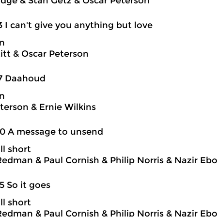
idge & Stan Getz & Oscar Peterson
3 I can't give you anything but love
on
itt & Oscar Peterson
17 Daahoud
on
terson & Ernie Wilkins
20 A message to unsend
ll short
edman & Paul Cornish & Philip Norris & Nazir Eb
5 So it goes
ll short
edman & Paul Cornish & Philip Norris & Nazir Eb