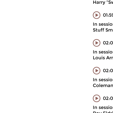
Harry “S
01:5
In sessi
Stuff Sm
02:
In sessi
Louis Ar
02:0
In sessi
Coleman
02:0
In sessi