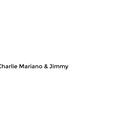
 Charlie Mariano & Jimmy