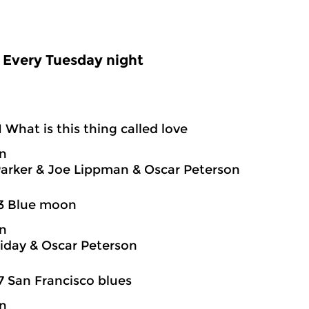
Every Tuesday night
1 What is this thing called love
on
Parker & Joe Lippman & Oscar Peterson
03 Blue moon
on
oliday & Oscar Peterson
7 San Francisco blues
on