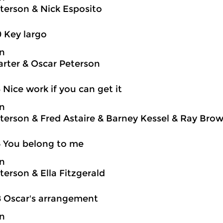
terson & Nick Esposito
0 Key largo
on
rter & Oscar Peterson
3 Nice work if you can get it
on
terson & Fred Astaire & Barney Kessel & Ray Brown
5 You belong to me
on
terson & Ella Fitzgerald
8 Oscar's arrangement
on