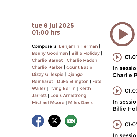
tue 8 jul 2025
01:00 hrs
Composers:
Benjamin Herman
|
Benny Goodman
|
Billie Holiday
|
01:0
Charlie Barnet
|
Charlie Haden
|
Charlie Parker
|
Count Basie
|
In sessi
Dizzy Gillespie
|
Django
Charlie 
Reinhardt
|
Duke Ellington
|
Fats
Waller
|
Irving Berlin
|
Keith
01:
Jarrett
|
Louis Armstrong
|
In sessi
Michael Moore
|
Miles Davis
Billie H
01:0
In sessi