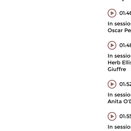
01:4
In sessi
Oscar Pe
01:4
In sessi
Herb Ell
Giuffre
01:5
In sessi
Anita O'
01:5
In sessi