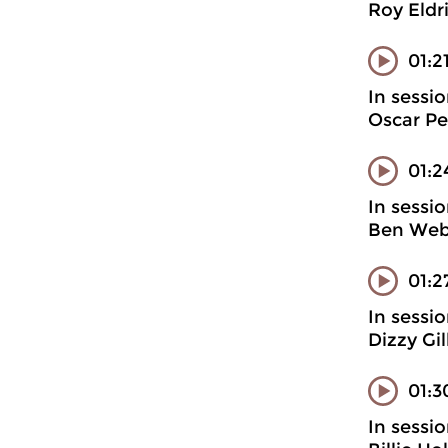
Roy Eldr
01:2
In sessi
Oscar Pe
01:2
In sessi
Ben Webs
01:2
In sessi
Dizzy Gi
01:3
In sessi