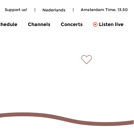
Support us!
|
|
Amsterdam Time:
13:50
Nederlands
chedule
Channels
Concerts
Listen live