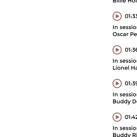
Billie H
01:3
In sessi
Oscar Pet
01:3
In sessi
Lionel H
01:3
In sessi
Buddy D
01:4
In sessi
Buddy Ri