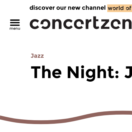
discover our new channel
Jazz
The Night: 