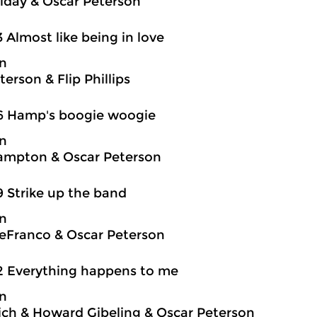
oliday & Oscar Peterson
3 Almost like being in love
on
erson & Flip Phillips
6 Hamp's boogie woogie
on
ampton & Oscar Peterson
9 Strike up the band
on
eFranco & Oscar Peterson
2 Everything happens to me
on
ch & Howard Gibeling & Oscar Peterson