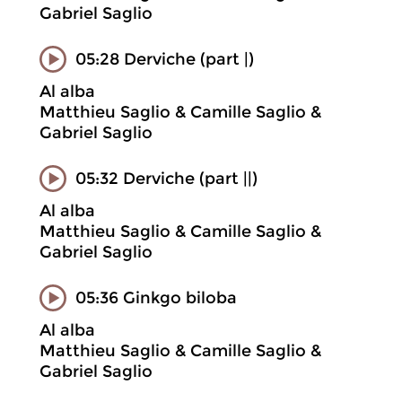
Gabriel Saglio
05:28 Derviche (part |)
Al alba
Matthieu Saglio & Camille Saglio &
Gabriel Saglio
05:32 Derviche (part ||)
Al alba
Matthieu Saglio & Camille Saglio &
Gabriel Saglio
05:36 Ginkgo biloba
Al alba
Matthieu Saglio & Camille Saglio &
Gabriel Saglio