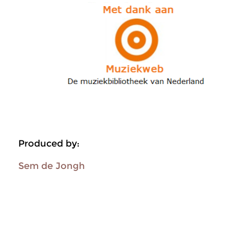
Produced by:
Sem de Jongh