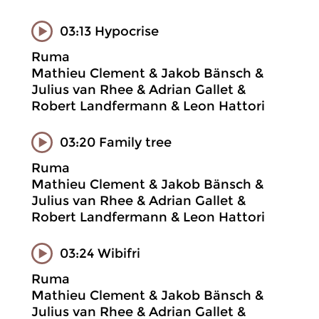
03:13 Hypocrise
Ruma
Mathieu Clement & Jakob Bänsch &
Julius van Rhee & Adrian Gallet &
Robert Landfermann & Leon Hattori
03:20 Family tree
Ruma
Mathieu Clement & Jakob Bänsch &
Julius van Rhee & Adrian Gallet &
Robert Landfermann & Leon Hattori
03:24 Wibifri
Ruma
Mathieu Clement & Jakob Bänsch &
Julius van Rhee & Adrian Gallet &