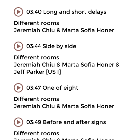
03:40 Long and short delays
Different rooms
Jeremiah Chiu & Marta Sofia Honer
03:44 Side by side
Different rooms
Jeremiah Chiu & Marta Sofia Honer &
Jeff Parker [US I]
03:47 One of eight
Different rooms
Jeremiah Chiu & Marta Sofia Honer
03:49 Before and after signs
Different rooms