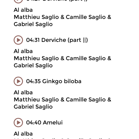
Al alba
Matthieu Saglio & Camille Saglio &
Gabriel Saglio
04:31 Derviche (part ||)
Al alba
Matthieu Saglio & Camille Saglio &
Gabriel Saglio
04:35 Ginkgo biloba
Al alba
Matthieu Saglio & Camille Saglio &
Gabriel Saglio
04:40 Amelui
Al alba