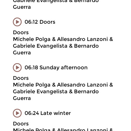
Gabriele Evangelista & Bernardo
Guerra
06:12 Doors
Doors
Michele Polga & Allesandro Lanzoni &
Gabriele Evangelista & Bernardo
Guerra
06:18 Sunday afternoon
Doors
Michele Polga & Allesandro Lanzoni &
Gabriele Evangelista & Bernardo
Guerra
06:24 Late winter
Doors
Michele Polga & Allesandro Lanzoni &