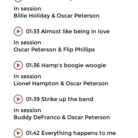
In session
Billie Holiday & Oscar Peterson
01:33 Almost like being in love
In session
Oscar Peterson & Flip Phillips
01:36 Hamp's boogie woogie
In session
Lionel Hampton & Oscar Peterson
01:39 Strike up the band
In session
Buddy DeFranco & Oscar Peterson
01:42 Everything happens to me