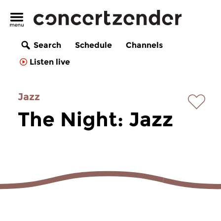
Search
Schedule
Channels
Listen live
Jazz
The Night: Jazz