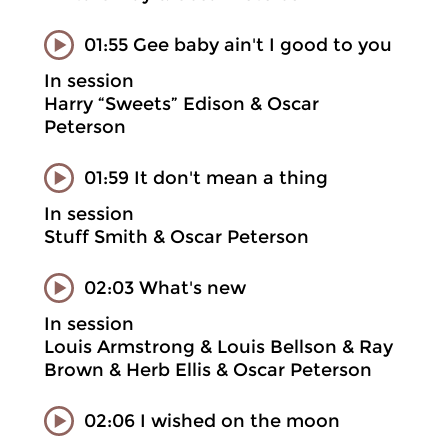
01:55 Gee baby ain't I good to you
In session
Harry “Sweets” Edison & Oscar
Peterson
01:59 It don't mean a thing
In session
Stuff Smith & Oscar Peterson
02:03 What's new
In session
Louis Armstrong & Louis Bellson & Ray
Brown & Herb Ellis & Oscar Peterson
02:06 I wished on the moon