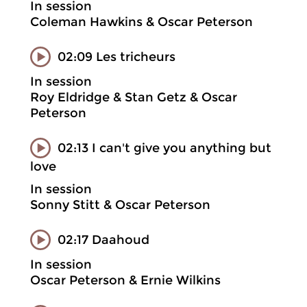
In session
Coleman Hawkins & Oscar Peterson
02:09 Les tricheurs
In session
Roy Eldridge & Stan Getz & Oscar
Peterson
02:13 I can't give you anything but
love
In session
Sonny Stitt & Oscar Peterson
02:17 Daahoud
In session
Oscar Peterson & Ernie Wilkins