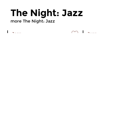
The Night: Jazz
more The Night: Jazz
Jazz
Jazz
The Night: Jazz
The Night: Jaz
tue 4 aug 2026 01:00 hrs
tue 21 jul 2026 01
Every Tuesday night
Every Tuesday night