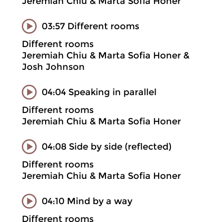
Jeremiah Chiu & Marta Sofia Honer
03:57 Different rooms
Different rooms
Jeremiah Chiu & Marta Sofia Honer &
Josh Johnson
04:04 Speaking in parallel
Different rooms
Jeremiah Chiu & Marta Sofia Honer
04:08 Side by side (reflected)
Different rooms
Jeremiah Chiu & Marta Sofia Honer
04:10 Mind by a way
Different rooms