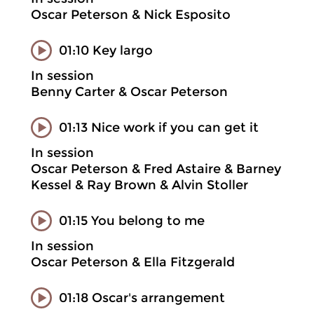
Oscar Peterson & Nick Esposito
01:10 Key largo
In session
Benny Carter & Oscar Peterson
01:13 Nice work if you can get it
In session
Oscar Peterson & Fred Astaire & Barney
Kessel & Ray Brown & Alvin Stoller
01:15 You belong to me
In session
Oscar Peterson & Ella Fitzgerald
01:18 Oscar's arrangement