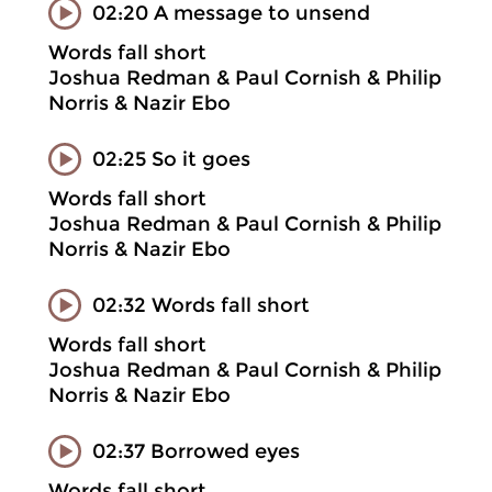
02:20 A message to unsend
Words fall short
Joshua Redman & Paul Cornish & Philip
Norris & Nazir Ebo
02:25 So it goes
Words fall short
Joshua Redman & Paul Cornish & Philip
Norris & Nazir Ebo
02:32 Words fall short
Words fall short
Joshua Redman & Paul Cornish & Philip
Norris & Nazir Ebo
02:37 Borrowed eyes
Words fall short