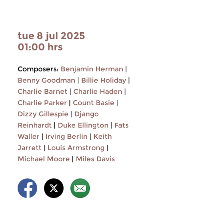
tue 8 jul 2025
01:00 hrs
Composers:
Benjamin Herman
|
Benny Goodman
|
Billie Holiday
|
Charlie Barnet
|
Charlie Haden
|
Charlie Parker
|
Count Basie
|
Dizzy Gillespie
|
Django
Reinhardt
|
Duke Ellington
|
Fats
Waller
|
Irving Berlin
|
Keith
Jarrett
|
Louis Armstrong
|
Michael Moore
|
Miles Davis