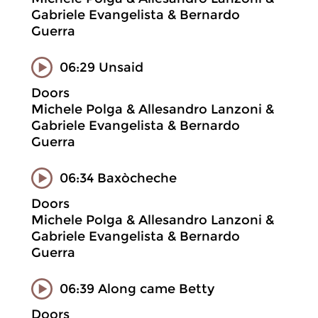
Gabriele Evangelista & Bernardo
Guerra
06:29 Unsaid
Doors
Michele Polga & Allesandro Lanzoni &
Gabriele Evangelista & Bernardo
Guerra
06:34 Baxòcheche
Doors
Michele Polga & Allesandro Lanzoni &
Gabriele Evangelista & Bernardo
Guerra
06:39 Along came Betty
Doors