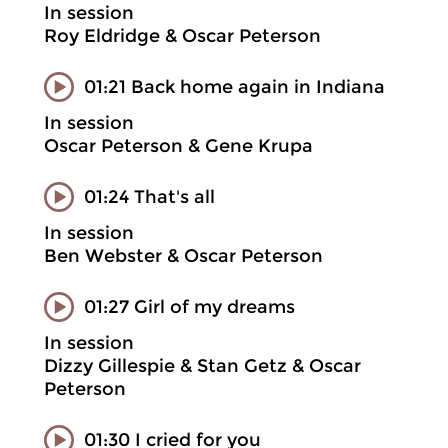
In session
Roy Eldridge & Oscar Peterson
01:21 Back home again in Indiana
In session
Oscar Peterson & Gene Krupa
01:24 That's all
In session
Ben Webster & Oscar Peterson
01:27 Girl of my dreams
In session
Dizzy Gillespie & Stan Getz & Oscar
Peterson
01:30 I cried for you