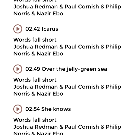
Joshua Redman & Paul Cornish & Philip
Norris & Nazir Ebo
02:42 Icarus
Words fall short
Joshua Redman & Paul Cornish & Philip
Norris & Nazir Ebo
02:49 Over the jelly-green sea
Words fall short
Joshua Redman & Paul Cornish & Philip
Norris & Nazir Ebo
02:54 She knows
Words fall short
Joshua Redman & Paul Cornish & Philip
Norris & Nazir Ebo