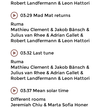
Robert Landfermann & Leon Hattori
03:29 Mad Mat returns
Ruma
Mathieu Clement & Jakob Bänsch &
Julius van Rhee & Adrian Gallet &
Robert Landfermann & Leon Hattori
03:32 Last tune
Ruma
Mathieu Clement & Jakob Bänsch &
Julius van Rhee & Adrian Gallet &
Robert Landfermann & Leon Hattori
03:37 Mean solar time
Different rooms
Jeremiah Chiu & Marta Sofia Honer