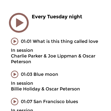
Every Tuesday night
01:01 What is this thing called love
In session
Charlie Parker & Joe Lippman & Oscar
Peterson
01:03 Blue moon
In session
Billie Holiday & Oscar Peterson
01:07 San Francisco blues
In session