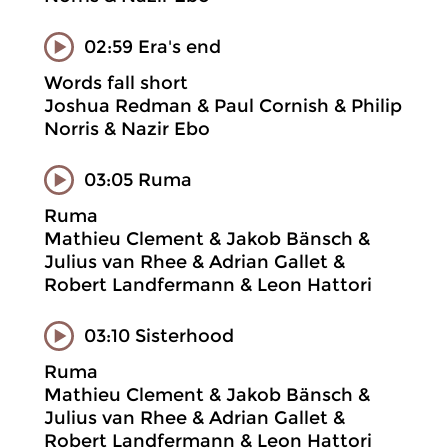
02:59 Era's end
Words fall short
Joshua Redman & Paul Cornish & Philip
Norris & Nazir Ebo
03:05 Ruma
Ruma
Mathieu Clement & Jakob Bänsch &
Julius van Rhee & Adrian Gallet &
Robert Landfermann & Leon Hattori
03:10 Sisterhood
Ruma
Mathieu Clement & Jakob Bänsch &
Julius van Rhee & Adrian Gallet &
Robert Landfermann & Leon Hattori