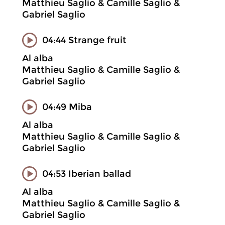
Matthieu Saglio & Camille Saglio &
Gabriel Saglio
04:44 Strange fruit
Al alba
Matthieu Saglio & Camille Saglio &
Gabriel Saglio
04:49 Miba
Al alba
Matthieu Saglio & Camille Saglio &
Gabriel Saglio
04:53 Iberian ballad
Al alba
Matthieu Saglio & Camille Saglio &
Gabriel Saglio