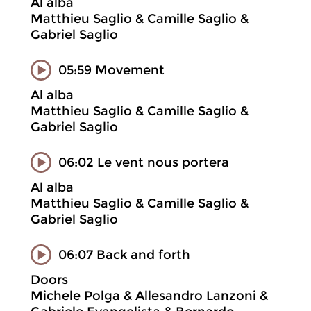
Al alba
Matthieu Saglio & Camille Saglio &
Gabriel Saglio
05:59 Movement
Al alba
Matthieu Saglio & Camille Saglio &
Gabriel Saglio
06:02 Le vent nous portera
Al alba
Matthieu Saglio & Camille Saglio &
Gabriel Saglio
06:07 Back and forth
Doors
Michele Polga & Allesandro Lanzoni &