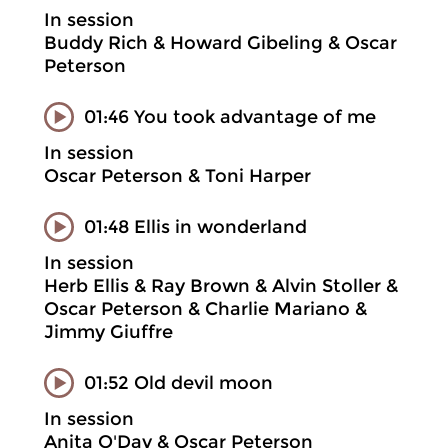
In session
Buddy Rich & Howard Gibeling & Oscar
Peterson
01:46 You took advantage of me
In session
Oscar Peterson & Toni Harper
01:48 Ellis in wonderland
In session
Herb Ellis & Ray Brown & Alvin Stoller &
Oscar Peterson & Charlie Mariano &
Jimmy Giuffre
01:52 Old devil moon
In session
Anita O'Day & Oscar Peterson