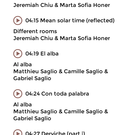
Jeremiah Chiu & Marta Sofia Honer
04:15 Mean solar time (reflected)
Different rooms
Jeremiah Chiu & Marta Sofia Honer
04:19 El alba
Al alba
Matthieu Saglio & Camille Saglio &
Gabriel Saglio
04:24 Con toda palabra
Al alba
Matthieu Saglio & Camille Saglio &
Gabriel Saglio
04:27 Derviche (part |)