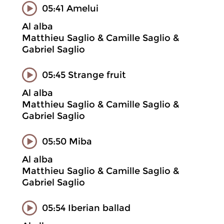
05:41 Amelui
Al alba
Matthieu Saglio & Camille Saglio &
Gabriel Saglio
05:45 Strange fruit
Al alba
Matthieu Saglio & Camille Saglio &
Gabriel Saglio
05:50 Miba
Al alba
Matthieu Saglio & Camille Saglio &
Gabriel Saglio
05:54 Iberian ballad