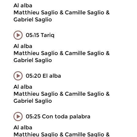
Al alba
Matthieu Saglio & Camille Saglio &
Gabriel Saglio
05:15 Tariq
Al alba
Matthieu Saglio & Camille Saglio &
Gabriel Saglio
05:20 El alba
Al alba
Matthieu Saglio & Camille Saglio &
Gabriel Saglio
05:25 Con toda palabra
Al alba
Matthieu Saglio & Camille Saglio &