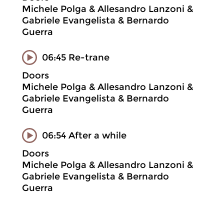
Michele Polga & Allesandro Lanzoni &
Gabriele Evangelista & Bernardo
Guerra
06:45 Re-trane
Doors
Michele Polga & Allesandro Lanzoni &
Gabriele Evangelista & Bernardo
Guerra
06:54 After a while
Doors
Michele Polga & Allesandro Lanzoni &
Gabriele Evangelista & Bernardo
Guerra