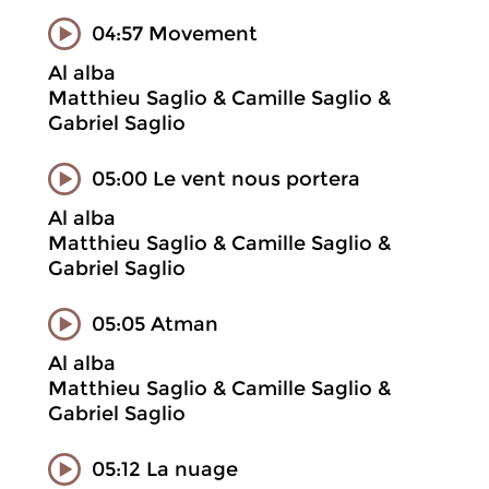
04:57 Movement
Al alba
Matthieu Saglio & Camille Saglio &
Gabriel Saglio
05:00 Le vent nous portera
Al alba
Matthieu Saglio & Camille Saglio &
Gabriel Saglio
05:05 Atman
Al alba
Matthieu Saglio & Camille Saglio &
Gabriel Saglio
05:12 La nuage