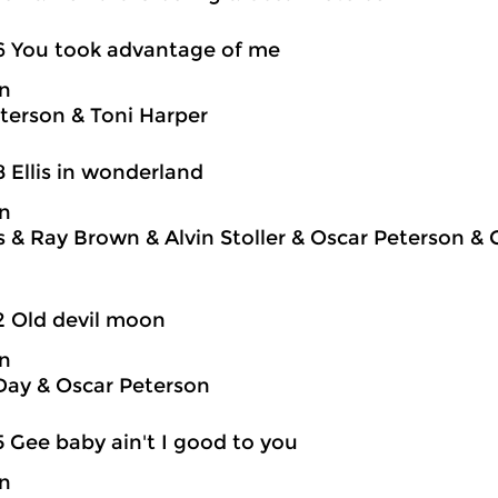
6 You took advantage of me
on
terson & Toni Harper
8 Ellis in wonderland
on
is & Ray Brown & Alvin Stoller & Oscar Peterson &
2 Old devil moon
on
Day & Oscar Peterson
5 Gee baby ain't I good to you
on