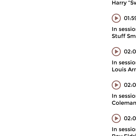
Harry “S
01:5
In sessi
Stuff Sm
02:
In sessi
Louis Ar
02:0
In sessi
Coleman
02:0
In sessi