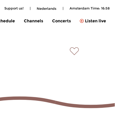
Support us!
|
|
Amsterdam Time:
16:58
Nederlands
chedule
Channels
Concerts
Listen live