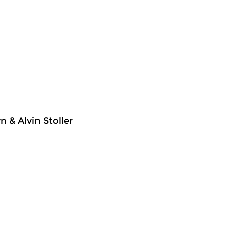
 & Alvin Stoller