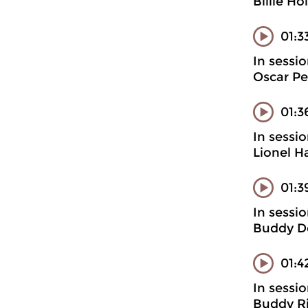
Billie H
01:3
In sessi
Oscar Pet
01:3
In sessi
Lionel H
01:3
In sessi
Buddy D
01:4
In sessi
Buddy Ri