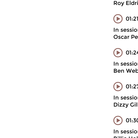
Roy Eldr
01:2
In sessi
Oscar Pe
01:2
In sessi
Ben Webs
01:2
In sessi
Dizzy Gi
01:3
In sessi