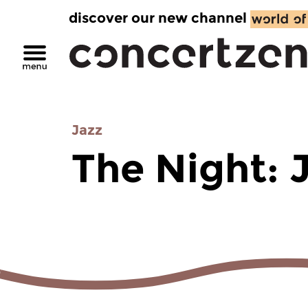
discover our new channel
Jazz
The Night: 