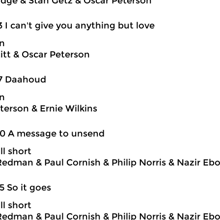
idge & Stan Getz & Oscar Peterson
3 I can't give you anything but love
on
itt & Oscar Peterson
17 Daahoud
on
terson & Ernie Wilkins
20 A message to unsend
ll short
edman & Paul Cornish & Philip Norris & Nazir Eb
5 So it goes
ll short
edman & Paul Cornish & Philip Norris & Nazir Eb