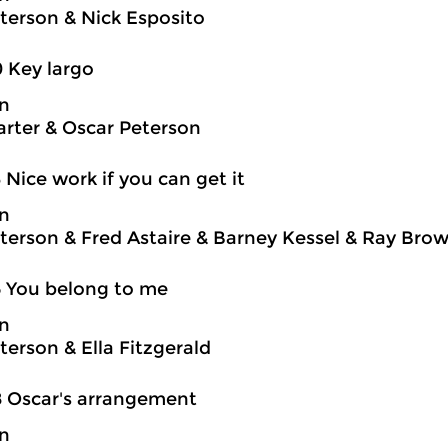
terson & Nick Esposito
0 Key largo
on
rter & Oscar Peterson
3 Nice work if you can get it
on
terson & Fred Astaire & Barney Kessel & Ray Brown
5 You belong to me
on
terson & Ella Fitzgerald
8 Oscar's arrangement
on