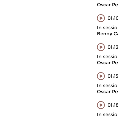
Oscar Pe
01:1
In sessi
Benny Ca
01:1
In sessi
Oscar Pe
01:1
In sessi
Oscar Pe
01:1
In sessi