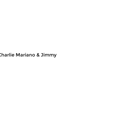
 Charlie Mariano & Jimmy