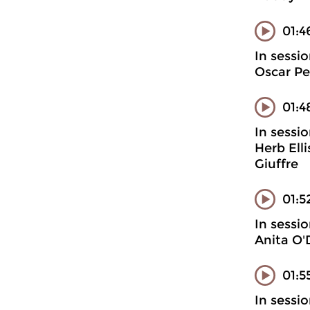
01:4
In sessi
Oscar Pe
01:4
In sessi
Herb Ell
Giuffre
01:5
In sessi
Anita O'
01:5
In sessi