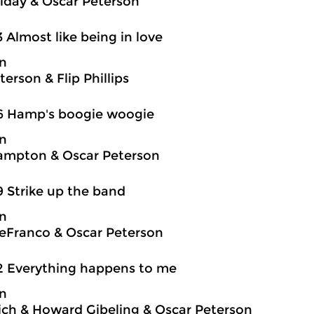
oliday & Oscar Peterson
3 Almost like being in love
on
erson & Flip Phillips
6 Hamp's boogie woogie
on
ampton & Oscar Peterson
9 Strike up the band
on
eFranco & Oscar Peterson
2 Everything happens to me
on
ch & Howard Gibeling & Oscar Peterson