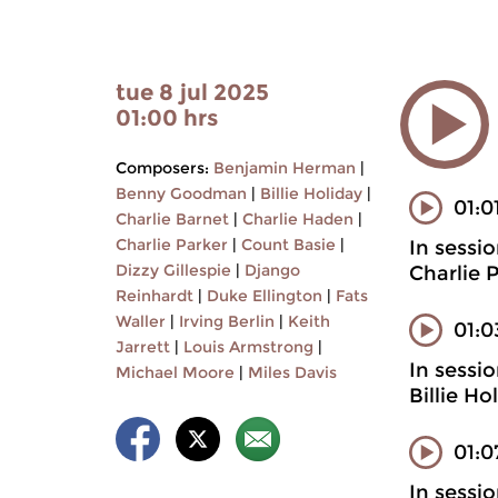
tue 8 jul 2025
01:00 hrs
Composers:
Benjamin Herman
|
Benny Goodman
|
Billie Holiday
|
01:0
Charlie Barnet
|
Charlie Haden
|
Charlie Parker
|
Count Basie
|
In sessi
Dizzy Gillespie
|
Django
Charlie 
Reinhardt
|
Duke Ellington
|
Fats
Waller
|
Irving Berlin
|
Keith
01:
Jarrett
|
Louis Armstrong
|
In sessi
Michael Moore
|
Miles Davis
Billie H
01:0
In sessi