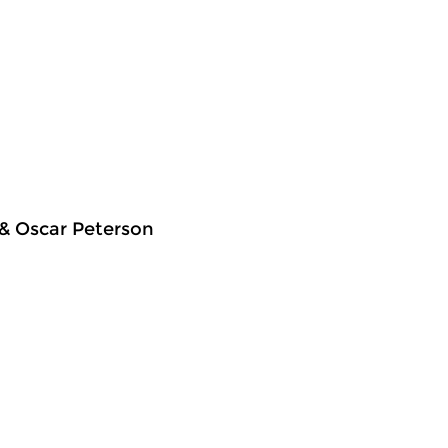
 & Oscar Peterson