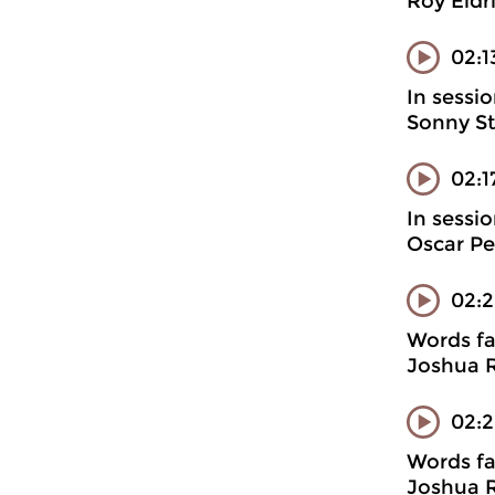
Roy Eldr
02:1
In sessi
Sonny St
02:
In sessi
Oscar Pe
02:
Words fa
Joshua R
02:2
Words fa
Joshua R