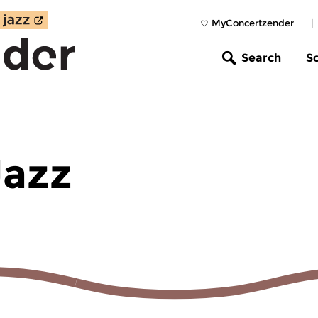
MyConcertzender
|
Search
S
Jazz