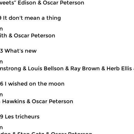
weets” Edison & Oscar Peterson
9 It don't mean a thing
on
ith & Oscar Peterson
03 What's new
on
mstrong & Louis Bellson & Ray Brown & Herb Ellis
6 I wished on the moon
on
 Hawkins & Oscar Peterson
9 Les tricheurs
on