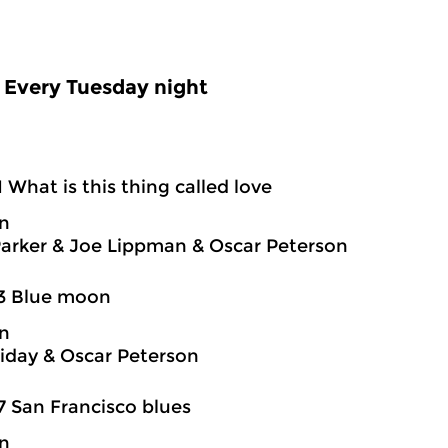
Every Tuesday night
1 What is this thing called love
on
Parker & Joe Lippman & Oscar Peterson
03 Blue moon
on
oliday & Oscar Peterson
7 San Francisco blues
on