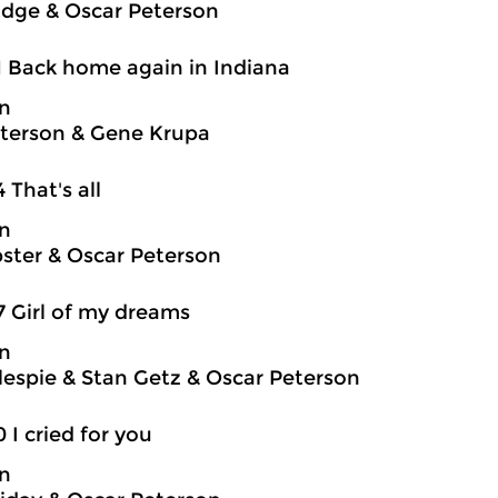
idge & Oscar Peterson
1 Back home again in Indiana
on
terson & Gene Krupa
4 That's all
on
ter & Oscar Peterson
7 Girl of my dreams
on
llespie & Stan Getz & Oscar Peterson
0 I cried for you
on