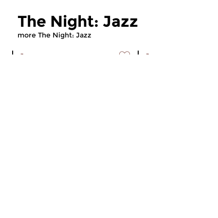
The Night: Jazz
more The Night: Jazz
Jazz
Jazz
The Night: Jazz
The Night: Jaz
tue 4 aug 2026 01:00 hrs
tue 21 jul 2026 01
Every Tuesday night
Every Tuesday night