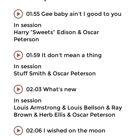
01:55 Gee baby ain't I good to you
In session
Harry “Sweets” Edison & Oscar
Peterson
01:59 It don't mean a thing
In session
Stuff Smith & Oscar Peterson
02:03 What's new
In session
Louis Armstrong & Louis Bellson & Ray
Brown & Herb Ellis & Oscar Peterson
02:06 I wished on the moon