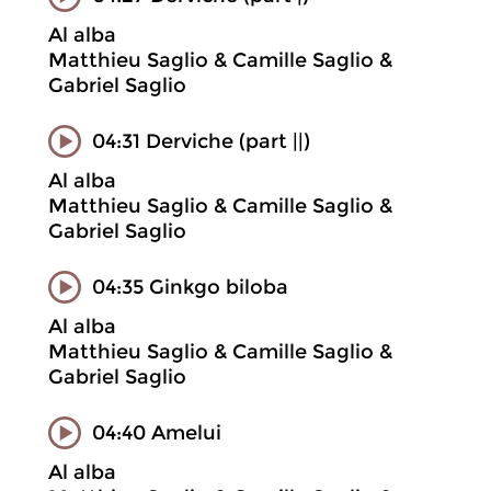
Al alba
Matthieu Saglio & Camille Saglio &
Gabriel Saglio
04:31 Derviche (part ||)
Al alba
Matthieu Saglio & Camille Saglio &
Gabriel Saglio
04:35 Ginkgo biloba
Al alba
Matthieu Saglio & Camille Saglio &
Gabriel Saglio
04:40 Amelui
Al alba