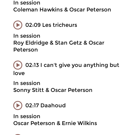
In session
Coleman Hawkins & Oscar Peterson
02:09 Les tricheurs
In session
Roy Eldridge & Stan Getz & Oscar
Peterson
02:13 I can't give you anything but
love
In session
Sonny Stitt & Oscar Peterson
02:17 Daahoud
In session
Oscar Peterson & Ernie Wilkins