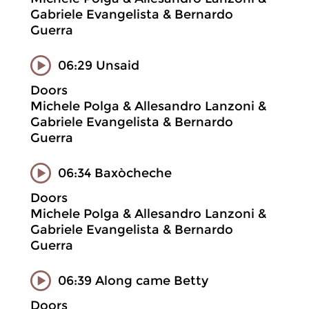
Gabriele Evangelista & Bernardo
Guerra
06:29 Unsaid
Doors
Michele Polga & Allesandro Lanzoni &
Gabriele Evangelista & Bernardo
Guerra
06:34 Baxòcheche
Doors
Michele Polga & Allesandro Lanzoni &
Gabriele Evangelista & Bernardo
Guerra
06:39 Along came Betty
Doors