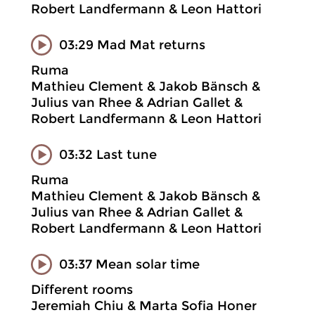
Robert Landfermann & Leon Hattori
03:29 Mad Mat returns
Ruma
Mathieu Clement & Jakob Bänsch &
Julius van Rhee & Adrian Gallet &
Robert Landfermann & Leon Hattori
03:32 Last tune
Ruma
Mathieu Clement & Jakob Bänsch &
Julius van Rhee & Adrian Gallet &
Robert Landfermann & Leon Hattori
03:37 Mean solar time
Different rooms
Jeremiah Chiu & Marta Sofia Honer