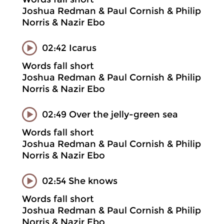
Joshua Redman & Paul Cornish & Philip
Norris & Nazir Ebo
02:42 Icarus
Words fall short
Joshua Redman & Paul Cornish & Philip
Norris & Nazir Ebo
02:49 Over the jelly-green sea
Words fall short
Joshua Redman & Paul Cornish & Philip
Norris & Nazir Ebo
02:54 She knows
Words fall short
Joshua Redman & Paul Cornish & Philip
Norris & Nazir Ebo