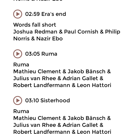
02:59 Era's end
Words fall short
Joshua Redman & Paul Cornish & Philip
Norris & Nazir Ebo
03:05 Ruma
Ruma
Mathieu Clement & Jakob Bänsch &
Julius van Rhee & Adrian Gallet &
Robert Landfermann & Leon Hattori
03:10 Sisterhood
Ruma
Mathieu Clement & Jakob Bänsch &
Julius van Rhee & Adrian Gallet &
Robert Landfermann & Leon Hattori