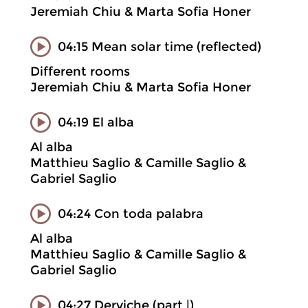
Jeremiah Chiu & Marta Sofia Honer
04:15 Mean solar time (reflected)
Different rooms
Jeremiah Chiu & Marta Sofia Honer
04:19 El alba
Al alba
Matthieu Saglio & Camille Saglio &
Gabriel Saglio
04:24 Con toda palabra
Al alba
Matthieu Saglio & Camille Saglio &
Gabriel Saglio
04:27 Derviche (part |)