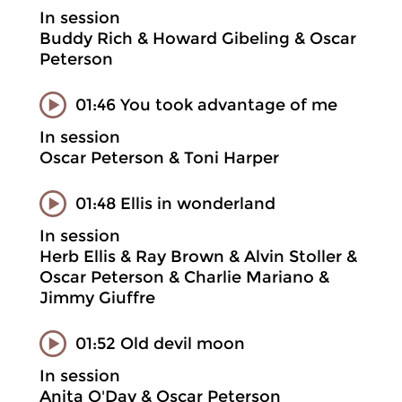
In session
Buddy Rich & Howard Gibeling & Oscar
Peterson
01:46 You took advantage of me
In session
Oscar Peterson & Toni Harper
01:48 Ellis in wonderland
In session
Herb Ellis & Ray Brown & Alvin Stoller &
Oscar Peterson & Charlie Mariano &
Jimmy Giuffre
01:52 Old devil moon
In session
Anita O'Day & Oscar Peterson