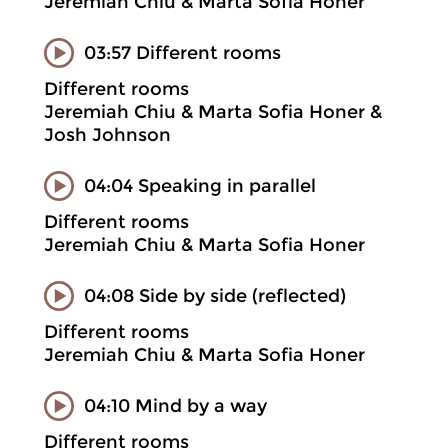
Jeremiah Chiu & Marta Sofia Honer
03:57 Different rooms
Different rooms
Jeremiah Chiu & Marta Sofia Honer &
Josh Johnson
04:04 Speaking in parallel
Different rooms
Jeremiah Chiu & Marta Sofia Honer
04:08 Side by side (reflected)
Different rooms
Jeremiah Chiu & Marta Sofia Honer
04:10 Mind by a way
Different rooms