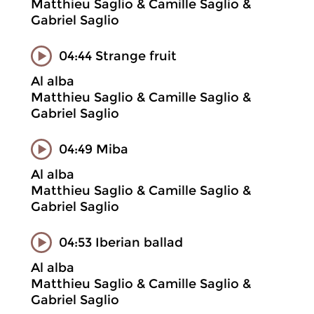
Matthieu Saglio & Camille Saglio &
Gabriel Saglio
04:44 Strange fruit
Al alba
Matthieu Saglio & Camille Saglio &
Gabriel Saglio
04:49 Miba
Al alba
Matthieu Saglio & Camille Saglio &
Gabriel Saglio
04:53 Iberian ballad
Al alba
Matthieu Saglio & Camille Saglio &
Gabriel Saglio