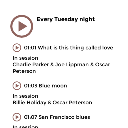
Every Tuesday night
01:01 What is this thing called love
In session
Charlie Parker & Joe Lippman & Oscar
Peterson
01:03 Blue moon
In session
Billie Holiday & Oscar Peterson
01:07 San Francisco blues
In session