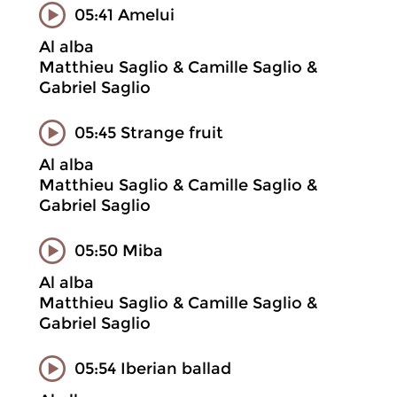
05:41 Amelui
Al alba
Matthieu Saglio & Camille Saglio &
Gabriel Saglio
05:45 Strange fruit
Al alba
Matthieu Saglio & Camille Saglio &
Gabriel Saglio
05:50 Miba
Al alba
Matthieu Saglio & Camille Saglio &
Gabriel Saglio
05:54 Iberian ballad