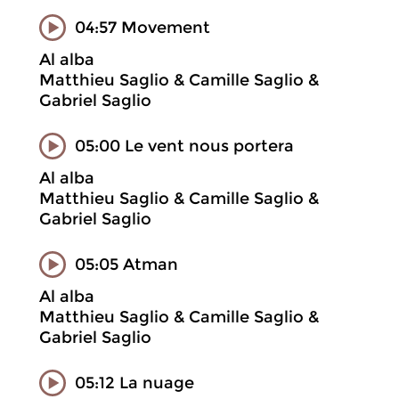
04:57 Movement
Al alba
Matthieu Saglio & Camille Saglio &
Gabriel Saglio
05:00 Le vent nous portera
Al alba
Matthieu Saglio & Camille Saglio &
Gabriel Saglio
05:05 Atman
Al alba
Matthieu Saglio & Camille Saglio &
Gabriel Saglio
05:12 La nuage