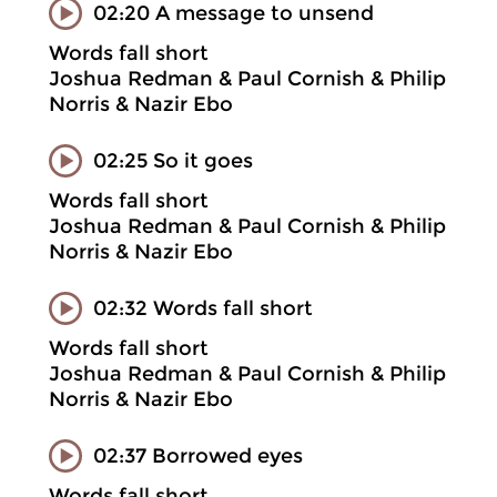
02:20 A message to unsend
Words fall short
Joshua Redman & Paul Cornish & Philip
Norris & Nazir Ebo
02:25 So it goes
Words fall short
Joshua Redman & Paul Cornish & Philip
Norris & Nazir Ebo
02:32 Words fall short
Words fall short
Joshua Redman & Paul Cornish & Philip
Norris & Nazir Ebo
02:37 Borrowed eyes
Words fall short