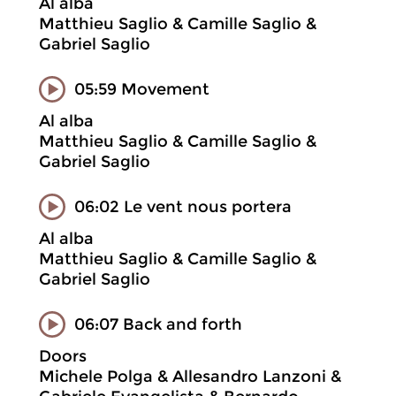
Al alba
Matthieu Saglio & Camille Saglio &
Gabriel Saglio
05:59 Movement
Al alba
Matthieu Saglio & Camille Saglio &
Gabriel Saglio
06:02 Le vent nous portera
Al alba
Matthieu Saglio & Camille Saglio &
Gabriel Saglio
06:07 Back and forth
Doors
Michele Polga & Allesandro Lanzoni &