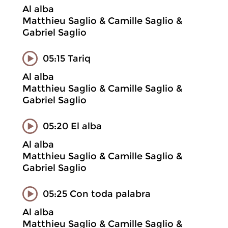
Al alba
Matthieu Saglio & Camille Saglio &
Gabriel Saglio
05:15 Tariq
Al alba
Matthieu Saglio & Camille Saglio &
Gabriel Saglio
05:20 El alba
Al alba
Matthieu Saglio & Camille Saglio &
Gabriel Saglio
05:25 Con toda palabra
Al alba
Matthieu Saglio & Camille Saglio &