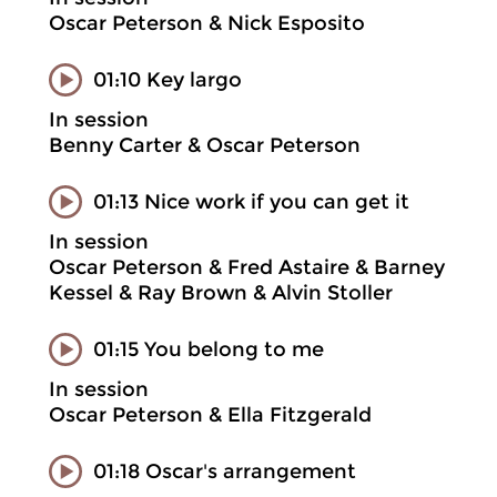
Oscar Peterson & Nick Esposito
01:10 Key largo
In session
Benny Carter & Oscar Peterson
01:13 Nice work if you can get it
In session
Oscar Peterson & Fred Astaire & Barney
Kessel & Ray Brown & Alvin Stoller
01:15 You belong to me
In session
Oscar Peterson & Ella Fitzgerald
01:18 Oscar's arrangement