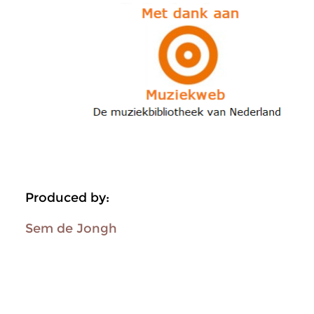
Produced by:
Sem de Jongh