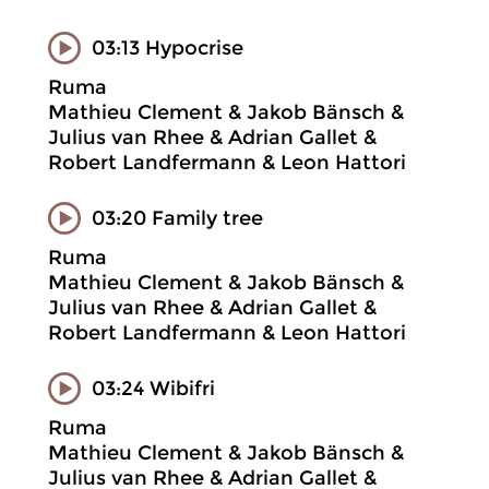
03:13 Hypocrise
Ruma
Mathieu Clement & Jakob Bänsch &
Julius van Rhee & Adrian Gallet &
Robert Landfermann & Leon Hattori
03:20 Family tree
Ruma
Mathieu Clement & Jakob Bänsch &
Julius van Rhee & Adrian Gallet &
Robert Landfermann & Leon Hattori
03:24 Wibifri
Ruma
Mathieu Clement & Jakob Bänsch &
Julius van Rhee & Adrian Gallet &