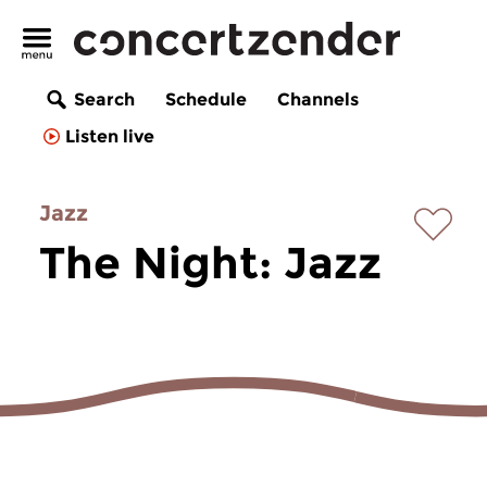
Search
Schedule
Channels
Listen live
Jazz
The Night: Jazz