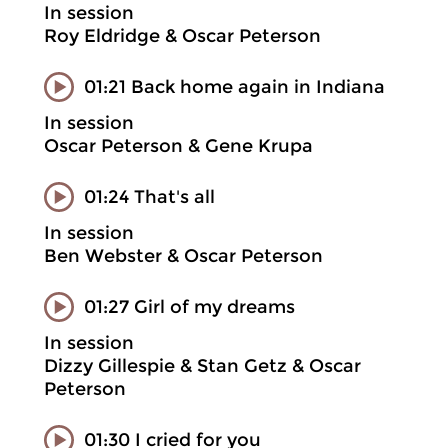
In session
Roy Eldridge & Oscar Peterson
01:21 Back home again in Indiana
In session
Oscar Peterson & Gene Krupa
01:24 That's all
In session
Ben Webster & Oscar Peterson
01:27 Girl of my dreams
In session
Dizzy Gillespie & Stan Getz & Oscar
Peterson
01:30 I cried for you