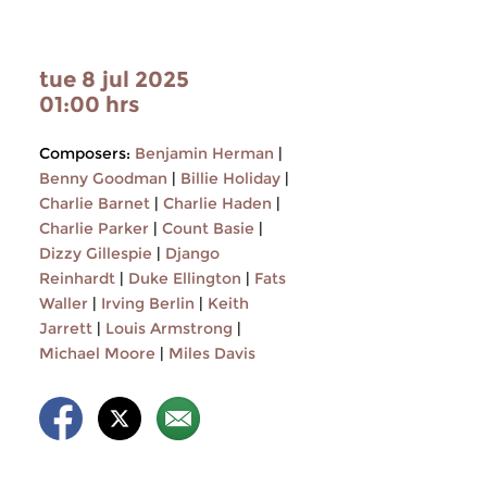
tue 8 jul 2025
01:00 hrs
Composers:
Benjamin Herman
|
Benny Goodman
|
Billie Holiday
|
Charlie Barnet
|
Charlie Haden
|
Charlie Parker
|
Count Basie
|
Dizzy Gillespie
|
Django
Reinhardt
|
Duke Ellington
|
Fats
Waller
|
Irving Berlin
|
Keith
Jarrett
|
Louis Armstrong
|
Michael Moore
|
Miles Davis