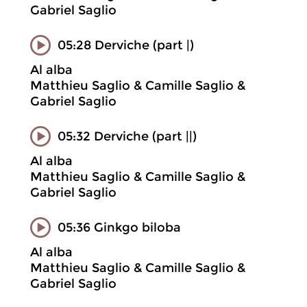
Gabriel Saglio
05:28 Derviche (part |)
Al alba
Matthieu Saglio & Camille Saglio &
Gabriel Saglio
05:32 Derviche (part ||)
Al alba
Matthieu Saglio & Camille Saglio &
Gabriel Saglio
05:36 Ginkgo biloba
Al alba
Matthieu Saglio & Camille Saglio &
Gabriel Saglio