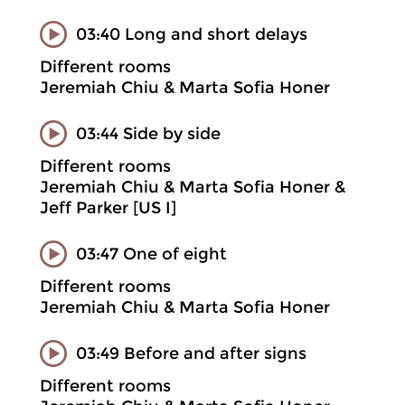
03:40 Long and short delays
Different rooms
Jeremiah Chiu & Marta Sofia Honer
03:44 Side by side
Different rooms
Jeremiah Chiu & Marta Sofia Honer &
Jeff Parker [US I]
03:47 One of eight
Different rooms
Jeremiah Chiu & Marta Sofia Honer
03:49 Before and after signs
Different rooms