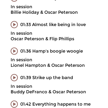
In session
Billie Holiday & Oscar Peterson
01:33 Almost like being in love
In session
Oscar Peterson & Flip Phillips
01:36 Hamp's boogie woogie
In session
Lionel Hampton & Oscar Peterson
01:39 Strike up the band
In session
Buddy DeFranco & Oscar Peterson
01:42 Everything happens to me