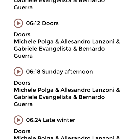
Gabriele Evangelista & Bernardo
Guerra
06:12 Doors
Doors
Michele Polga & Allesandro Lanzoni &
Gabriele Evangelista & Bernardo
Guerra
06:18 Sunday afternoon
Doors
Michele Polga & Allesandro Lanzoni &
Gabriele Evangelista & Bernardo
Guerra
06:24 Late winter
Doors
Michele Polga & Allesandro Lanzoni &