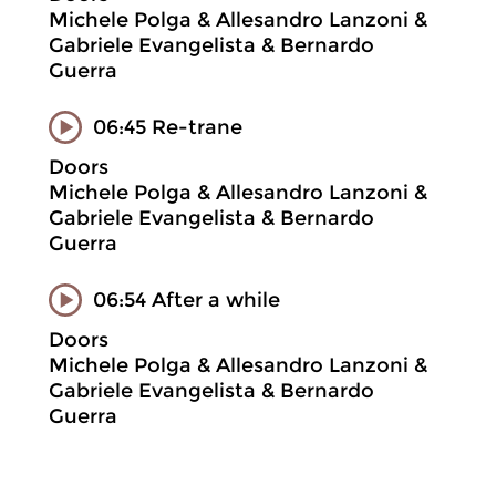
Michele Polga & Allesandro Lanzoni &
Gabriele Evangelista & Bernardo
Guerra
06:45 Re-trane
Doors
Michele Polga & Allesandro Lanzoni &
Gabriele Evangelista & Bernardo
Guerra
06:54 After a while
Doors
Michele Polga & Allesandro Lanzoni &
Gabriele Evangelista & Bernardo
Guerra