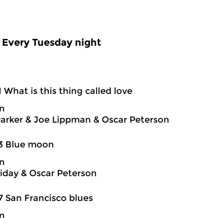
Every Tuesday night
1 What is this thing called love
on
Parker & Joe Lippman & Oscar Peterson
03 Blue moon
on
oliday & Oscar Peterson
7 San Francisco blues
on