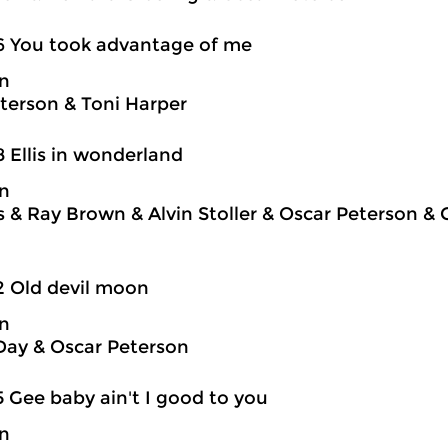
6 You took advantage of me
on
terson & Toni Harper
8 Ellis in wonderland
on
is & Ray Brown & Alvin Stoller & Oscar Peterson &
2 Old devil moon
on
Day & Oscar Peterson
5 Gee baby ain't I good to you
on