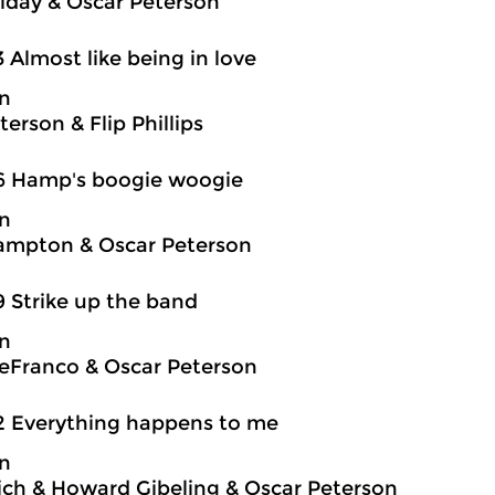
oliday & Oscar Peterson
3 Almost like being in love
on
erson & Flip Phillips
6 Hamp's boogie woogie
on
ampton & Oscar Peterson
9 Strike up the band
on
eFranco & Oscar Peterson
2 Everything happens to me
on
ch & Howard Gibeling & Oscar Peterson