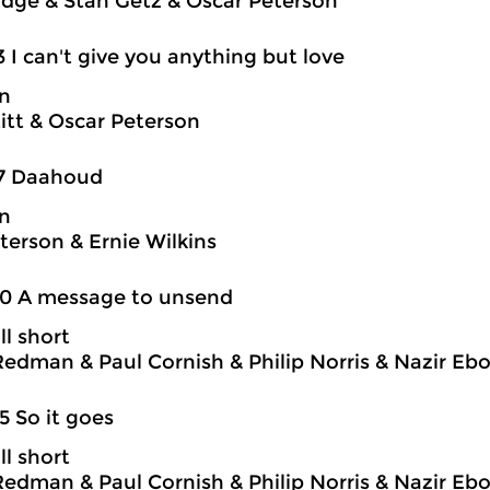
idge & Stan Getz & Oscar Peterson
3 I can't give you anything but love
on
itt & Oscar Peterson
17 Daahoud
on
terson & Ernie Wilkins
20 A message to unsend
ll short
edman & Paul Cornish & Philip Norris & Nazir Eb
5 So it goes
ll short
edman & Paul Cornish & Philip Norris & Nazir Eb