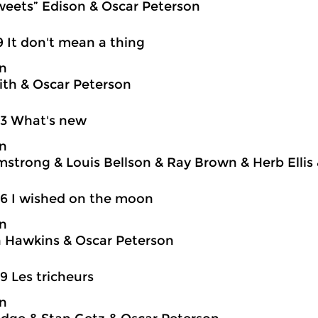
weets” Edison & Oscar Peterson
9 It don't mean a thing
on
ith & Oscar Peterson
03 What's new
on
mstrong & Louis Bellson & Ray Brown & Herb Ellis
6 I wished on the moon
on
 Hawkins & Oscar Peterson
9 Les tricheurs
on