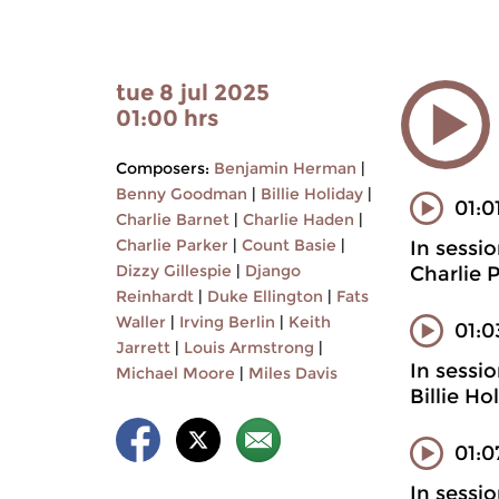
tue 8 jul 2025
01:00 hrs
Composers:
Benjamin Herman
|
Benny Goodman
|
Billie Holiday
|
01:0
Charlie Barnet
|
Charlie Haden
|
Charlie Parker
|
Count Basie
|
In sessi
Dizzy Gillespie
|
Django
Charlie 
Reinhardt
|
Duke Ellington
|
Fats
Waller
|
Irving Berlin
|
Keith
01:
Jarrett
|
Louis Armstrong
|
In sessi
Michael Moore
|
Miles Davis
Billie H
01:0
In sessi