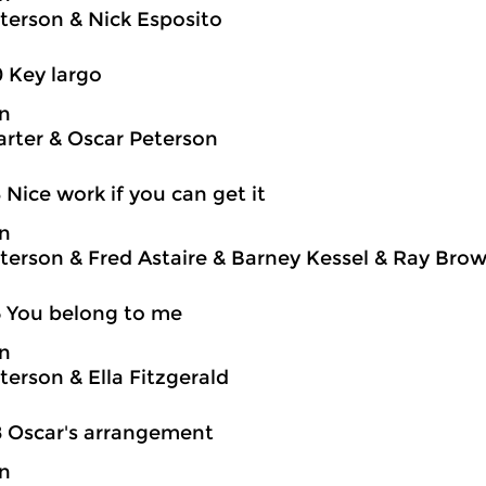
terson & Nick Esposito
0 Key largo
on
rter & Oscar Peterson
3 Nice work if you can get it
on
terson & Fred Astaire & Barney Kessel & Ray Brown
5 You belong to me
on
terson & Ella Fitzgerald
8 Oscar's arrangement
on