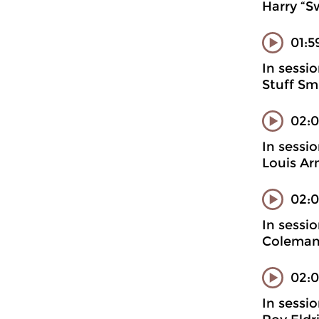
Harry “S
01:5
In sessi
Stuff Sm
02:
In sessi
Louis Ar
02:0
In sessi
Coleman
02:0
In sessi