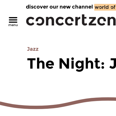
discover our new channel
Jazz
The Night: 