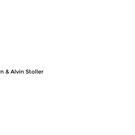
 & Alvin Stoller