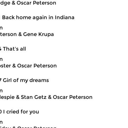
idge & Oscar Peterson
1 Back home again in Indiana
on
terson & Gene Krupa
4 That's all
on
ter & Oscar Peterson
7 Girl of my dreams
on
llespie & Stan Getz & Oscar Peterson
0 I cried for you
on