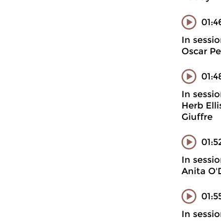
01:4
In sessi
Oscar Pe
01:4
In sessi
Herb Ell
Giuffre
01:5
In sessi
Anita O'
01:5
In sessi