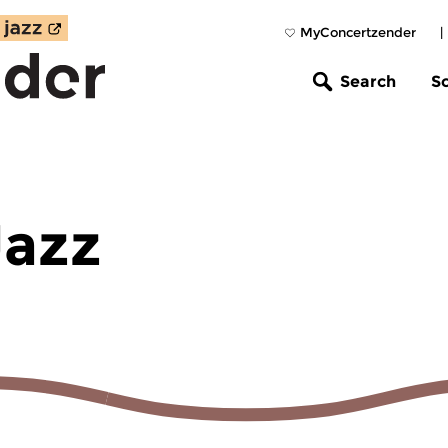
MyConcertzender
|
Search
S
Jazz