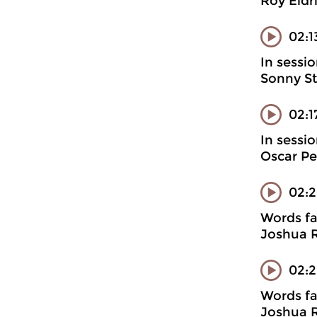
Roy Eldr
02:1
In sessi
Sonny St
02:
In sessi
Oscar Pe
02:
Words fa
Joshua R
02:2
Words fa
Joshua R