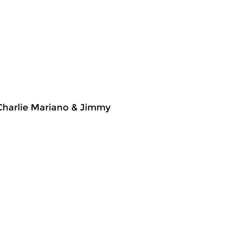
 Charlie Mariano & Jimmy