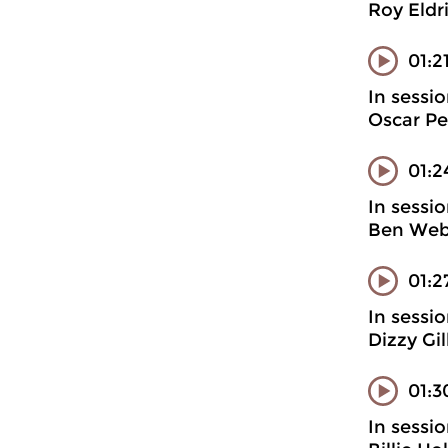
Roy Eldr
01:2
In sessi
Oscar Pe
01:2
In sessi
Ben Webs
01:2
In sessi
Dizzy Gi
01:3
In sessi