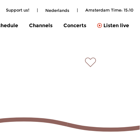
Support us!
|
|
Amsterdam Time:
15:10
Nederlands
chedule
Channels
Concerts
Listen live