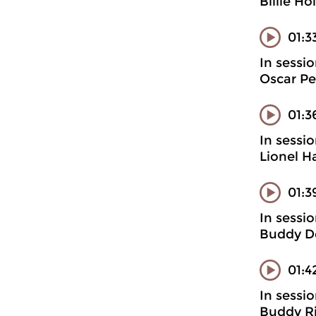
Billie H
01:3
In sessi
Oscar Pet
01:3
In sessi
Lionel H
01:3
In sessi
Buddy D
01:4
In sessi
Buddy Ri