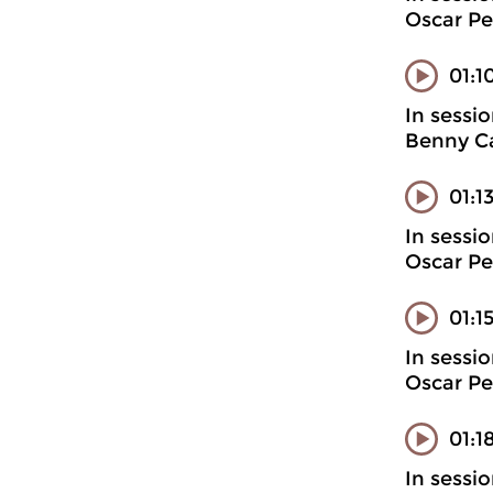
Oscar Pe
01:1
In sessi
Benny Ca
01:1
In sessi
Oscar Pe
01:1
In sessi
Oscar Pe
01:1
In sessi