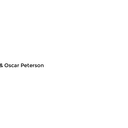
 & Oscar Peterson