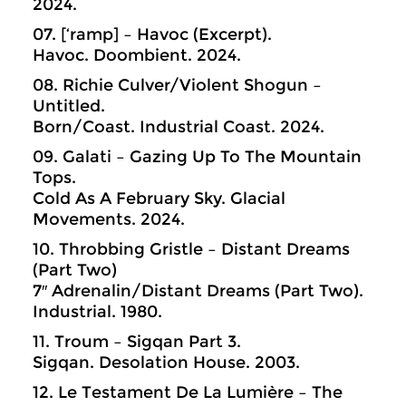
2024.
07. [‘ramp] – Havoc (Excerpt).
Havoc. Doombient. 2024.
08. Richie Culver/Violent Shogun –
Untitled.
Born/Coast. Industrial Coast. 2024.
09. Galati – Gazing Up To The Mountain
Tops.
Cold As A February Sky. Glacial
Movements. 2024.
10. Throbbing Gristle – Distant Dreams
(Part Two)
7″ Adrenalin/Distant Dreams (Part Two).
Industrial. 1980.
11. Troum – Sigqan Part 3.
Sigqan. Desolation House. 2003.
12. Le Testament De La Lumière – The