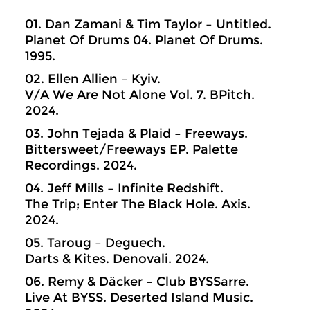
01. Dan Zamani & Tim Taylor – Untitled.
Planet Of Drums 04. Planet Of Drums.
1995.
02. Ellen Allien – Kyiv.
V/A We Are Not Alone Vol. 7. BPitch.
2024.
03. John Tejada & Plaid – Freeways.
Bittersweet/Freeways EP. Palette
Recordings. 2024.
04. Jeff Mills – Infinite Redshift.
The Trip; Enter The Black Hole. Axis.
2024.
05. Taroug – Deguech.
Darts & Kites. Denovali. 2024.
06. Remy & Däcker – Club BYSSarre.
Live At BYSS. Deserted Island Music.