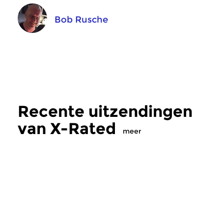
Bob Rusche
Recente uitzendingen
van X-Rated
meer
Crosslinks
|
Ambient
Crosslinks