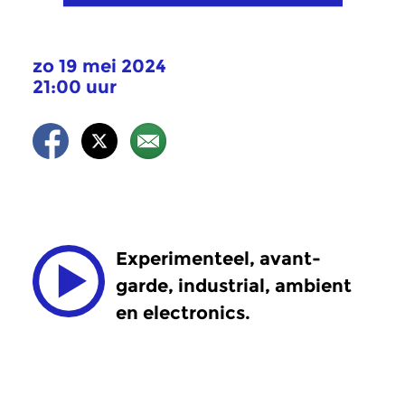
zo 19 mei 2024
21:00 uur
Experimenteel, avant-
garde, industrial, ambient
en electronics.