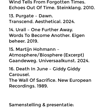
Wind Tells From Forgotten Times.
Echoes Out Of Time. Steinklang. 2010.
13. Purgate – Dawn.
Transcend. Aesthetical. 2024.
14. Urall – One Further Away.
Words To Become Another. Eigen
beheer. 2019.
15. Martijn Hohmann –
Atmosphere/Biosphere (Excerpt)
Gaandeweg. Universaalkunst. 2024.
16. Death In June – Giddy Giddy
Carousel.
The Wall Of Sacrifice. New European
Recordings. 1989.
Samenstelling & presentatie: