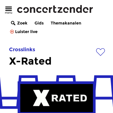
Zoek
Gids
Themakanalen
Luister live
Crosslinks
X-Rated