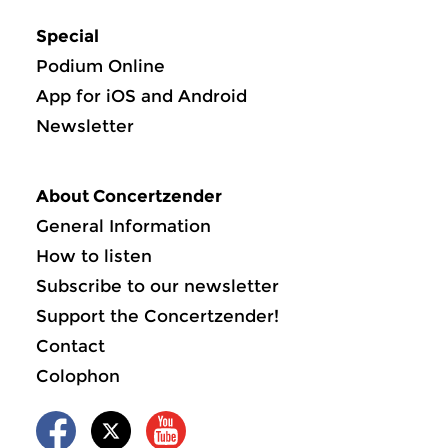
Special
Podium Online
App for iOS and Android
Newsletter
About Concertzender
General Information
How to listen
Subscribe to our newsletter
Support the Concertzender!
Contact
Colophon