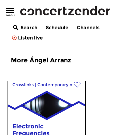
Search
Schedule
Channels
Listen live
More Ángel Arranz
Crosslinks
|
Contemporary music
Electronic
Frequencies