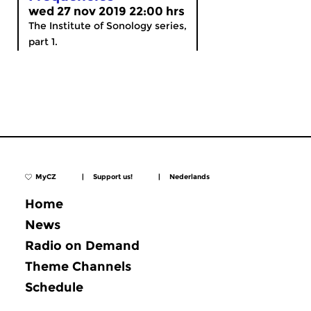
wed 27 nov 2019 22:00 hrs
The Institute of Sonology series,
part 1.
MyCZ
|
Support us!
|
Nederlands
Home
News
Radio on Demand
Theme Channels
Schedule