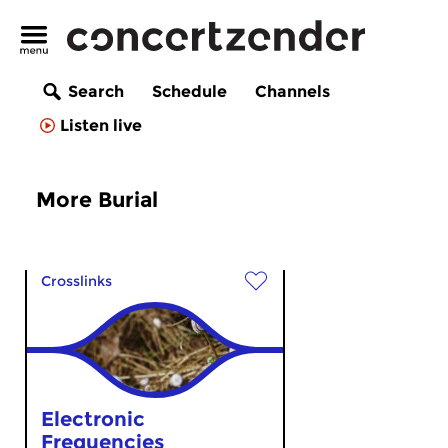
Search
Schedule
Channels
Listen live
More Burial
Crosslinks
Electronic
Frequencies