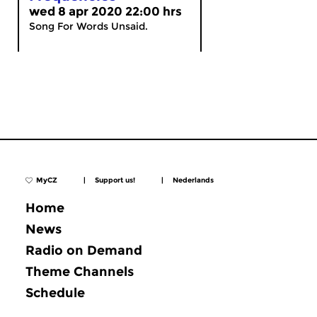
wed 8 apr 2020 22:00 hrs
Song For Words Unsaid.
MyCZ
|
Support us!
|
Nederlands
Home
News
Radio on Demand
Theme Channels
Schedule