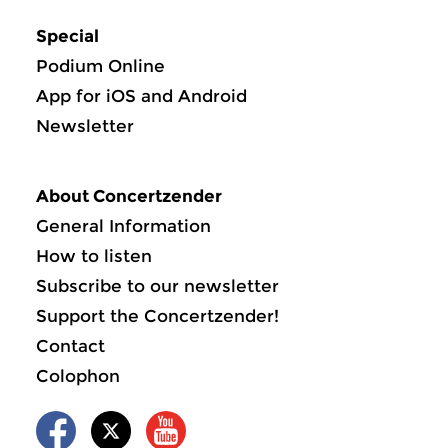
Special
Podium Online
App for iOS and Android
Newsletter
About Concertzender
General Information
How to listen
Subscribe to our newsletter
Support the Concertzender!
Contact
Colophon