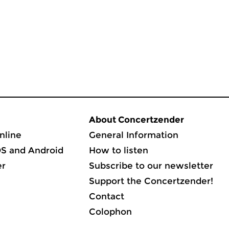
About Concertzender
nline
General Information
OS and Android
How to listen
er
Subscribe to our newsletter
Support the Concertzender!
Contact
Colophon