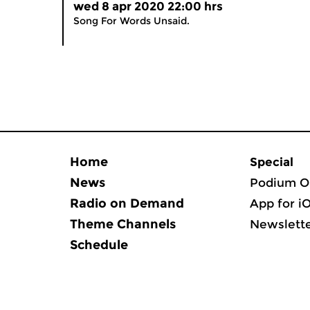
wed 8 apr 2020 22:00 hrs
Song For Words Unsaid.
Home
Special
News
Podium O
Radio on Demand
App for i
Theme Channels
Newslett
Schedule