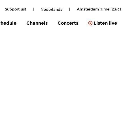
Support us!
|
|
Amsterdam Time:
23:31
Nederlands
chedule
Channels
Concerts
Listen live