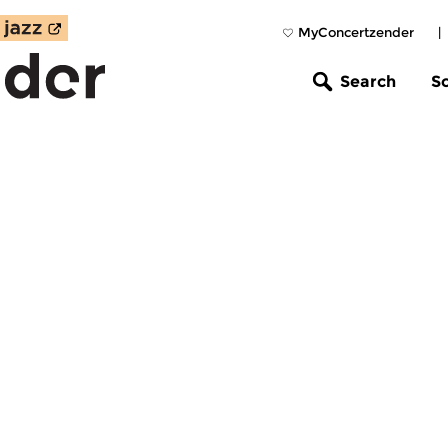
MyConcertzender
|
Search
S