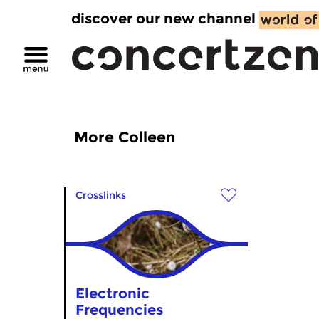
discover our new channel
More Colleen
Crosslinks
Electronic
Frequencies