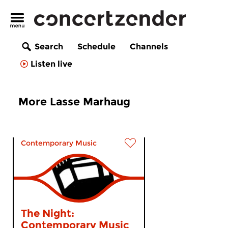
Search
Schedule
Channels
Listen live
More Lasse Marhaug
Contemporary Music
The Night:
Contemporary Music