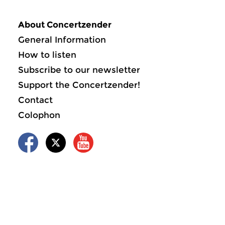
About Concertzender
General Information
How to listen
Subscribe to our newsletter
Support the Concertzender!
Contact
Colophon