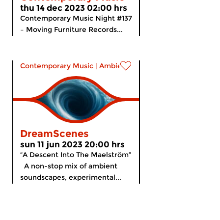
thu 14 dec 2023 02:00 hrs
Contemporary Music Night #137
– Moving Furniture Records...
Contemporary Music
|
Ambient
DreamScenes
sun 11 jun 2023 20:00 hrs
“A Descent Into The Maelström”
A non-stop mix of ambient
soundscapes, experimental...