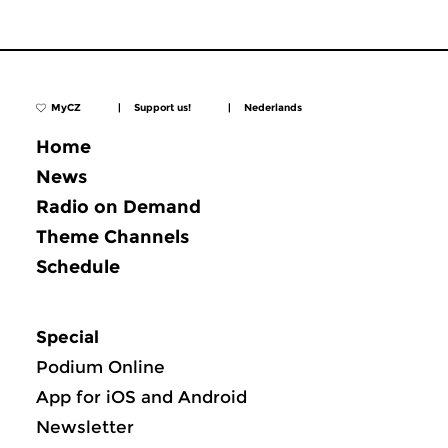
MyCZ
|
Support us!
|
Nederlands
Home
News
Radio on Demand
Theme Channels
Schedule
Special
Podium Online
App for iOS and Android
Newsletter