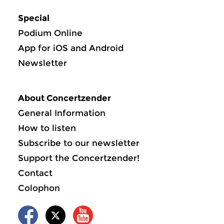
Special
Podium Online
App for iOS and Android
Newsletter
About Concertzender
General Information
How to listen
Subscribe to our newsletter
Support the Concertzender!
Contact
Colophon