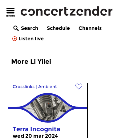
Search
Schedule
Channels
Listen live
More Li Yilei
Crosslinks
|
Ambient
Terra Incognita
wed 20 mar 2024