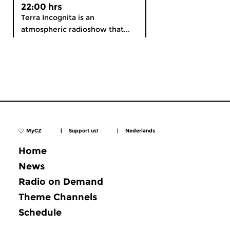
22:00 hrs
Terra Incognita is an
atmospheric radioshow that...
MyCZ
|
Support us!
|
Nederlands
Home
News
Radio on Demand
Theme Channels
Schedule