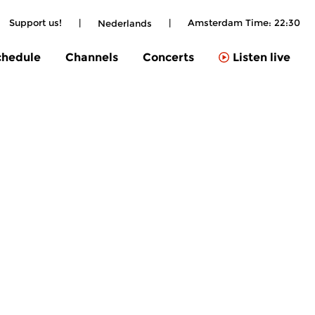
Support us!
|
|
Amsterdam Time:
22:30
Nederlands
chedule
Channels
Concerts
Listen live