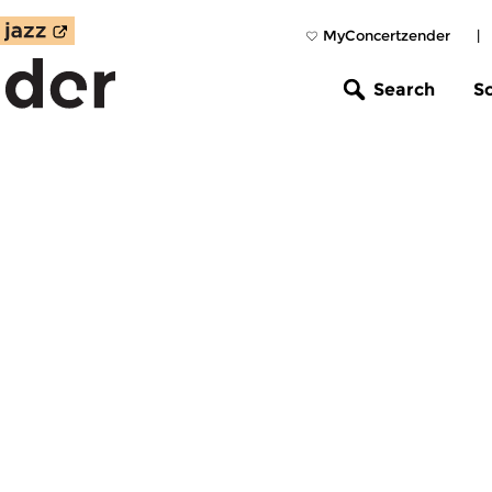
MyConcertzender
|
Search
S