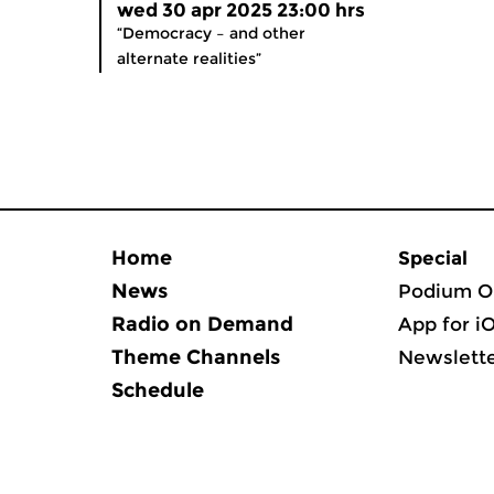
wed 30 apr 2025 23:00 hrs
“Democracy – and other
alternate realities”
Home
Special
News
Podium O
Radio on Demand
App for i
Theme Channels
Newslett
Schedule