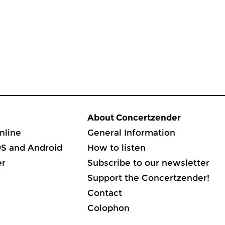
About Concertzender
nline
General Information
OS and Android
How to listen
er
Subscribe to our newsletter
Support the Concertzender!
Contact
Colophon