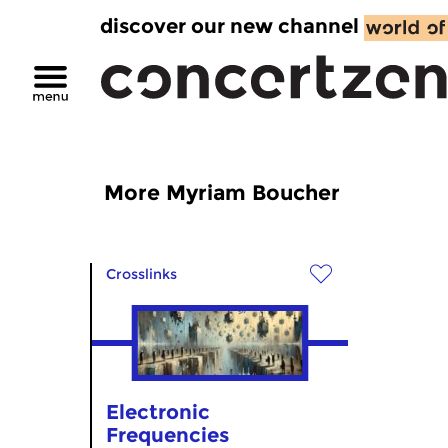
discover our new channel
More Myriam Boucher
Crosslinks
Electronic
Frequencies