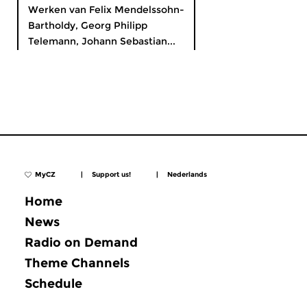
Werken van Felix Mendelssohn-
Bartholdy, Georg Philipp
Telemann, Johann Sebastian...
MyCZ
|
Support us!
|
Nederlands
Home
News
Radio on Demand
Theme Channels
Schedule