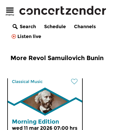
Search
Schedule
Channels
Listen live
More Revol Samuilovich Bunin
Classical Music
Morning Edition
wed 11 mar 2026 07:00 hrs