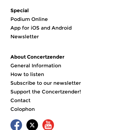
Special
Podium Online
App for iOS and Android
Newsletter
About Concertzender
General Information
How to listen
Subscribe to our newsletter
Support the Concertzender!
Contact
Colophon