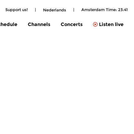
Support us!
|
|
Amsterdam Time:
23:41
Nederlands
chedule
Channels
Concerts
Listen live