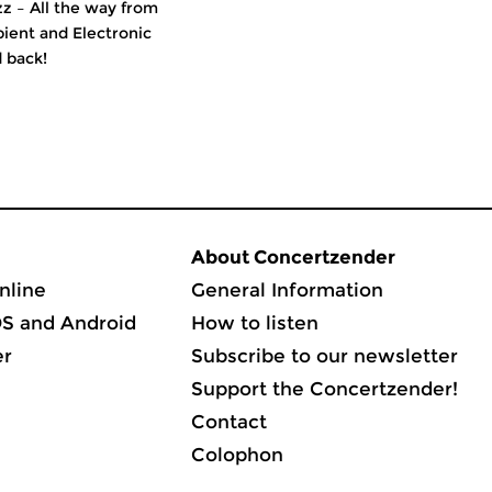
z – All the way from
ient and Electronic
 back!
About Concertzender
nline
General Information
OS and Android
How to listen
er
Subscribe to our newsletter
Support the Concertzender!
Contact
Colophon