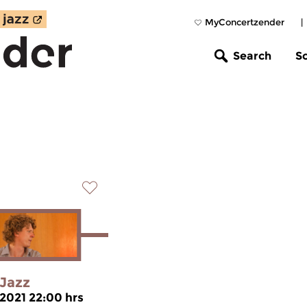
MyConcertzender
|
Search
S
Jazz
 2021 22:00 hrs