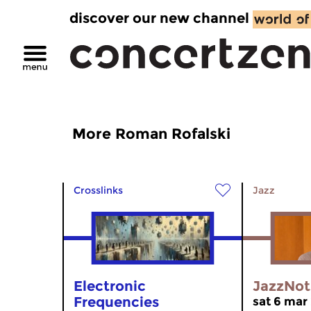
discover our new channel
More Roman Rofalski
Crosslinks
Jazz
Electronic
JazzNot
Frequencies
sat 6 mar