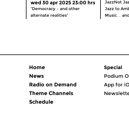
JazzNot Jaz
wed 30 apr 2025 23:00 hrs
“Democracy – and other
Jazz to Amb
alternate realities”
Music… and
Home
Special
News
Podium O
Radio on Demand
App for i
Theme Channels
Newslett
Schedule