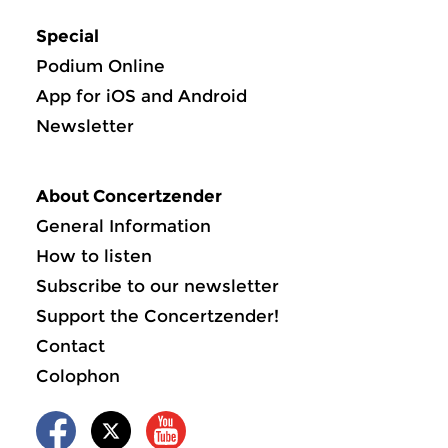
Special
Podium Online
App for iOS and Android
Newsletter
About Concertzender
General Information
How to listen
Subscribe to our newsletter
Support the Concertzender!
Contact
Colophon