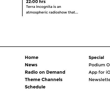
22:00 hrs
Terra Incognita is an
atmospheric radioshow that...
Home
Special
News
Podium O
Radio on Demand
App for i
Theme Channels
Newslett
Schedule