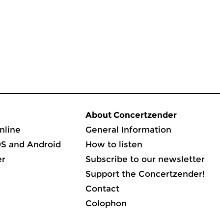
About Concertzender
nline
General Information
OS and Android
How to listen
er
Subscribe to our newsletter
Support the Concertzender!
Contact
Colophon