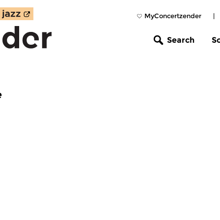
MyConcertzender
|
Search
S
e