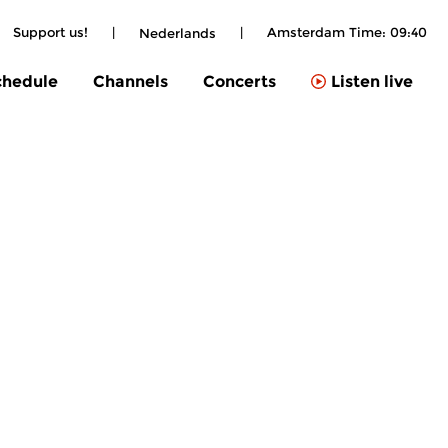
Support us!
|
|
Amsterdam Time:
09:40
Nederlands
chedule
Channels
Concerts
Listen live