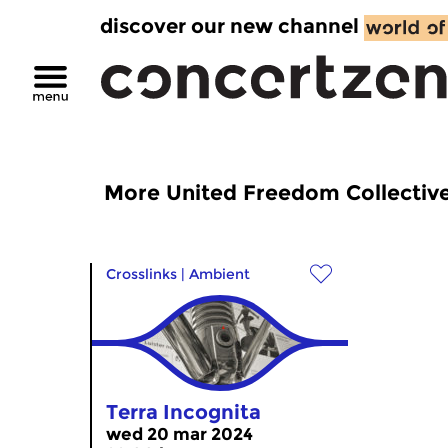
discover our new channel
More United Freedom Collectiv
Crosslinks
|
Ambient
Terra Incognita
wed 20 mar 2024