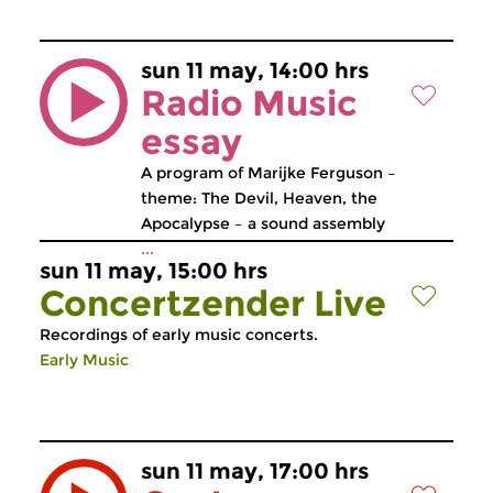
sun 11 may, 14:00 hrs
Radio Music
essay
A program of Marijke Ferguson –
theme: The Devil, Heaven, the
Apocalypse – a sound assembly
...
sun 11 may, 15:00 hrs
Concertzender Live
Recordings of early music concerts.
Early Music
sun 11 may, 17:00 hrs