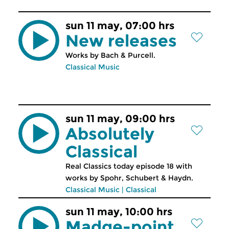
sun 11 may, 07:00 hrs
New releases
Works by Bach & Purcell.
Classical Music
sun 11 may, 09:00 hrs
Absolutely
Classical
Real Classics today episode 18 with
works by Spohr, Schubert & Haydn.
Classical Music
|
Classical
sun 11 may, 10:00 hrs
Madge-point