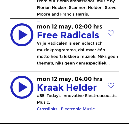
From our Berlin ambassador; music by
Florian Hecker, Scanner, Holden, Steve
Moore and Francis Harris.
...
mon 12 may, 02:00 hrs
Free Radicals
Vrije Radicalen is een eclectisch
muziekprogramma, dat maar één
motto heeft: lekkere muziek. Niks geen
thema’s, niks geen genrespecifiek...
mon 12 may, 04:00 hrs
Kraak Helder
#55. Today’s Innovative Electroacoustic
Music.
Crosslinks
|
Electronic Music