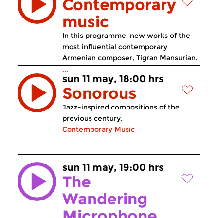
Contemporary
music
In this programme, new works of the
most influential contemporary
Armenian composer, Tigran Mansurian.
...
sun 11 may, 18:00 hrs
Sonorous
Jazz-inspired compositions of the
previous century.
Contemporary Music
sun 11 may, 19:00 hrs
The
Wandering
Microphone