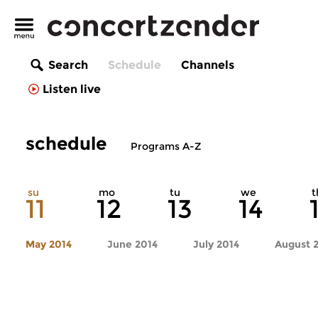
Search
Schedule
Channels
Listen live
schedule
Programs A-Z
su
mo
tu
we
t
11
12
13
14
May 2014
June 2014
July 2014
August 