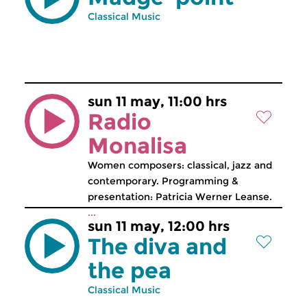
Classical Music
sun 11 may, 11:00 hrs
Radio
Monalisa
Women composers: classical, jazz and
contemporary. Programming &
presentation: Patricia Werner Leanse.
...
sun 11 may, 12:00 hrs
The diva and
the pea
Classical Music