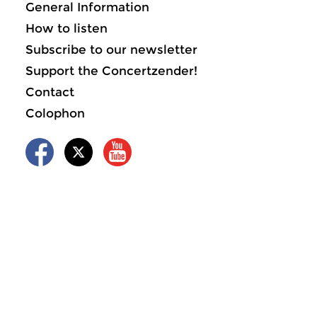
General Information
How to listen
Subscribe to our newsletter
Support the Concertzender!
Contact
Colophon