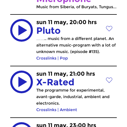
Music from Siberia, of Buryats, Tungus...
sun 11 may, 20:00 hrs
Pluto
…….. music from a different planet. An
alternative music-program with a lot of
unknown music. (episode #135).
Crosslinks
|
Pop
sun 11 may, 21:00 hrs
X-Rated
The programme for experimental,
avant-garde, industrial, ambient and
electronics.
Crosslinks
|
Ambient
sun 11 may, 23:00 hrs