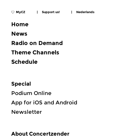
MyCZ
|
Support us!
|
Nederlands
Home
News
Radio on Demand
Theme Channels
Schedule
Special
Podium Online
App for iOS and Android
Newsletter
About Concertzender