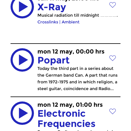
X-Ray
Musical radiation till midnight ………….
Crosslinks
|
Ambient
mon 12 may, 00:00 hrs
Popart
Today the third part in a series about
the German band Can. A part that runs
from 1972-1975 and in which religion, a
steel guitar, coincidence and Radio...
mon 12 may, 01:00 hrs
Electronic
Frequencies