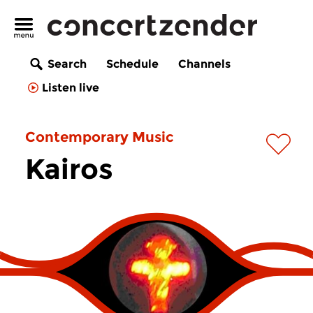
Search
Schedule
Channels
Listen live
Contemporary Music
Kairos