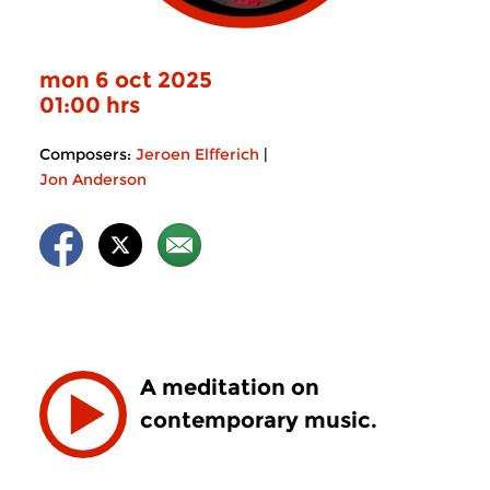
mon 6 oct 2025
01:00 hrs
Composers:
Jeroen Elfferich
|
Jon Anderson
A meditation on
contemporary music.