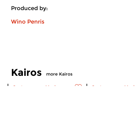
Produced by:
Wino Penris
Kairos
more Kairos
Contemporary Music
Contemporary Music
Kairos
Kairos
thu 6 aug 2026 23:00 hrs
thu 2 jul 2026 23